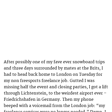
After possibly one of my fave ever snowboard trips
and three days surrounded by mates at the Brits, I
had to head back home to London on Tuesday for
my non freesports freelance job. Gutted I was
missing half the event and closing parties, I got a lift
through Lichtenstein, to the weirdest airport ever –
Friedrichshafen in Germany. Then my phone
beeped with a voicemail from the London job: “my