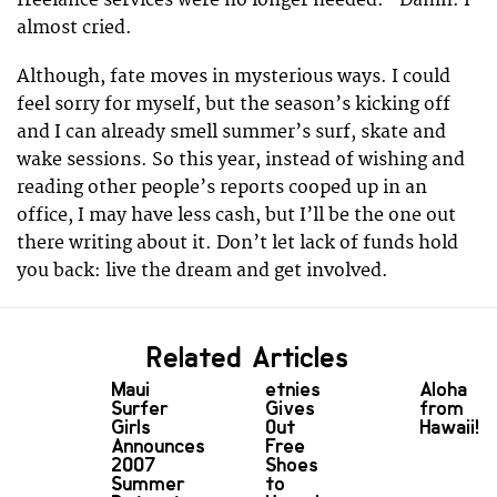
freelance services were no longer needed.” Damn. I
almost cried.
Although, fate moves in mysterious ways. I could
feel sorry for myself, but the season’s kicking off
and I can already smell summer’s surf, skate and
wake sessions. So this year, instead of wishing and
reading other people’s reports cooped up in an
office, I may have less cash, but I’ll be the one out
there writing about it. Don’t let lack of funds hold
you back: live the dream and get involved.
Related Articles
Maui
etnies
Aloha
Surfer
Gives
from
Girls
Out
Hawaii!!
Announces
Free
2007
Shoes
Summer
to