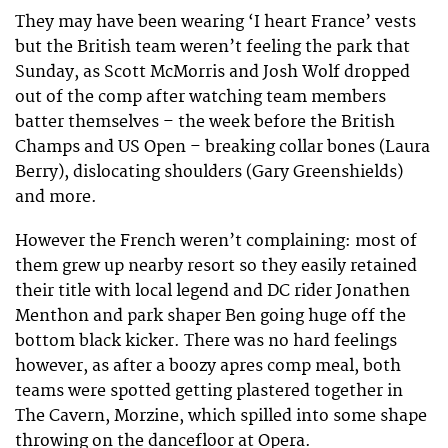
They may have been wearing ‘I heart France’ vests
but the British team weren’t feeling the park that
Sunday, as Scott McMorris and Josh Wolf dropped
out of the comp after watching team members
batter themselves – the week before the British
Champs and US Open – breaking collar bones (Laura
Berry), dislocating shoulders (Gary Greenshields)
and more.
However the French weren’t complaining: most of
them grew up nearby resort so they easily retained
their title with local legend and DC rider Jonathen
Menthon and park shaper Ben going huge off the
bottom black kicker. There was no hard feelings
however, as after a boozy apres comp meal, both
teams were spotted getting plastered together in
The Cavern, Morzine, which spilled into some shape
throwing on the dancefloor at Opera.