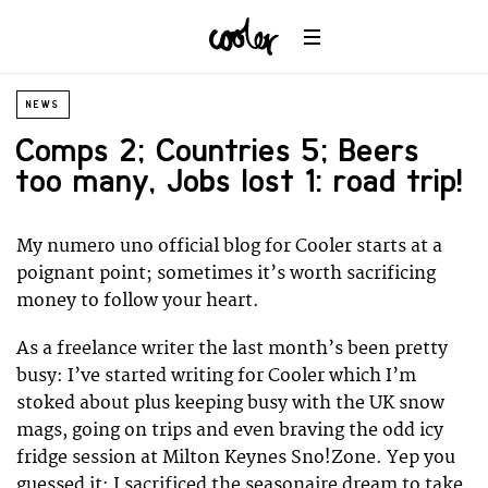
NEWS
Comps 2; Countries 5; Beers
too many, Jobs lost 1: road trip!
My numero uno official blog for Cooler starts at a
poignant point; sometimes it’s worth sacrificing
money to follow your heart.
As a freelance writer the last month’s been pretty
busy: I’ve started writing for Cooler which I’m
stoked about plus keeping busy with the UK snow
mags, going on trips and even braving the odd icy
fridge session at Milton Keynes Sno!Zone. Yep you
guessed it: I sacrificed the seasonaire dream to take