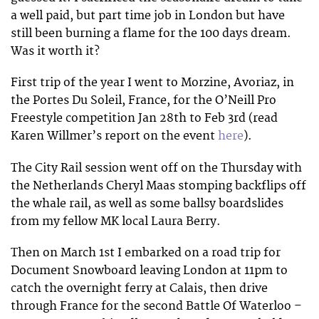
a well paid, but part time job in London but have
still been burning a flame for the 100 days dream.
Was it worth it?
First trip of the year I went to Morzine, Avoriaz, in
the Portes Du Soleil, France, for the O’Neill Pro
Freestyle competition Jan 28th to Feb 3rd (read
Karen Willmer’s report on the event
here
).
The City Rail session went off on the Thursday with
the Netherlands Cheryl Maas stomping backflips off
the whale rail, as well as some ballsy boardslides
from my fellow MK local Laura Berry.
Then on March 1st I embarked on a road trip for
Document Snowboard leaving London at 11pm to
catch the overnight ferry at Calais, then drive
through France for the second Battle Of Waterloo –