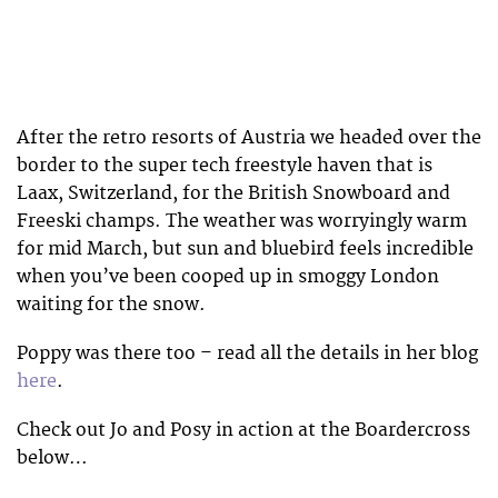
After the retro resorts of Austria we headed over the
border to the super tech freestyle haven that is
Laax, Switzerland, for the British Snowboard and
Freeski champs. The weather was worryingly warm
for mid March, but sun and bluebird feels incredible
when you’ve been cooped up in smoggy London
waiting for the snow.
Poppy was there too – read all the details in her blog
here
.
Check out Jo and Posy in action at the Boardercross
below…