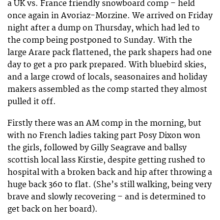
a UK vs. France friendly snowboard comp – held
once again in Avoriaz-Morzine. We arrived on Friday
night after a dump on Thursday, which had led to
the comp being postponed to Sunday. With the
large Arare pack flattened, the park shapers had one
day to get a pro park prepared. With bluebird skies,
and a large crowd of locals, seasonaires and holiday
makers assembled as the comp started they almost
pulled it off.
Firstly there was an AM comp in the morning, but
with no French ladies taking part Posy Dixon won
the girls, followed by Gilly Seagrave and ballsy
scottish local lass Kirstie, despite getting rushed to
hospital with a broken back and hip after throwing a
huge back 360 to flat. (She’s still walking, being very
brave and slowly recovering – and is determined to
get back on her board).