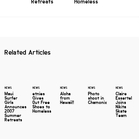
Retreats
Homeless
Related Articles
NEWS
NEWS
NEWS
NEWS
NEWS
Maui
etnies
Aloha
Photo
Claire
Surfer
Gives
from
shoot in
Essertel
Girls
Out Free
Hawaii!!
Chamonix
Joins
Announces
Shoes to
Nikita
2007
Homeless
Skate
Summer
Team
Retreats