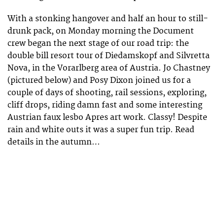
With a stonking hangover and half an hour to still-
drunk pack, on Monday morning the Document
crew began the next stage of our road trip: the
double bill resort tour of Diedamskopf and Silvretta
Nova, in the Vorarlberg area of Austria. Jo Chastney
(pictured below) and Posy Dixon joined us for a
couple of days of shooting, rail sessions, exploring,
cliff drops, riding damn fast and some interesting
Austrian faux lesbo Apres art work. Classy! Despite
rain and white outs it was a super fun trip. Read
details in the autumn…