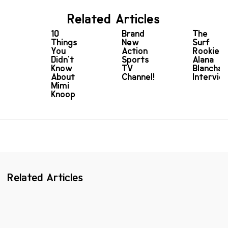
Related Articles
10
Brand
The
Things
New
Surf
You
Action
Rookie:
Didn’t
Sports
Alana
Know
TV
Blanchar
About
Channel!
Intervie
Mimi
Knoop
Related Articles