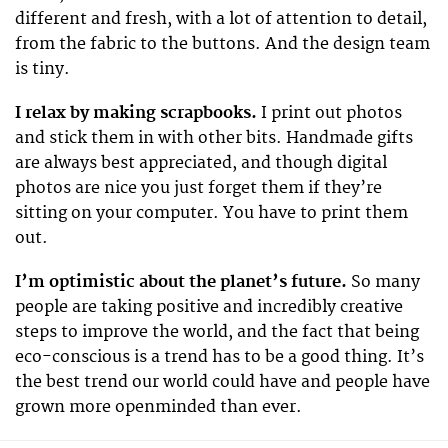
different and fresh, with a lot of attention to detail,
from the fabric to the buttons. And the design team
is tiny.
I relax by making scrapbooks.
I print out photos
and stick them in with other bits. Handmade gifts
are always best appreciated, and though digital
photos are nice you just forget them if they’re
sitting on your computer. You have to print them
out.
I’m optimistic about the planet’s future.
So many
people are taking positive and incredibly creative
steps to improve the world, and the fact that being
eco-conscious is a trend has to be a good thing. It’s
the best trend our world could have and people have
grown more openminded than ever.