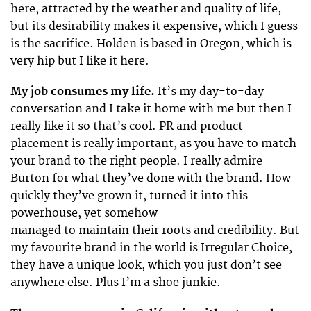
here, attracted by the weather and quality of life,
but its desirability makes it expensive, which I guess
is the sacrifice. Holden is based in Oregon, which is
very hip but I like it here.
My job consumes my life.
It’s my day-to-day
conversation and I take it home with me but then I
really like it so that’s cool. PR and product
placement is really important, as you have to match
your brand to the right people. I really admire
Burton for what they’ve done with the brand. How
quickly they’ve grown it, turned it into this
powerhouse, yet somehow
managed to maintain their roots and credibility. But
my favourite brand in the world is Irregular Choice,
they have a unique look, which you just don’t see
anywhere else. Plus I’m a shoe junkie.