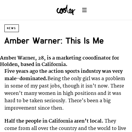
NEWS
Amber Warner: This Is Me
Amber Warner, 28, is a marketing coordinator for
Holden, based in California.
Five years ago the action sports industry was very
male-dominated.
Being the only girl was a problem
in some of my past jobs, though it isn’t now. There
weren’t many women in high positions and it was
hard to be taken seriously. There’s been a big
improvement since then.
Half the people in California aren’t local.
They
come from all over the country and the world to live