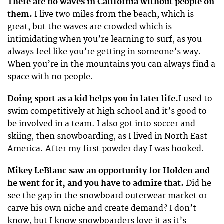
There are no waves in California without people on
them.
I live two miles from the beach, which is
great, but the waves are crowded which is
intimidating when you’re learning to surf, as you
always feel like you’re getting in someone’s way.
When you’re in the mountains you can always find a
space with no people.
Doing sport as a kid helps you in later life.
I used to
swim competitively at high school and it’s good to
be involved in a team. I also got into soccer and
skiing, then snowboarding, as I lived in North East
America. After my first powder day I was hooked.
Mikey LeBlanc saw an opportunity for Holden and
he went for it, and you have to admire that.
Did he
see the gap in the snowboard outerwear market or
carve his own niche and create demand? I don’t
know, but I know snowboarders love it as it’s