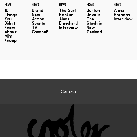
NEWS
NEWS
NEWS
NEWS
NEWS
10
Brand
The Surf
Burton
Alana
Things
New
Rookie:
Unveils
Brennan
You
Action
Alana
The
Interview
Didn’t
Sports
Blanchard
Stash in
Know
TV
Interview
New
About
Channel!
Zealand
Mimi
Knoop
Contact