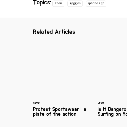
Topics:
anon
goggles
iphone app
Related Articles
SNOW
NEWS
Protest Sportswear | a
Is It Danger
piste of the action
Surfing on Y