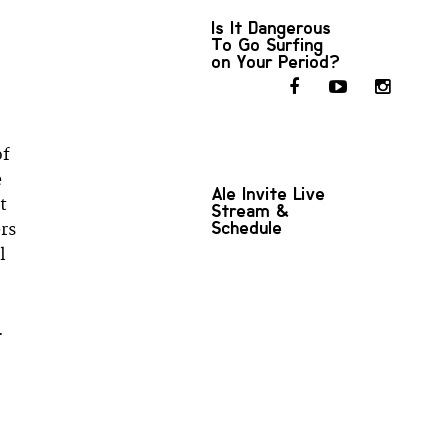
Is It Dangerous
To Go Surfing
on Your Period?
of
e
Ale Invite Live
t
Stream &
Schedule
ers
l
.