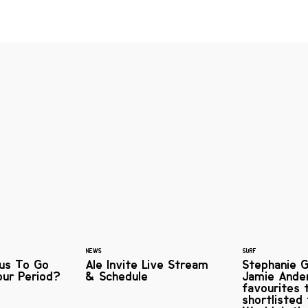
NEWS
SURF
ous To Go
Ale Invite Live Stream
Stephanie G
our Period?
& Schedule
Jamie Ande
favourites 
shortlisted