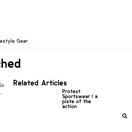
festyle Gear
ched
Related Articles
is
Protest
.
Sportswear | a
piste of the
action