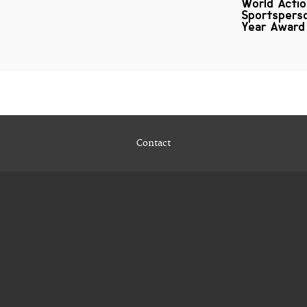
World Acti
Sportspers
Year Award
Contact