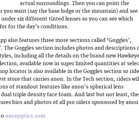
actual surroundings. Then you can point the
 you want (say the base lodge or the mountain) and see
 under six different tinted lenses so you can see which
fer for the day’s conditions.
pp also features three more sections called ‘Goggles’,
. The Goggles section includes photos and descriptions 
styles, including all the details on the brand new Hawkey
ection, available now in super limited quantities at selec
op locator is also available in the Goggles section so rid
st store that carries anon. In the Tech section, riders wil
ions of standout features like anon’s spherical lens
ual triple density face foam. And last but not least, the
ures bios and photos of all pro riders sponsored by anon
 to
anonoptics.com