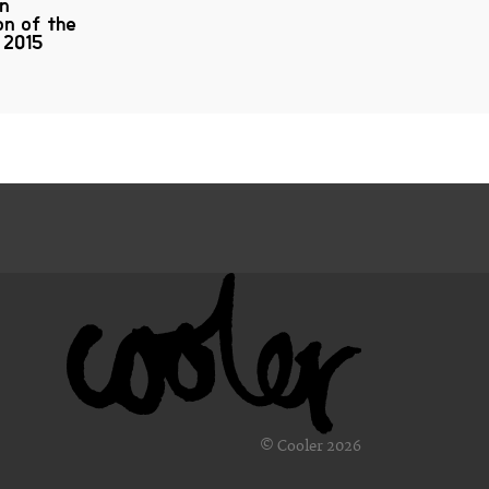
on
on of the
 2015
© Cooler 2026