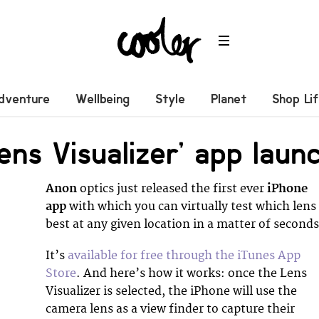
dventure
Wellbeing
Style
Planet
Shop Li
ens Visualizer’ app laun
Anon
optics just released the first ever
iPhone
app
with which you can virtually test which lens 
best at any given location in a matter of seconds
It’s
available for free through the iTunes App
Store
. And here’s how it works: once the Lens
Visualizer is selected, the iPhone will use the
camera lens as a view finder to capture their