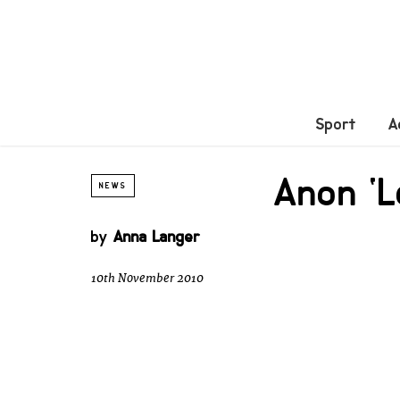
Sport
A
Anon ‘L
NEWS
by
Anna Langer
10th November 2010