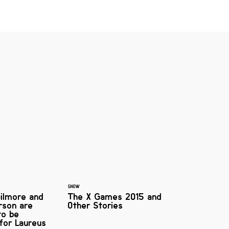
SNOW
ilmore and
The X Games 2015 and
rson are
Other Stories
to be
 for Laureus