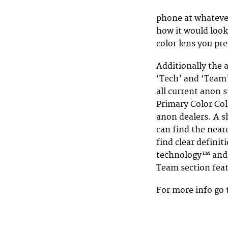
phone at whatever
how it would look
color lens you pre
Additionally the a
‘Tech’ and ‘Team’
all current anon 
Primary Color Coll
anon dealers. A sh
can find the neare
find clear definit
technology™ and d
Team section feat
For more info go