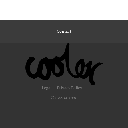
Contact
Legal
Privacy Policy
© Cooler 2026