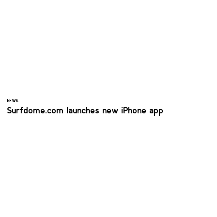
NEWS
Surfdome.com launches new iPhone app