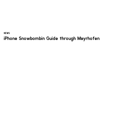
NEWS
iPhone Snowbombin Guide through Mayrhofen