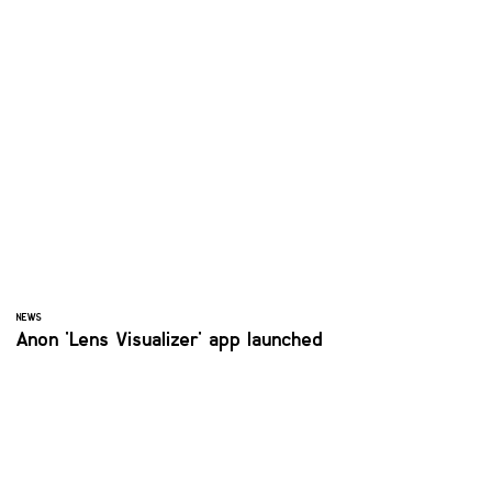
NEWS
Anon 'Lens Visualizer' app launched