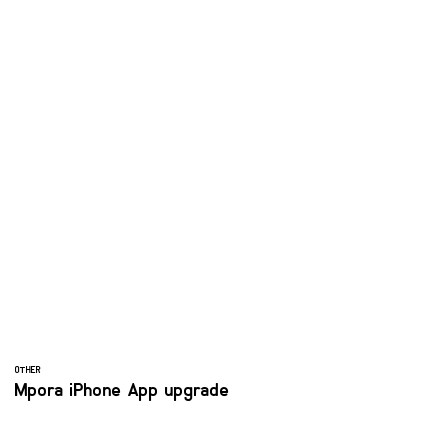
OTHER
Mpora iPhone App upgrade