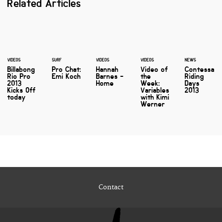
Related Articles
VIDEOS
SURF
VIDEOS
VIDEOS
NEWS
Billabong
Pro Chat:
Hannah
Video of
Contessa
Rio Pro
Emi Koch
Barnes -
the
Riding
2013
Home
Week:
Days
Kicks Off
Variables
2013
today
with Kimi
Werner
Contact