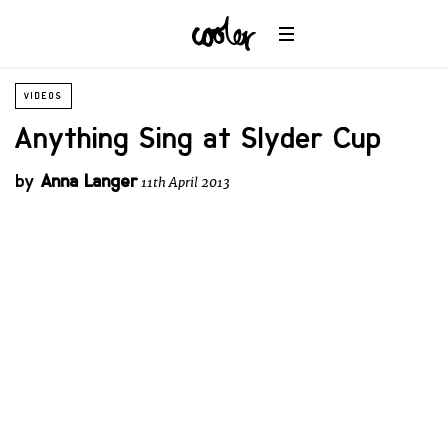
VIDEOS
Anything Sing at Slyder Cup
by
Anna Langer
11th April 2013