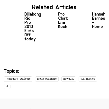
Related Articles
Billabong
Pro
Hannah
Rio
Chat:
Barnes
Pro
Emi
-
2013
Koch
Home
Kicks
Off
today
Topics:
_category_outdoors
movie premiere
newquay
surf movies
uk