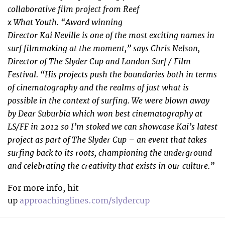
collaborative film project from Reef
x What Youth. “Award winning
Director Kai Neville is one of the most exciting names in
surf filmmaking at the moment,” says Chris Nelson,
Director of The Slyder Cup and London Surf / Film
Festival. “His projects push the boundaries both in terms
of cinematography and the realms of just what is
possible in the context of surfing. We were blown away
by Dear Suburbia which won best cinematography at
LS/FF in 2012 so I’m stoked we can showcase Kai’s latest
project as part of The Slyder Cup – an event that takes
surfing back to its roots, championing the underground
and celebrating the creativity that exists in our culture.”
For more info, hit
up
approachinglines.com/slydercup