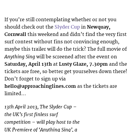
If you’re still contemplating whether or not you
should check out the
Slyder Cup
in
Newquay,
Cornwall
this weekend and didn’t find the very first
surf contest without fins not convincing enough,
maybe this trailer will do the trick? The full movie of
Anything Sing
will be screened after the event on
Saturday, April 13th
at
Lusty Glaze, 7.30pm
and the
tickets are free, so better get yourselves down there!
Don’t forget to sign up via
hello@approachinglines.com
as the tickets are
limited…
13th April 2013, The Slyder Cup –
the UK’s first finless surf
competition – will play host to the
UK Premiere of ‘Anything Sing’, a