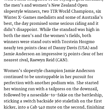
the men’s and women’s New Zealand Open
slopestyle winners, two TTR World Champions, six
Winter X-Games medalists and some of Australia’s
best, the day promised some serious riding and it
didn’t disappoint. While the standard was high in
both the men’s and the women’s fields, both
winners were stand outs with Torstein Horgmo
nearly ten points clear of Danny Davis (USA) and
Jamie Anderson an impressive 15 points clear of her
nearest rival, Raewyn Reid (CAN).
Women’s slopestyle champion Jamie Anderson
continued to be unstoppable in her pursuit for
perfection with another podium win. She started
her winning run with a tailpress on the downrail,
followed by a noseslide-to-fakie on the battleship,
sticking a switch backside 360 stalefish on the first
kicker, into a Cab 540 mute on the second, finishing