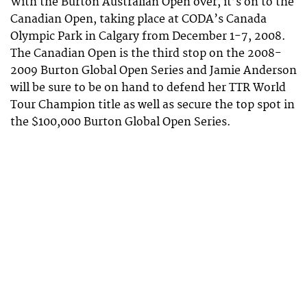
With the Burton Australian Open over, it’s on to the
Canadian Open, taking place at CODA’s Canada
Olympic Park in Calgary from December 1-7, 2008.
The Canadian Open is the third stop on the 2008-
2009 Burton Global Open Series and Jamie Anderson
will be sure to be on hand to defend her TTR World
Tour Champion title as well as secure the top spot in
the $100,000 Burton Global Open Series.