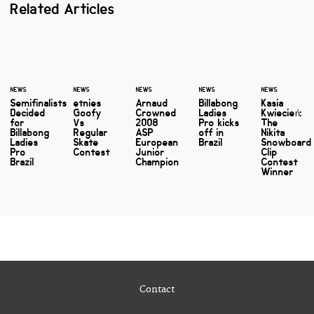
Related Articles
NEWS
NEWS
NEWS
NEWS
NEWS
Semifinalists
etnies
Arnaud
Billabong
Kasia
Decided
Goofy
Crowned
Ladies
Kwiecień:
for
Vs
2008
Pro kicks
The
Billabong
Regular
ASP
off in
Nikita
Ladies
Skate
European
Brazil
Snowboard
Pro
Contest
Junior
Clip
Brazil
Champion
Contest
Winner
Contact