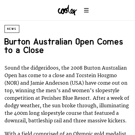
NEWS
Burton Australian Open Comes
to a Close
Sound the didgeridoos, the 2008 Burton Australian
Open has come to a close and Torstein Horgmo
(NOR) and Jamie Anderson (USA) have come out on
top, winning the men’s and women’s slopestyle
competition at Perisher Blue Resort. After a week of
dodgy weather, the sun broke through, illuminating
the 400m long slopestyle course that featured a
downrail, battleship rail and three massive kickers.
With a field comprised of an Olympic gold medalist,