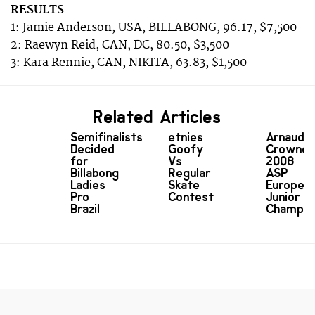
RESULTS
1: Jamie Anderson, USA, BILLABONG, 96.17, $7,500
2: Raewyn Reid, CAN, DC, 80.50, $3,500
3: Kara Rennie, CAN, NIKITA, 63.83, $1,500
Related Articles
Semifinalists
etnies
Arnaud
Decided
Goofy
Crowne
for
Vs
2008
Billabong
Regular
ASP
Ladies
Skate
Europea
Pro
Contest
Junior
Brazil
Champio