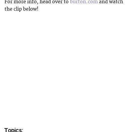
For more info, head over to
burton.com
and watch
the clip below!
Topics: