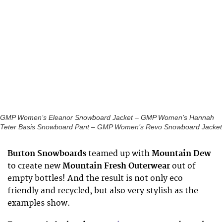
GMP Women’s Eleanor Snowboard Jacket – GMP Women’s Hannah
Teter Basis Snowboard Pant – GMP Women’s Revo Snowboard Jacket
Burton Snowboards
teamed up with
Mountain Dew
to create new
Mountain Fresh Outerwear
out of
empty bottles! And the result is not only eco
friendly and recycled, but also very stylish as the
examples show.