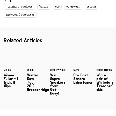
_category_outdoors
burton
eco
outerwear
recycle
snowboard outerwear
Related Articles
VIDEOS
VIDEOS
COMPETITIONS
SNOW
COMPETITIONS
Aimee
Winter
Win
Pro Chat:
Win a
Fuller - I
Dew
Supra
Sandra
pair of
trick. II
Tour
Sneakers
Lahnsteiner
Whitedots
flips.
2012 -
from
'Preacher'
Breckenridge
Get
skis
Busy!