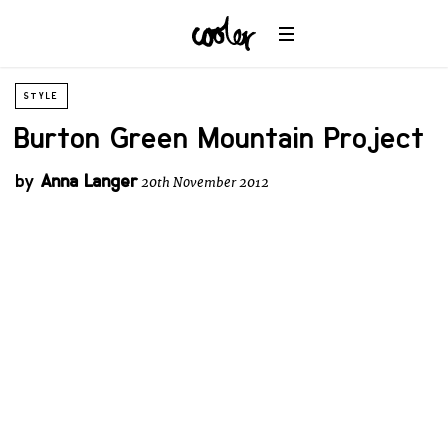
STYLE
Burton Green Mountain Project
by
Anna Langer
20th November 2012