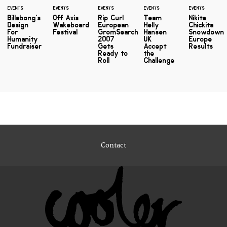
EVENTS
EVENTS
EVENTS
EVENTS
EVENTS
Billabong's
Off Axis
Rip Curl
Team
Nikita
Design
Wakeboard
European
Helly
Chickita
For
Festival
GromSearch
Hansen
Snowdown
Humanity
2007
UK
Europe
Fundraiser
Gets
Accept
Results
Ready to
the
Roll
Challenge
Contact