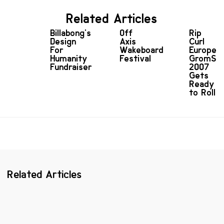
Related Articles
Billabong's
Off
Rip
Design
Axis
Curl
For
Wakeboard
Europea
Humanity
Festival
GromSea
Fundraiser
2007
Gets
Ready
to Roll
Related Articles