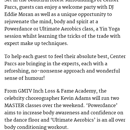
Set in the beautiful forest surroundings of Center
Parcs, guests can enjoy a welcome party with DJ
Eddie Moran as well as a unique opportunity to
rejuvenate the mind, body and spirit at a
Powerdance or Ultimate Aerobics class, a Yin Yoga
session whilst learning the tricks of the trade with
expert make up techniques.
To help each guest to feel their absolute best, Center
Parcs are bringing in the experts, each with a
refreshing, no-nonsense approach and wonderful
sense of humour!
From GMTV Inch Loss & Fame Academy, the
celebrity choreographer Kevin Adams will run two
MASTER classes over the weekend. ‘Powerdance’
aims to increase body awareness and confidence on
the dance floor and ‘Ultimate Aerobics’ is an all over
body conditioning workout.