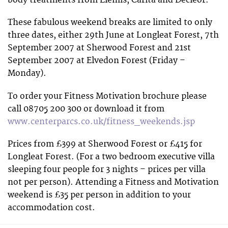
body treatments from Elemis, Carita and Decleor.
These fabulous weekend breaks are limited to only
three dates, either 29th June at Longleat Forest, 7th
September 2007 at Sherwood Forest and 21st
September 2007 at Elvedon Forest (Friday –
Monday).
To order your Fitness Motivation brochure please
call 08705 200 300 or download it from
www.centerparcs.co.uk/fitness_weekends.jsp
Prices from £399 at Sherwood Forest or £415 for
Longleat Forest. (For a two bedroom executive villa
sleeping four people for 3 nights – prices per villa
not per person). Attending a Fitness and Motivation
weekend is £35 per person in addition to your
accommodation cost.