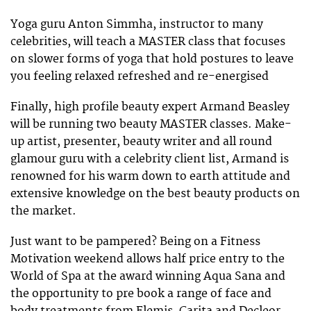
Yoga guru Anton Simmha, instructor to many
celebrities, will teach a MASTER class that focuses
on slower forms of yoga that hold postures to leave
you feeling relaxed refreshed and re-energised
Finally, high profile beauty expert Armand Beasley
will be running two beauty MASTER classes. Make-
up artist, presenter, beauty writer and all round
glamour guru with a celebrity client list, Armand is
renowned for his warm down to earth attitude and
extensive knowledge on the best beauty products on
the market.
Just want to be pampered? Being on a Fitness
Motivation weekend allows half price entry to the
World of Spa at the award winning Aqua Sana and
the opportunity to pre book a range of face and