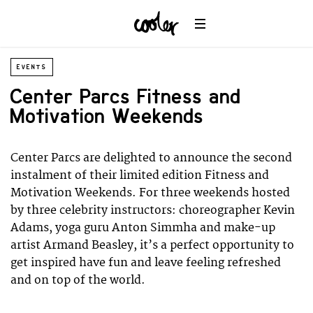
EVENTS
Center Parcs Fitness and
Motivation Weekends
Center Parcs are delighted to announce the second
instalment of their limited edition Fitness and
Motivation Weekends. For three weekends hosted
by three celebrity instructors: choreographer Kevin
Adams, yoga guru Anton Simmha and make-up
artist Armand Beasley, it’s a perfect opportunity to
get inspired have fun and leave feeling refreshed
and on top of the world.