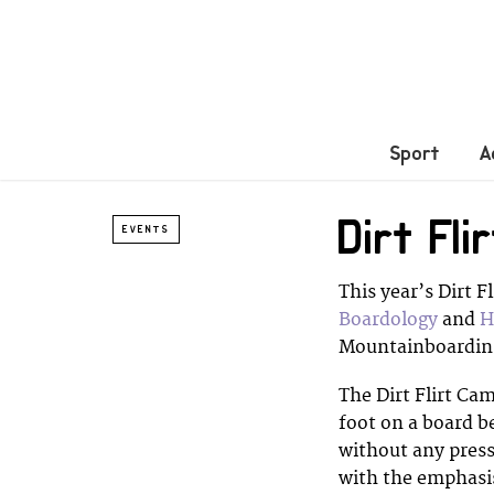
Sport
A
Dirt Fl
EVENTS
This year’s Dirt 
Boardology
and
H
Mountainboarding
The Dirt Flirt Cam
foot on a board b
without any press
with the emphasis