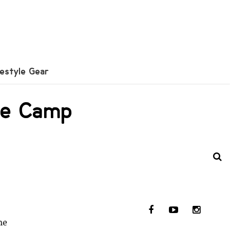
festyle Gear
lie Camp
me