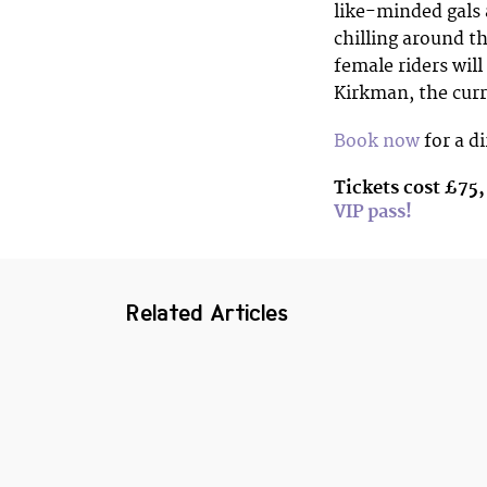
like-minded gals a
chilling around th
female riders will
Kirkman, the cur
Book now
for a d
Tickets cost £75,
VIP pass!
Related Articles