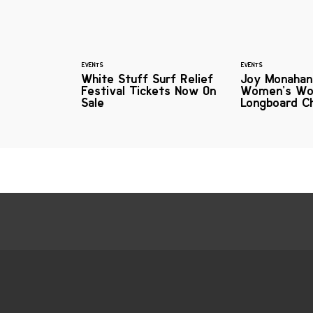
EVENTS
EVENTS
White Stuff Surf Relief
Joy Monaha
Festival Tickets Now On
Women’s Wo
Sale
Longboard C