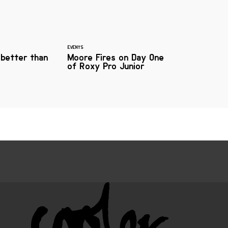
EVENTS
 better than
Moore Fires on Day One
of Roxy Pro Junior