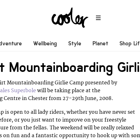
dventure
Wellbeing
Style
Planet
Shop Li
irt Mountainboarding Gir
Flirt Mountainboarding Girlie Camp presented by
ales Superbole
will be taking place at the
 Centre in Chester from 27-29th June, 2008.
p is open to all lady riders, whether you have never set
efore, or you just want to improve on your freestyle
ure from the fellas. The weekend will be really relaxed
 on fun and a fantastic opportunity to hook up with so