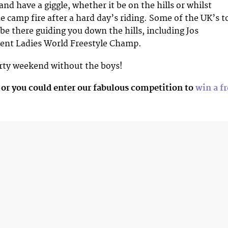
nd have a giggle, whether it be on the hills or whilst
e camp fire after a hard day’s riding. Some of the UK’s t
 be there guiding you down the hills, including Jos
rent Ladies World Freestyle Champ.
irty weekend without the boys!
 or you could enter our fabulous competition to
win a fr