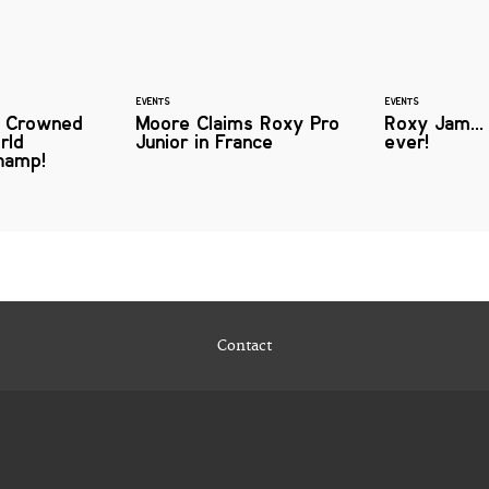
EVENTS
EVENTS
n Crowned
Moore Claims Roxy Pro
Roxy Jam...
rld
Junior in France
ever!
hamp!
Contact