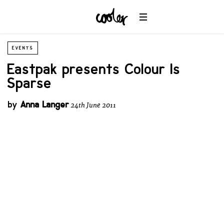
EVENTS
Eastpak presents Colour Is
Sparse
by
Anna Langer
24th June 2011