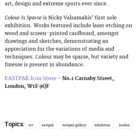
art, design and extreme sports ever since.
Colour Is Sparse
is Nicky Valsamakis’ first solo
exhibition. Works featured include laser etching on
wood and screen-printed cardboard, amongst
drawings and sketches, demonstrating an
appreciation for the variations of media and
techniques. Colour may be sparse, but variety and
finesse is present in abundance.
EASTPAK Icon Store
– No.1 Carnaby Street,
London, W1F 9QF
Topics:
art
eastpak
eastpak gallery
exhibition
london