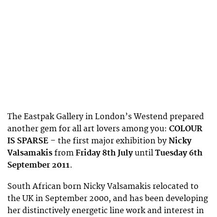
The Eastpak Gallery in London’s Westend prepared
another gem for all art lovers among you:
COLOUR
IS SPARSE
– the first major exhibition by
Nicky
Valsamakis
from
Friday 8th July
until
Tuesday 6th
September 2011
.
South African born Nicky Valsamakis relocated to
the UK in September 2000, and has been developing
her distinctively energetic line work and interest in