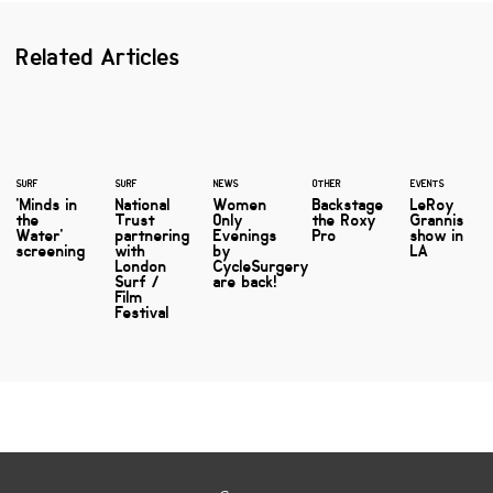
Related Articles
SURF
SURF
NEWS
OTHER
EVENTS
'Minds in
National
Women
Backstage
LeRoy
the
Trust
Only
the Roxy
Grannis
Water'
partnering
Evenings
Pro
show in
screening
with
by
LA
London
CycleSurgery
Surf /
are back!
Film
Festival