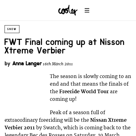
SNOW
FWT Final coming up at Nisson
Xtreme Verbier
by
Anna Langer
16th March 2011
The season is slowly coming to an
end and that means the finals of
the
Freeride World Tour
are
coming up!
Peak of a season full of
extraordinary freeriding will be the
Nissan Xtreme
Verbier 2011
by Swatch, which is coming back to the
legendary Bec des Rosses on Saturday, 19 March