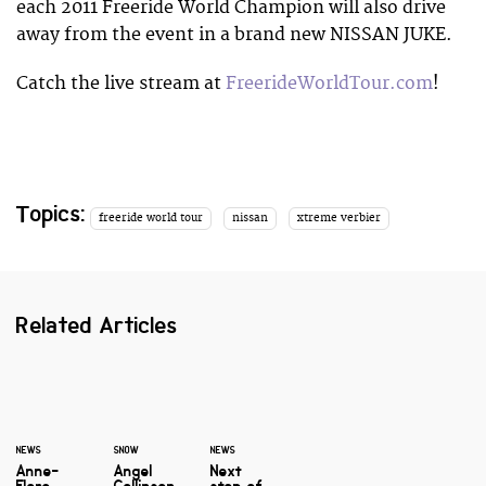
each 2011 Freeride World Champion will also drive
away from the event in a brand new NISSAN JUKE.
Catch the live stream at
FreerideWorldTour.com
!
Topics:
freeride world tour
nissan
xtreme verbier
Related Articles
NEWS
SNOW
NEWS
Anne-
Angel
Next
Flore
Collinson
stop of