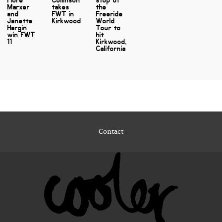
Marxer
takes
the
and
FWT in
Freeride
Janette
Kirkwood
World
Hargin
Tour to
win FWT
hit
11
Kirkwood,
California
Contact