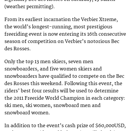
(weather permitting).
From its earliest incarnation the Verbier Xtreme,
the world’s longest-running, most prestigious
freeriding event is now entering its 16th consecutive
season of competition on Verbier’s notorious Bec
des Rosses.
Only the top 13 men skiers, seven men
snowboarders, and five women skiers and
snowboarders have qualified to compete on the Bec
des Rosses this weekend. Following this event, the
riders’ best four results will be used to determine
the 2011 Freeride World Champion in each category:
ski men, ski women, snowboard men and
snowboard women.
In addition to the event’s cash prize of $60,000USD,