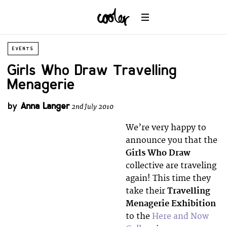
EVENTS
Girls Who Draw Travelling
Menagerie
by
Anna Langer
2nd July 2010
We’re very happy to
announce you that the
Girls Who Draw
collective are traveling
again! This time they
take their
Travelling
Menagerie Exhibition
to the
Here and Now