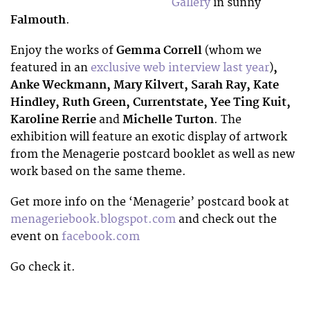
Gallery
in sunny
Falmouth
.
Enjoy the works of
Gemma Correll
(whom we
featured in an
exclusive web interview last year
)
,
Anke Weckmann, Mary Kilvert, Sarah Ray, Kate
Hindley, Ruth Green, Currentstate, Yee Ting Kuit,
Karoline Rerrie
and
Michelle Turton
. The
exhibition will feature an exotic display of artwork
from the Menagerie postcard booklet as well as new
work based on the same theme.
Get more info on the ‘Menagerie’ postcard book at
menageriebook.blogspot.com
and check out the
event on
facebook.com
Go check it.