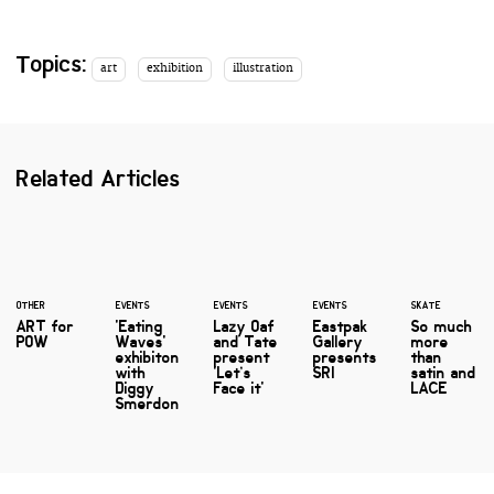
Topics:
art
exhibition
illustration
Related Articles
OTHER
EVENTS
EVENTS
EVENTS
SKATE
ART for
'Eating
Lazy Oaf
Eastpak
So much
POW
Waves'
and Tate
Gallery
more
exhibiton
present
presents
than
with
'Let’s
SRI
satin and
Diggy
Face it'
LACE
Smerdon