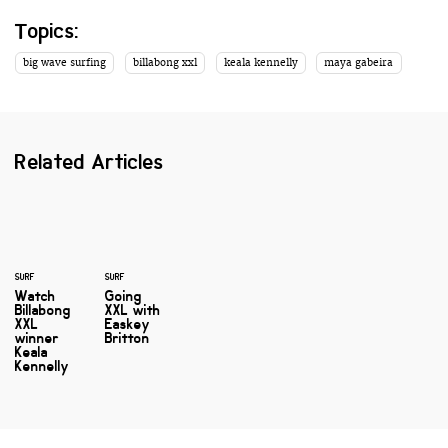
Topics:
big wave surfing
billabong xxl
keala kennelly
maya gabeira
Related Articles
SURF
SURF
Watch
Going
Billabong
XXL with
XXL
Easkey
winner
Britton
Keala
Kennelly