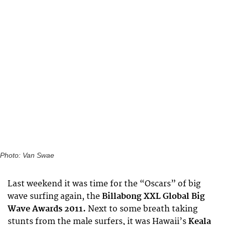
Photo: Van Swae
Last weekend it was time for the “Oscars” of big
wave surfing again, the
Billabong XXL Global Big
Wave Awards 2011.
Next to some breath taking
stunts from the male surfers, it was Hawaii’s
Keala