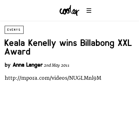
EVENTS
Keala Kenelly wins Billabong XXL
Award
by
Anna Langer
2nd May 2011
http://mpora.com/videos/NUGLMnl9M