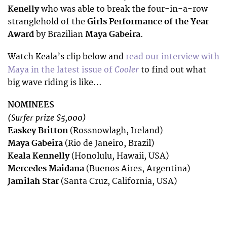
Kenelly
who was able to break the four-in-a-row
stranglehold of the
Girls Performance of the Year
Award
by Brazilian
Maya Gabeira
.
Watch Keala’s clip below and
read our interview with
Cooler
Maya in the latest issue of
to find out what
big wave riding is like…
NOMINEES
(Surfer prize $5,000)
Easkey Britton
(Rossnowlagh, Ireland)
Maya Gabeira
(Rio de Janeiro, Brazil)
Keala Kennelly
(Honolulu, Hawaii, USA)
Mercedes Maidana
(Buenos Aires, Argentina)
Jamilah Star
(Santa Cruz, California, USA)