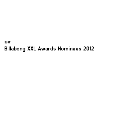
SURF
Billabong XXL Awards Nominees 2012