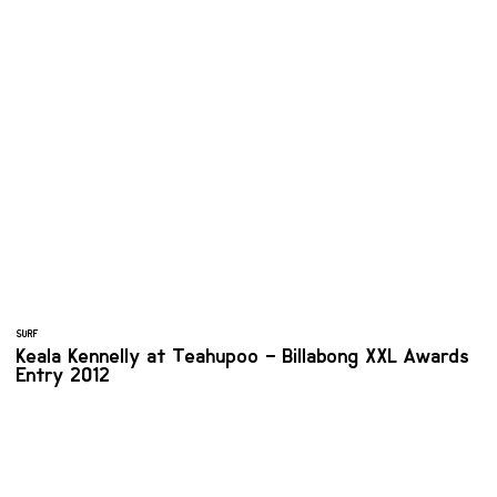
SURF
Keala Kennelly at Teahupoo – Billabong XXL Awards
Entry 2012