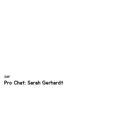
SURF
Pro Chat: Sarah Gerhardt