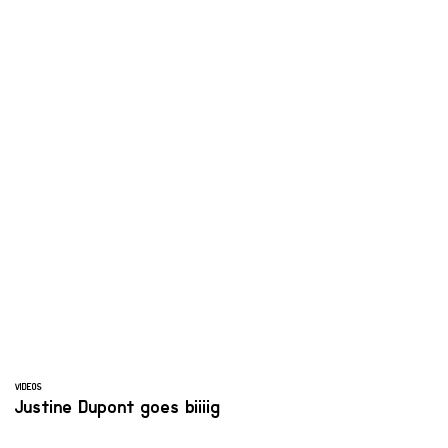
VIDEOS
Justine Dupont goes biiiig