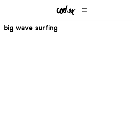
big wave surfing