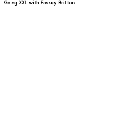
Going XXL with Easkey Britton