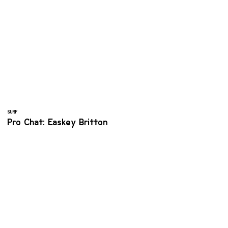
SURF
Pro Chat: Easkey Britton