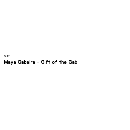
SURF
Maya Gabeira - Gift of the Gab