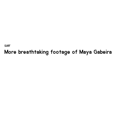
SURF
More breathtaking footage of Maya Gabeira