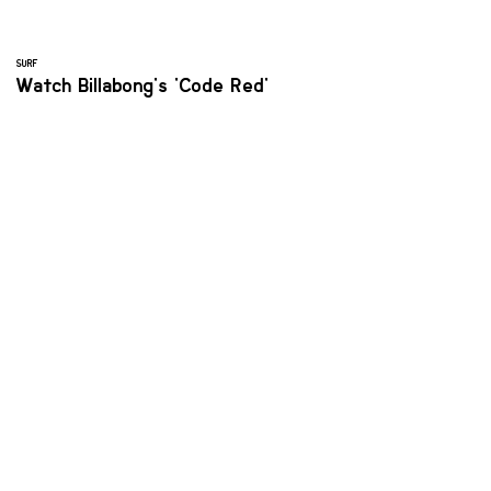
SURF
Watch Billabong's 'Code Red'