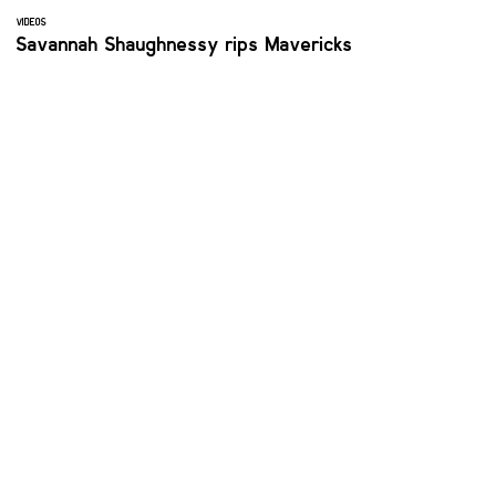
VIDEOS
Savannah Shaughnessy rips Mavericks