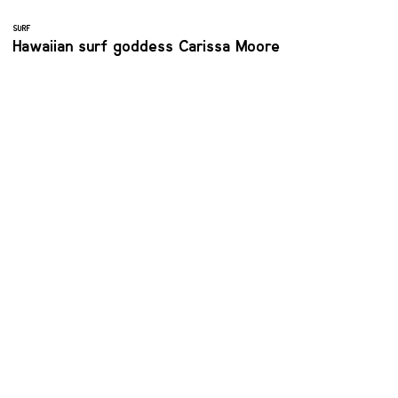
SURF
Hawaiian surf goddess Carissa Moore