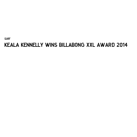
SURF
KEALA KENNELLY WINS BILLABONG XXL AWARD 2014