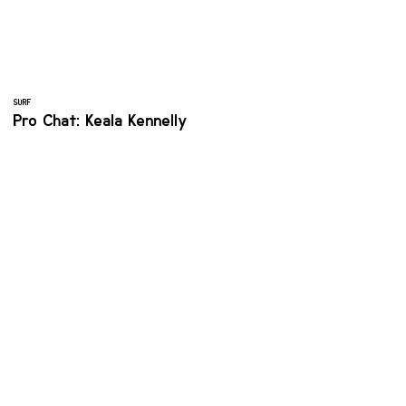
SURF
Pro Chat: Keala Kennelly