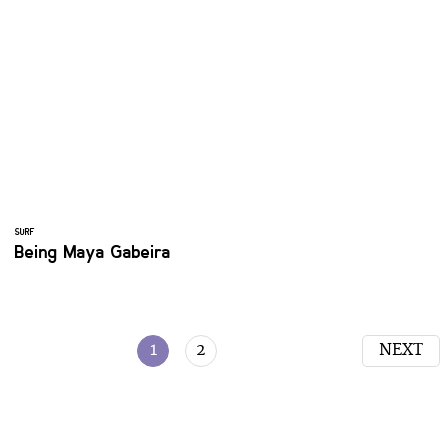
SURF
Being Maya Gabeira
1
2
NEXT