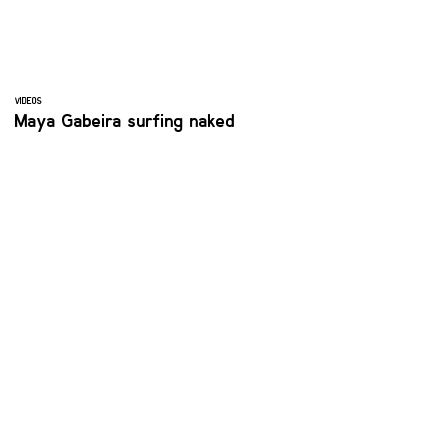
VIDEOS
Maya Gabeira surfing naked