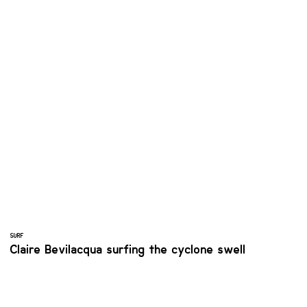
SURF
Claire Bevilacqua surfing the cyclone swell