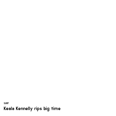
SURF
Keala Kennelly rips big time