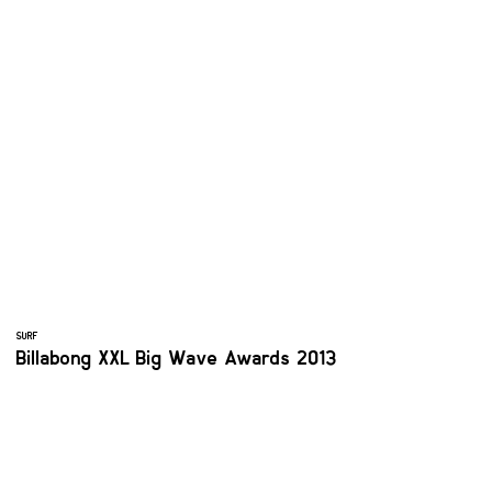
SURF
Billabong XXL Big Wave Awards 2013