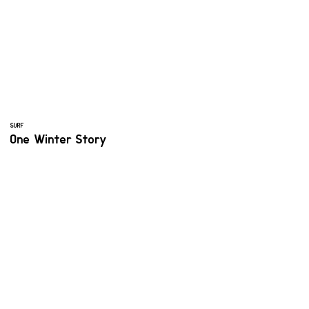
SURF
One Winter Story