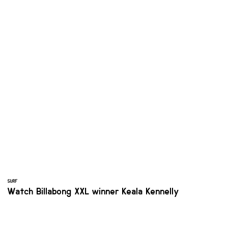
SURF
Watch Billabong XXL winner Keala Kennelly