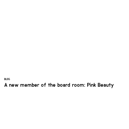
BLOG
A new member of the board room: Pink Beauty