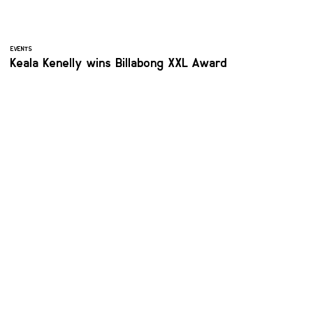
EVENTS
Keala Kenelly wins Billabong XXL Award