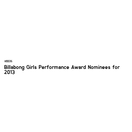
VIDEOS
Billabong Girls Performance Award Nominees for
2013