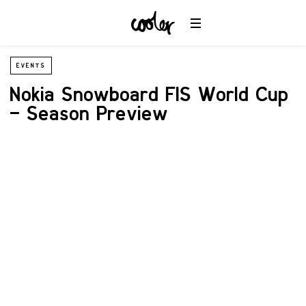
EVENTS
Nokia Snowboard FIS World Cup
– Season Preview