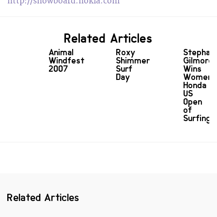
http://snowboard.nokia.com
Related Articles
Animal
Roxy
Stephan
Windfest
Shimmer
Gilmore
2007
Surf
Wins
Day
Women'
Honda
US
Open
of
Surfing
Related Articles