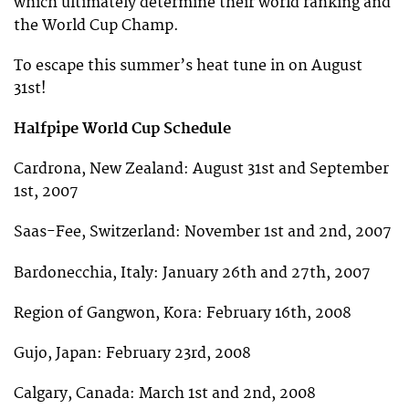
which ultimately determine their world ranking and
the World Cup Champ.
To escape this summer’s heat tune in on August
31st!
Halfpipe World Cup Schedule
Cardrona, New Zealand: August 31st and September
1st, 2007
Saas-Fee, Switzerland: November 1st and 2nd, 2007
Bardonecchia, Italy: January 26th and 27th, 2007
Region of Gangwon, Kora: February 16th, 2008
Gujo, Japan: February 23rd, 2008
Calgary, Canada: March 1st and 2nd, 2008