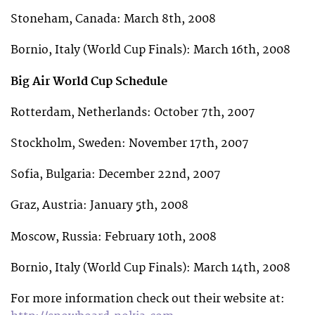
Stoneham, Canada: March 8th, 2008
Bornio, Italy (World Cup Finals): March 16th, 2008
Big Air World Cup Schedule
Rotterdam, Netherlands: October 7th, 2007
Stockholm, Sweden: November 17th, 2007
Sofia, Bulgaria: December 22nd, 2007
Graz, Austria: January 5th, 2008
Moscow, Russia: February 10th, 2008
Bornio, Italy (World Cup Finals): March 14th, 2008
For more information check out their website at: