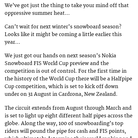
We’ve got just the thing to take your mind off that
oppressive summer heat…
Can’t wait for next winter’s snowboard season?
Looks like it might be coming a little earlier this
year…
We just got our hands on next season’s Nokia
Snowboard FIS World Cup preview and the
competition is out of control. For the first time in
the history of the World Cup there will be a Halfpipe
Cup competition, which is set to kick off down
under on 31 August in Cardrona, New Zealand.
The circuit extends from August through March and
is set to light up eight different half pipes across the
globe. Along the way, 100 of snowboarding’s top
riders will pound the pipe for cash and FIS points,