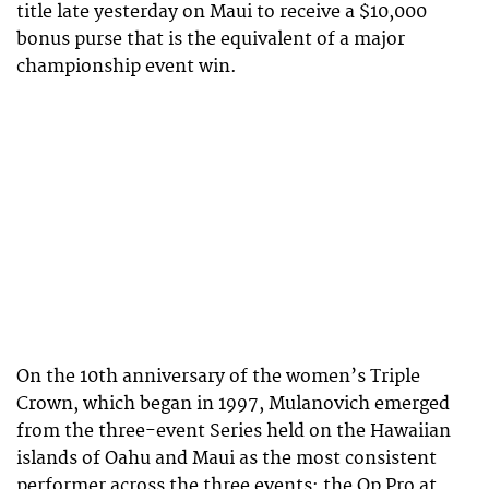
title late yesterday on Maui to receive a $10,000
bonus purse that is the equivalent of a major
championship event win.
On the 10th anniversary of the women’s Triple
Crown, which began in 1997, Mulanovich emerged
from the three-event Series held on the Hawaiian
islands of Oahu and Maui as the most consistent
performer across the three events: the Op Pro at