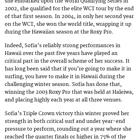
she embarked upon the World Qualifying Series in
2002, she qualified for the elite WCT tour by the end
of that first season. In 2004, in only her second year
on the WCT, she won the world title, wrapping it up
during the Hawaiian season at the Roxy Pro.
Indeed, Sofia’s reliably strong performances in
Hawaii over the past five years have played an
critical part in the overall scheme of her success. It
has long been said that if you’re going to make it in
surfing, you have to make it in Hawaii during the
challenging winter season. Sofia has done that,
winning the 2003 Roxy Pro that was held at Haleiwa,
and placing highly each year at all three venues.
Sofia’s Triple Crown victory this winter proved her
strength in both critical surf and under year-end
pressure to perform, rounding out a year where she
reached the quarter finals or higher in 75% of the