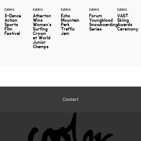
EVENTS
EVENTS
EVENTS
EVENTS
EVENTS
X-Dance
Atherton
Echo
Forum
VAST
Action
Wins
Mountain
Youngblood
Skiing
Sports
Women's
Park
Snowboarding
Awards
Film
Surfing
Traffic
Series
Ceremony
Festival
Crown
Jam
at World
Junior
Champs
Contact