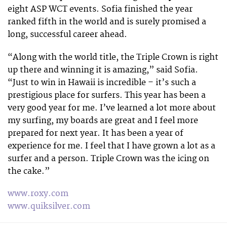
eight ASP WCT events. Sofia finished the year
ranked fifth in the world and is surely promised a
long, successful career ahead.
“Along with the world title, the Triple Crown is right
up there and winning it is amazing,” said Sofia.
“Just to win in Hawaii is incredible – it’s such a
prestigious place for surfers. This year has been a
very good year for me. I’ve learned a lot more about
my surfing, my boards are great and I feel more
prepared for next year. It has been a year of
experience for me. I feel that I have grown a lot as a
surfer and a person. Triple Crown was the icing on
the cake.”
www.roxy.com
www.quiksilver.com