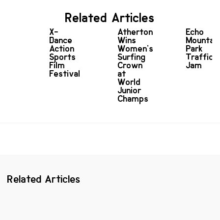
Related Articles
X-
Atherton
Echo
Dance
Wins
Mountai
Action
Women's
Park
Sports
Surfing
Traffic
Film
Crown
Jam
Festival
at
World
Junior
Champs
Related Articles