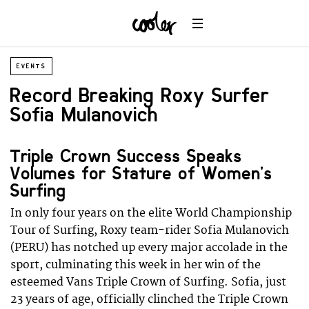
EVENTS
Record Breaking Roxy Surfer
Sofia Mulanovich
Triple Crown Success Speaks
Volumes for Stature of Women’s
Surfing
In only four years on the elite World Championship
Tour of Surfing, Roxy team-rider Sofia Mulanovich
(PERU) has notched up every major accolade in the
sport, culminating this week in her win of the
esteemed Vans Triple Crown of Surfing. Sofia, just
23 years of age, officially clinched the Triple Crown