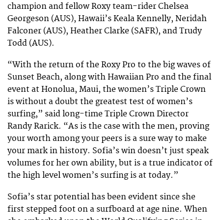
champion and fellow Roxy team-rider Chelsea
Georgeson (AUS), Hawaii’s Keala Kennelly, Neridah
Falconer (AUS), Heather Clarke (SAFR), and Trudy
Todd (AUS).
“With the return of the Roxy Pro to the big waves of
Sunset Beach, along with Hawaiian Pro and the final
event at Honolua, Maui, the women’s Triple Crown
is without a doubt the greatest test of women’s
surfing,” said long-time Triple Crown Director
Randy Rarick. “As is the case with the men, proving
your worth among your peers is a sure way to make
your mark in history. Sofia’s win doesn’t just speak
volumes for her own ability, but is a true indicator of
the high level women’s surfing is at today.”
Sofia’s star potential has been evident since she
first stepped foot on a surfboard at age nine. When