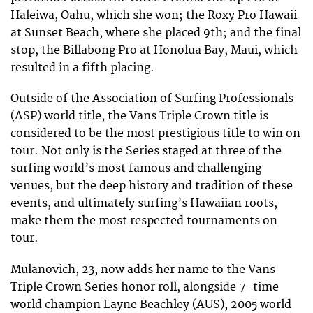
Haleiwa, Oahu, which she won; the Roxy Pro Hawaii
at Sunset Beach, where she placed 9th; and the final
stop, the Billabong Pro at Honolua Bay, Maui, which
resulted in a fifth placing.
Outside of the Association of Surfing Professionals
(ASP) world title, the Vans Triple Crown title is
considered to be the most prestigious title to win on
tour. Not only is the Series staged at three of the
surfing world’s most famous and challenging
venues, but the deep history and tradition of these
events, and ultimately surfing’s Hawaiian roots,
make them the most respected tournaments on
tour.
Mulanovich, 23, now adds her name to the Vans
Triple Crown Series honor roll, alongside 7-time
world champion Layne Beachley (AUS), 2005 world