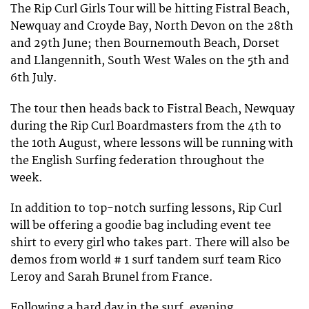
The Rip Curl Girls Tour will be hitting Fistral Beach,
Newquay and Croyde Bay, North Devon on the 28th
and 29th June; then Bournemouth Beach, Dorset
and Llangennith, South West Wales on the 5th and
6th July.
The tour then heads back to Fistral Beach, Newquay
during the Rip Curl Boardmasters from the 4th to
the 10th August, where lessons will be running with
the English Surfing federation throughout the
week.
In addition to top-notch surfing lessons, Rip Curl
will be offering a goodie bag including event tee
shirt to every girl who takes part. There will also be
demos from world # 1 surf tandem surf team Rico
Leroy and Sarah Brunel from France.
Following a hard day in the surf, evening