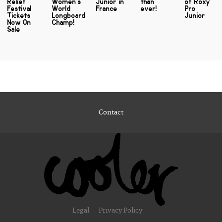
Relief
Women’s
Junior in
than
of Roxy
Festival
World
France
ever!
Pro
Tickets
Longboard
Junior
Now On
Champ!
Sale
Contact
Legal
Privacy Policy