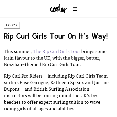
EVENTS
Rip Curl Girls Tour On It’s Way!
This summer,
The Rip Curl Girls Tour
brings some
latin flavour to the UK, with the bigger, better,
Brazilian-themed Rip Curl Girls Tour.
Rip Curl Pro Riders – including Rip Curl Girls Team
surfers Elise Garrigue, Kathleen Spears and Justine
Dupont – and British Surfing Association
instructors will be touring round the UK’s best
beaches to offer expert surfing tuition to wave-
riding girls of all ages and abilities.