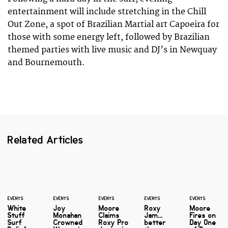
entertainment will include stretching in the Chill
Out Zone, a spot of Brazilian Martial art Capoeira for
those with some energy left, followed by Brazilian
themed parties with live music and DJ’s in Newquay
and Bournemouth.
Related Articles
EVENTS
EVENTS
EVENTS
EVENTS
EVENTS
White
Joy
Moore
Roxy
Moore
Stuff
Monahan
Claims
Jam...
Fires on
Surf
Crowned
Roxy Pro
better
Day One