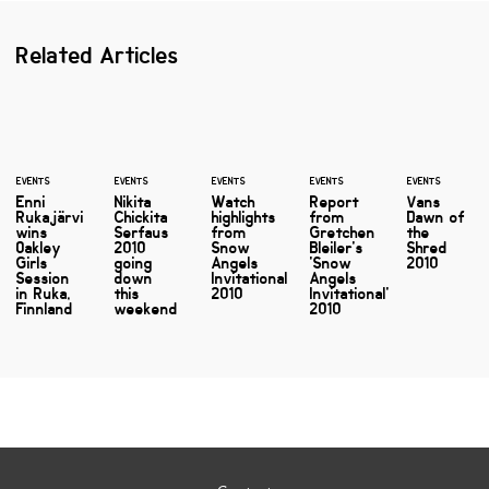
Related Articles
EVENTS
EVENTS
EVENTS
EVENTS
EVENTS
Enni
Nikita
Watch
Report
Vans
Rukajärvi
Chickita
highlights
from
Dawn of
wins
Serfaus
from
Gretchen
the
Oakley
2010
Snow
Bleiler's
Shred
Girls
going
Angels
'Snow
2010
Session
down
Invitational
Angels
in Ruka,
this
2010
Invitational'
Finnland
weekend
2010