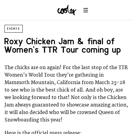
EVENTS
Roxy Chicken Jam & final of
Women’s TTR Tour coming up
The chicks are on again! For the last stop of the TTR
Women’s World Tour they’re gathering in
Mammoth Mountain, California from March 25-28
to see who is the best chick of all. And oh boy, are
we looking forward to that! Not only is the Chicken
Jam always guaranteed to showcase amazing action,
it will also decided who will be crowned Queen of
Snowboarding this year!
Here is the official press release: