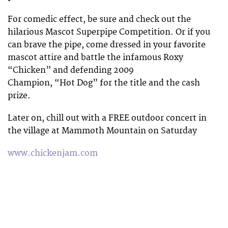
For comedic effect, be sure and check out the
hilarious Mascot Superpipe Competition. Or if you
can brave the pipe, come dressed in your favorite
mascot attire and battle the infamous Roxy
“Chicken” and defending 2009
Champion, “Hot Dog” for the title and the cash
prize.
Later on, chill out with a FREE outdoor concert in
the village at Mammoth Mountain on Saturday
www.chickenjam.com