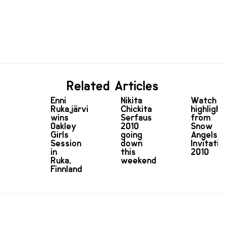
Related Articles
Enni
Nikita
Watch
Rukajärvi
Chickita
highlight
wins
Serfaus
from
Oakley
2010
Snow
Girls
going
Angels
Session
down
Invitatio
in
this
2010
Ruka,
weekend
Finnland