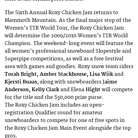
The Sixth Annual Roxy Chicken Jam returns to
Mammoth Mountain. As the final major stop of the
Women’s TTR World Tour, the Roxy Chicken Jam
will determine the 2009/2010 Women’s TTR World
Champion. The weekend-long event will feature the
all women’s professional snowboard Slopestyle and
Superpipe competitions, as well as a free festival
area with games and goodies. Roxy snow team riders
Torah Bright, Amber Stackhouse, Lisa Wiik
and
Kjersti Buaas
, along with snowboarders J
aime
Anderson, Kelly Clark
and Elena
Hight
will compete
for the title and the $50,000 prize purse.
The Roxy Chicken Jam includes an open-
registration Qualifier round for amateur
snowboarders to compete for one of five spots in
the Roxy Chicken Jam Main Event alongside the top
pros.