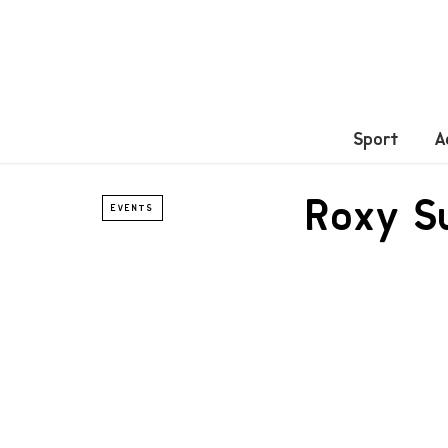
Sport
A
Roxy S
EVENTS