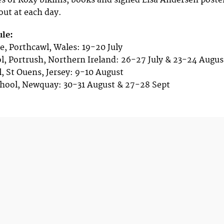
s of Roxy bikinis, books and signed Lisa Andersen poste
 out at each day.
ule:
e, Porthcawl, Wales: 19-20 July
l, Portrush, Northern Ireland: 26-27 July & 23-24 Augus
l, St Ouens, Jersey: 9-10 August
chool, Newquay: 30-31 August & 27-28 Sept