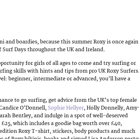
ini and boardies, because this summer Roxy is once again
of Surf Days throughout the UK and Ireland.
pportunity for girls of all ages to come and try surfing or
rfing skills with hints and tips from pro UK Roxy Surfers
el: beginner, intermediate or advanced, you’ll have a
chance to go surfing, get advice from the UK’s top female
 Candice O’Donnell,
Sophie Hellyer
, Holly Donnelly, Amy
rah Bentley, and indulge in a spot of well-deserved
e £25, which includes a goodie bag worth over £40,
 edition Roxy T-shirt, stickers, body products and much