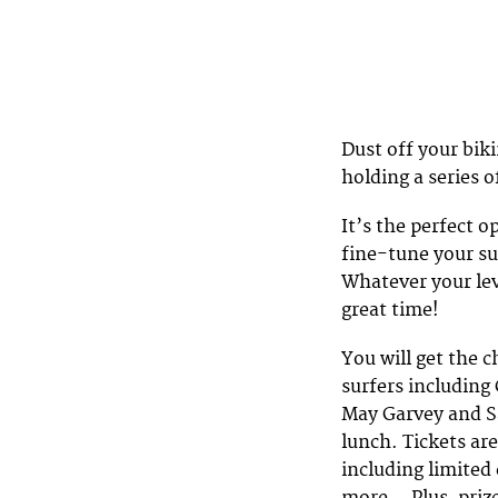
Dust off your bik
holding a series 
It’s the perfect o
fine-tune your su
Whatever your lev
great time!
You will get the 
surfers including
May Garvey and Sa
lunch. Tickets ar
including limited