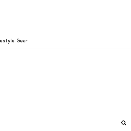
festyle Gear