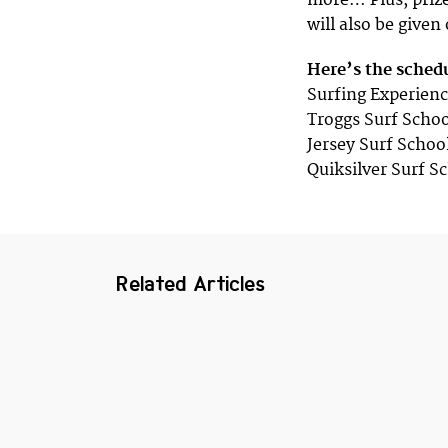
more… Plus, prize
will also be given
Here’s the sched
Surfing Experienc
Troggs Surf Schoo
Jersey Surf Schoo
Quiksilver Surf S
Related Articles