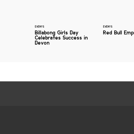
EVENTS
EVENTS
Billabong Girls Day
Red Bull Emp
Celebrates Success in
Devon