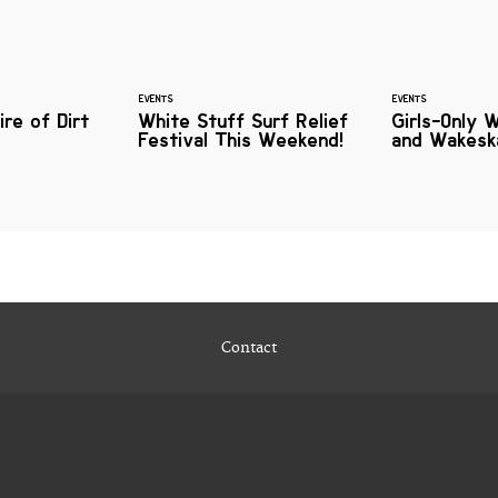
EVENTS
EVENTS
ire of Dirt
White Stuff Surf Relief
Girls-Only 
Festival This Weekend!
and Wakes
Contact