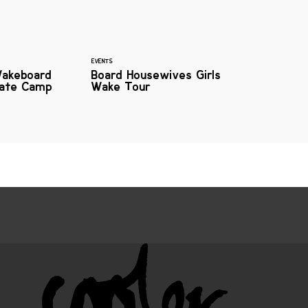
EVENTS
Wakeboard
Board Housewives Girls
kate Camp
Wake Tour