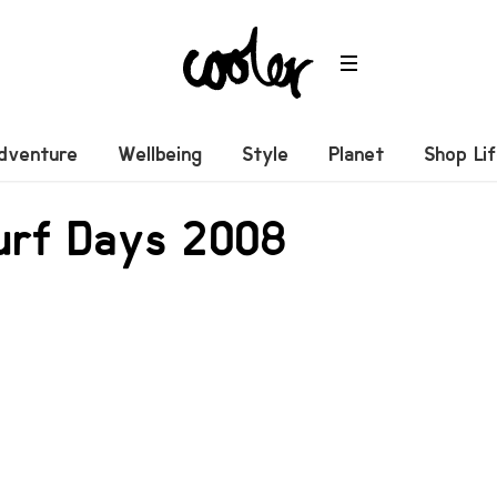
dventure
Wellbeing
Style
Planet
Shop Li
urf Days 2008