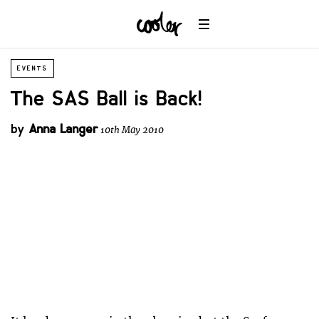
EVENTS
The SAS Ball is Back!
by
Anna Langer
10th May 2010