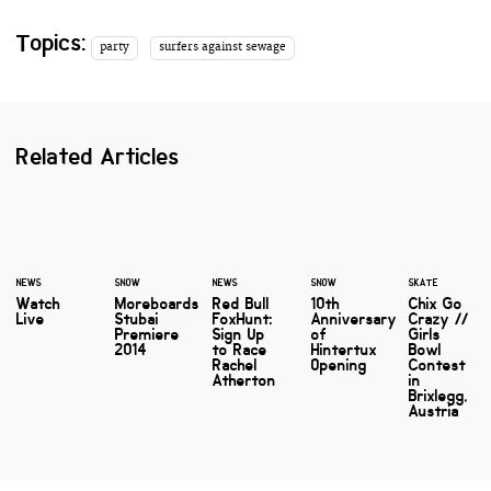
Topics:
party
surfers against sewage
Related Articles
NEWS
SNOW
NEWS
SNOW
SKATE
Watch
Moreboards
Red Bull
10th
Chix Go
Live
Stubai
FoxHunt:
Anniversary
Crazy //
Premiere
Sign Up
of
Girls
2014
to Race
Hintertux
Bowl
Rachel
Opening
Contest
Atherton
in
Brixlegg,
Austria