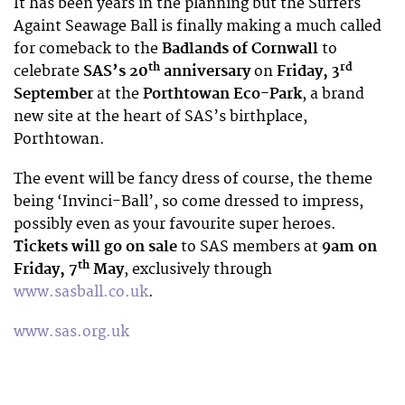
It has been years in the planning but the Surfers
Againt Seawage Ball is finally making a much called
for comeback to the
Badlands of Cornwall
to
th
rd
celebrate
SAS’s 20
anniversary
on
Friday, 3
September
at the
Porthtowan Eco-Park
, a brand
new site at the heart of SAS’s birthplace,
Porthtowan.
The event will be fancy dress of course, the theme
being ‘Invinci-Ball’, so come dressed to impress,
possibly even as your favourite super heroes.
Tickets will go on sale
to SAS members at
9am on
th
Friday, 7
May
, exclusively through
www.sasball.co.uk
.
www.sas.org.uk