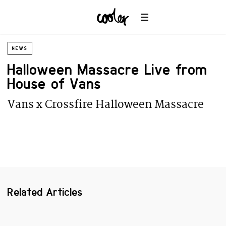
Planet
Environment
Ocean
NEWS
Wildlife
Halloween Massacre Live from
Universe
House of Vans
Vans x Crossfire Halloween Massacre
Related Articles