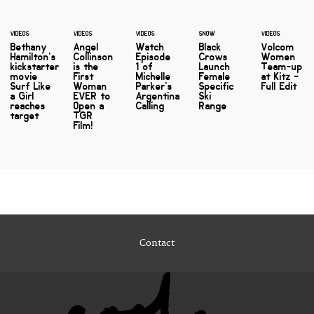
VIDEOS
VIDEOS
VIDEOS
SNOW
VIDEOS
Bethany
Angel
Watch
Black
Volcom
Hamilton's
Collinson
Episode
Crows
Women
kickstarter
is the
1 of
Launch
Team-up
movie
First
Michelle
Female
at Kitz -
Surf Like
Woman
Parker's
Specific
Full Edit
a Girl
EVER to
Argentina
Ski
reaches
Open a
Calling
Range
target
TGR
Film!
Contact