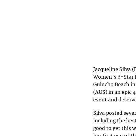
Jacqueline Silva 
Women’s 6-Star Bi
Guincho Beach in
(AUS) in an epic 
event and deserve
Silva posted seve
including the best
good to get this wi