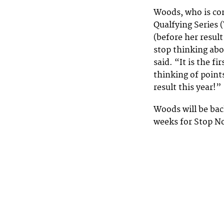
Woods, who is c
Qualfying Series 
(before her result
stop thinking abo
said. “It is the f
thinking of points
result this year!”
Woods will be bac
weeks for Stop N