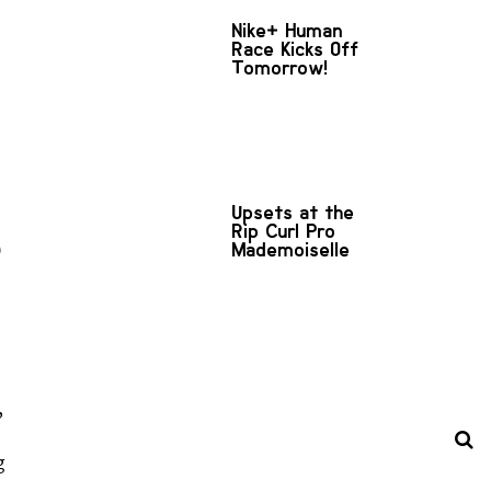
Nike+ Human
Race Kicks Off
Tomorrow!
Upsets at the
Rip Curl Pro
Mademoiselle
)
,
g