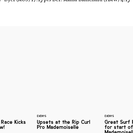
EVENTS
EVENTS
 Race Kicks
Upsets at the Rip Curl
Great Surf 
w!
Pro Mademoiselle
for start of
Mademoisel