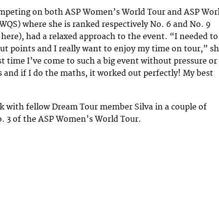
ompeting on both ASP Women’s World Tour and ASP Wor
(WQS) where she is ranked respectively No. 6 and No. 9
 here), had a relaxed approach to the event. “I needed to
ut points and I really want to enjoy my time on tour,” s
irst time I’ve come to such a big event without pressure or
 and if I do the maths, it worked out perfectly! My best
k with fellow Dream Tour member Silva in a couple of
o. 3 of the ASP Women’s World Tour.