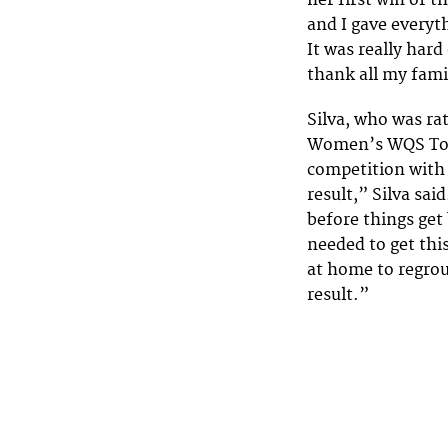
her first win of 
and I gave everyt
It was really hard
thank all my fam
Silva, who was ra
Women’s WQS Top 5
competition with 
result,” Silva said
before things get
needed to get this
at home to regrou
result.”