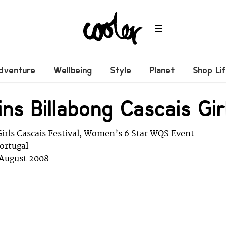
dventure
Wellbeing
Style
Planet
Shop Li
ins Billabong Cascais Gir
Girls Cascais Festival, Women’s 6 Star WQS Event
Portugal
3 August 2008