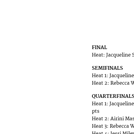
FINAL
Heat: Jacqueline 
SEMIFINALS
Heat 1: Jacqueline
Heat 2: Rebecca W
QUARTERFINAL
Heat 1: Jacquelin
pts
Heat 2: Airini Ma
Heat 3: Rebecca W
Heat 4: Jessi Mil