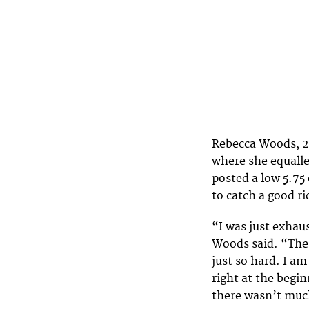
Rebecca Woods, 23,
where she equalle
posted a low 5.75 
to catch a good ri
“I was just exhau
Woods said. “The
just so hard. I am
right at the begi
there wasn’t much 