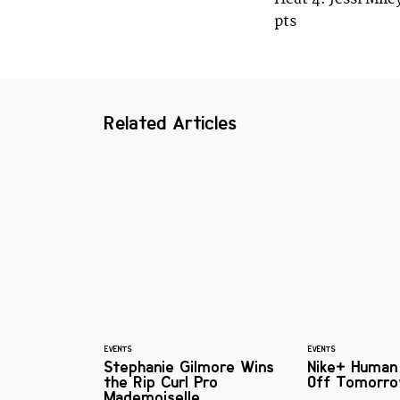
pts
Related Articles
EVENTS
EVENTS
Stephanie Gilmore Wins
Nike+ Human
the Rip Curl Pro
Off Tomorro
Mademoiselle