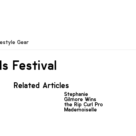
festyle Gear
ls Festival
Related Articles
Stephanie
Gilmore Wins
the Rip Curl Pro
Mademoiselle