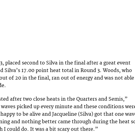
 placed second to Silva in the final after a great event
d Silva’s 17.00 point heat total in Round 3. Woods, who
out of 20 in the final, ran out of energy and was not able
de.
sted after two close heats in the Quarters and Semis,”
 waves picked up every minute and these conditions wer
 happy to be alive and Jacqueline (Silva) got that one wav
nning and nothing better came through during the heat s
I could do. It was a bit scary out there.”