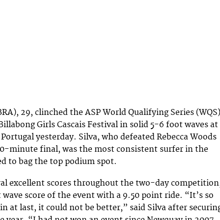
(BRA), 29, clinched the ASP World Qualifying Series (WQS
llabong Girls Cascais Festival in solid 5-6 foot waves at
 Portugal yesterday. Silva, who defeated Rebecca Woods
40-minute final, was the most consistent surfer in the
d to bag the top podium spot.
ral excellent scores throughout the two-day competition
 wave score of the event with a 9.50 point ride. “It’s so
n at last, it could not be better,” said Silva after securin