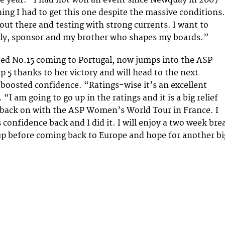
the year. “I had not won an event since Newquay in 2007
hing I had to get this one despite the massive conditions.
 out there and testing with strong currents. I want to
ily, sponsor and my brother who shapes my boards.”
ted No.15 coming to Portugal, now jumps into the ASP
 thanks to her victory and will head to the next
boosted confidence. “Ratings-wise it’s an excellent
. “I am going to go up in the ratings and it is a big relief
 back on with the ASP Women’s World Tour in France. I
 confidence back and I did it. I will enjoy a two week bre
p before coming back to Europe and hope for another bi