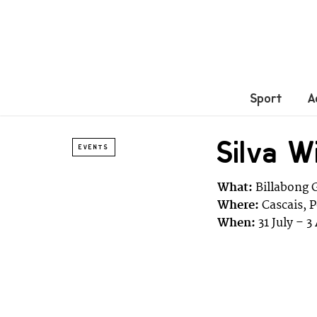
Sport
A
Silva W
EVENTS
What:
Billabong 
Where:
Cascais, 
When:
31 July – 