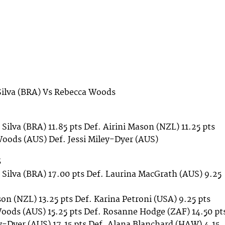
Silva (BRA) Vs Rebecca Woods
 Silva (BRA) 11.85 pts Def. Airini Mason (NZL) 11.25 pts
oods (AUS) Def. Jessi Miley-Dyer (AUS)
S
e Silva (BRA) 17.00 pts Def. Laurina MacGrath (AUS) 9.25
son (NZL) 13.25 pts Def. Karina Petroni (USA) 9.25 pts
oods (AUS) 15.25 pts Def. Rosanne Hodge (ZAF) 14.50 pt
ey-Dyer (AUS) 17.15 pts Def. Alana Blanchard (HAW) 4.15