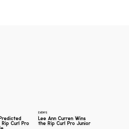
EVENTS
Predicted
Lee Ann Curren Wins
 Rip Curl Pro
the Rip Curl Pro Junior
le