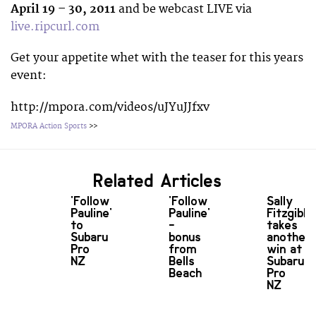
April 19 – 30, 2011
and be webcast LIVE via
live.ripcurl.com
Get your appetite whet with the teaser for this years
event:
http://mpora.com/videos/uJYuJJfxv
MPORA Action Sports
>>
Related Articles
'Follow
'Follow
Sally
Pauline'
Pauline'
Fitzgibb
to
-
takes
Subaru
bonus
another
Pro
from
win at
NZ
Bells
Subaru
Beach
Pro
NZ