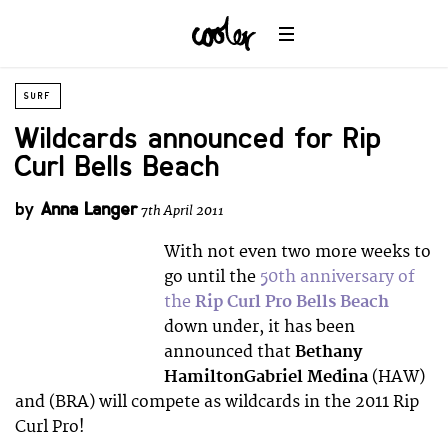
SURF
Wildcards announced for Rip
Curl Bells Beach
by
Anna Langer
7th April 2011
With not even two more weeks to
go until the
50th anniversary of
the
Rip Curl Pro Bells Beach
down under, it has been
announced that
Bethany
HamiltonGabriel Medina
(HAW)
and (BRA) will compete as wildcards in the 2011 Rip
Curl Pro!