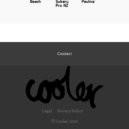
Beach
Subaru
Pauline'
Pro NZ
Contact
Legal
Privacy Policy
© Cooler 2026