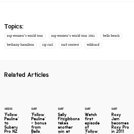
Topics:
asp women's world tour
asp women's world tour 2011
bells beach
bethany hamilton
rip curl
surf contest
wildcard
Related Articles
VIDEOS
SURF
SURF
SURF
SURF
'Follow
'Follow
Sally
Watch
Roxy
Pauline'
Pauline'
Fitzgibbons
first
Jam
to
- bonus
takes
episode
becomes
Subaru
from
another
of
Roxy Pro
Pro NZ
Bells
win at
'Follow
in 2011