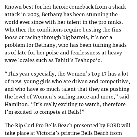
Known best for her heroic comeback from a shark
attack in 2003, Bethany has been stunning the
world ever since with her talent in the pro ranks.
Whether the conditions require busting the fins
loose or racing through big barrels, it’s not a
problem for Bethany, who has been turning heads
as of late for her poise and fearlessness at heavy
wave locales such as Tahiti’s Teahupo’o.
“This year especially, the Women’s Top 17 has a lot
of new, young girls who are driven and competitive,
and who have so much talent that they are pushing
the level of Women’s surfing more and more,” said
Hamilton. “It’s really exciting to watch, therefore
I’m excited to compete at Bells!”
The Rip Curl Pro Bells Beach presented by FORD will
take place at Victoria’s pristine Bells Beach from