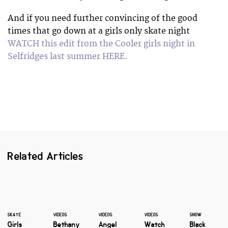
And if you need further convincing of the good
times that go down at a girls only skate night
WATCH this edit from the Cooler girls night in
Selfridges last summer HERE.
Related Articles
SKATE
VIDEOS
VIDEOS
VIDEOS
SNOW
Girls
Bethany
Angel
Watch
Black