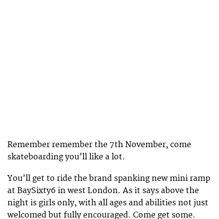
Remember remember the 7th November, come
skateboarding you’ll like a lot.
You’ll get to ride the brand spanking new mini ramp
at BaySixty6 in west London. As it says above the
night is girls only, with all ages and abilities not just
welcomed but fully encouraged. Come get some.