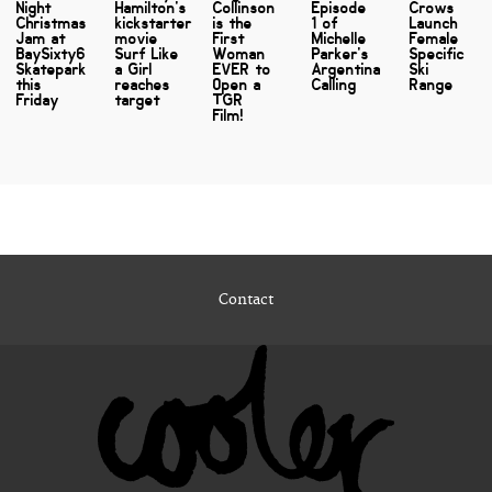
Night
Hamilton's
Collinson
Episode
Crows
Christmas
kickstarter
is the
1 of
Launch
Jam at
movie
First
Michelle
Female
BaySixty6
Surf Like
Woman
Parker's
Specific
Skatepark
a Girl
EVER to
Argentina
Ski
this
reaches
Open a
Calling
Range
Friday
target
TGR
Film!
Contact