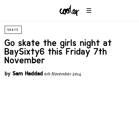
SKATE
Go skate the girls night at
BaySixty6 this Friday 7th
November
by
Sam Haddad
6th November 2014