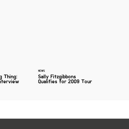
NEWS
g Thing:
Sally Fitzgibbons
Interview
Qualifies for 2009 Tour