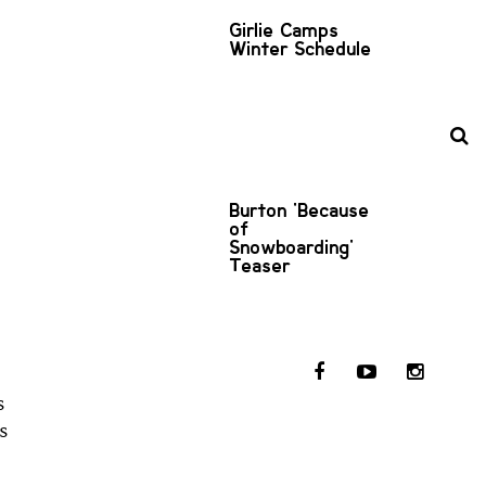
Girlie Camps
Winter Schedule
Burton 'Because
of
Snowboarding'
Teaser
s
s