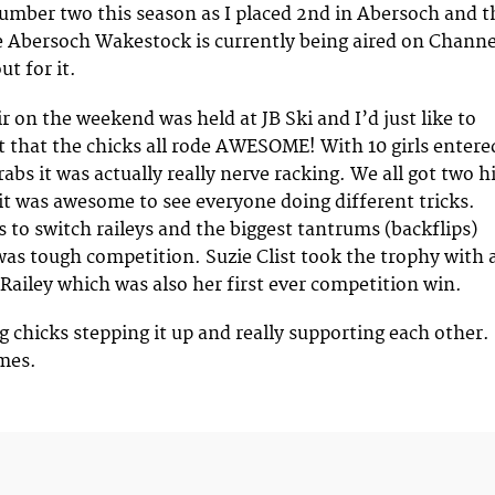
number two this season as I placed 2nd in Abersoch and t
 Abersoch Wakestock is currently being aired on Channe
ut for it.
r on the weekend was held at JB Ski and I’d just like to
t that the chicks all rode AWESOME! With 10 girls entere
abs it was actually really nerve racking. We all got two h
 it was awesome to see everyone doing different tricks.
s to switch raileys and the biggest tantrums (backflips)
 was tough competition. Suzie Clist took the trophy with 
 Railey which was also her first ever competition win.
ng chicks stepping it up and really supporting each other.
mes.