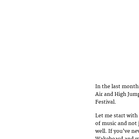
In the last month
Air and High Jum
Festival.
Let me start with
of music and not 
well. If you’ve ne