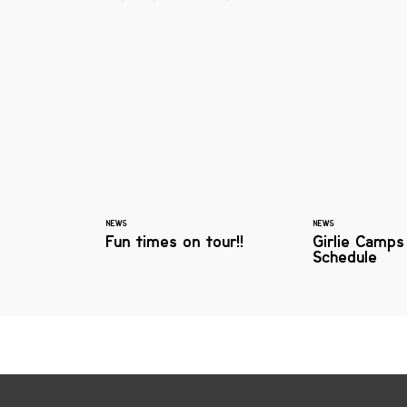
NEWS
NEWS
Fun times on tour!!
Girlie Camps
Schedule