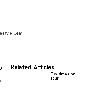
festyle Gear
Related Articles
nd
Fun times on
tour!!
t