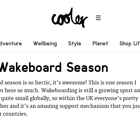
dventure
Wellbeing
Style
Planet
Shop Li
 Wakeboard Season
season is so hectic, it’s awesome! This is one reason I
er here so much. Wakeboarding is still a growing sport a
quite small globally, so within the UK everyone’s pretty
ther and it’s an amazing support mechanism that you jus
r countries.