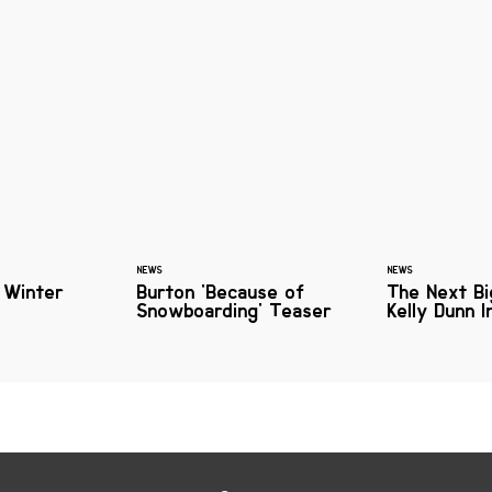
NEWS
NEWS
 Winter
Burton 'Because of
The Next Bi
Snowboarding' Teaser
Kelly Dunn 