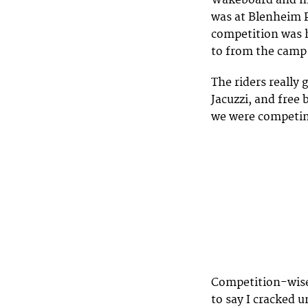
Wakeboard and mu
was at Blenheim P
competition was h
to from the camp 
The riders really 
Jacuzzi, and free 
we were competing
Competition-wise 
to say I cracked u