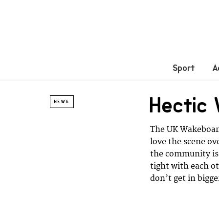
Sport
A
Hectic
NEWS
The UK Wakeboard 
love the scene ov
the community is 
tight with each o
don’t get in bigge