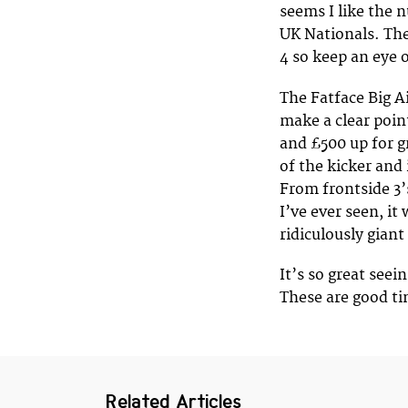
seems I like the 
UK Nationals. The
4 so keep an eye o
The Fatface Big Ai
make a clear poin
and £500 up for gr
of the kicker and
From frontside 3’
I’ve ever seen, it
ridiculously giant
It’s so great seei
These are good ti
Related Articles