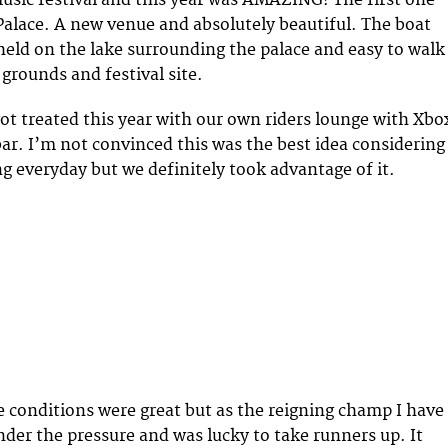
sic festival and this year was AMAZING! The first one
alace. A new venue and absolutely beautiful. The boat
eld on the lake surrounding the palace and easy to walk
grounds and festival site.
got treated this year with our own riders lounge with Xbo
bar. I’m not convinced this was the best idea considering
 everyday but we definitely took advantage of it.
conditions were great but as the reigning champ I have
nder the pressure and was lucky to take runners up. It