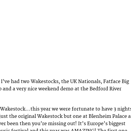
 I’ve had two Wakestocks, the UK Nationals, Fatface Big
p and a very nice weekend demo at the Bedford River
 Wakestock…this year we were fortunate to have 3 night
just the original Wakestock but one at Blenheim Palace a
ver been then you’re missing out! It’s Europe’s biggest