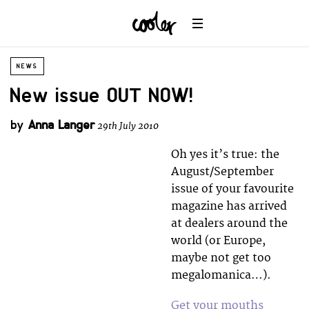
NEWS
New issue OUT NOW!
by
Anna Langer
29th July 2010
Oh yes it’s true: the
August/September
issue of your favourite
magazine has arrived
at dealers around the
world (or Europe,
maybe not get too
megalomanica…).
Get your mouths