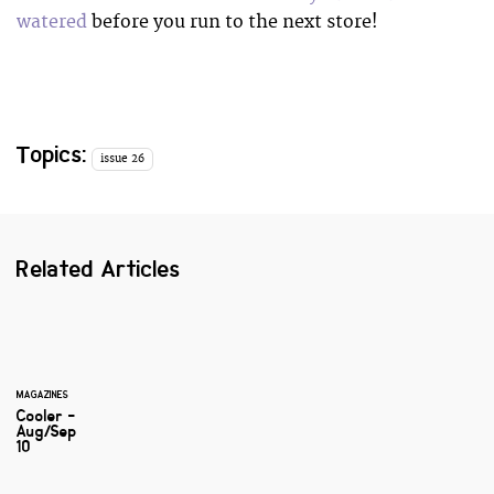
watered
before you run to the next store!
Topics:
issue 26
Related Articles
MAGAZINES
Cooler -
Aug/Sep
10