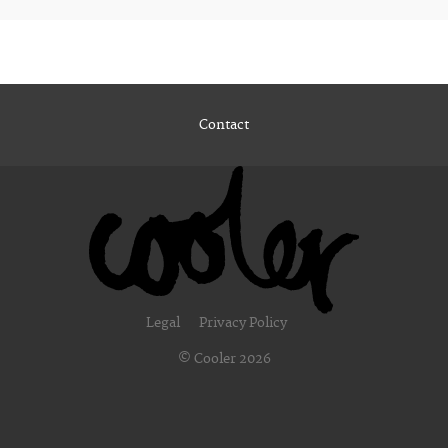
Contact
Legal
Privacy Policy
© Cooler 2026