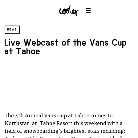
NEWS
Live Webcast of the Vans Cup
at Tahoe
The 4th Annual Vans Cup at Tahoe comes to
Northstar-at-Tahoe Resort this weekend with a
field of snowboarding’s brightest stars including: