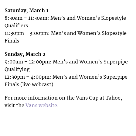
Saturday, March 1
8:30am – 11:30am: Men’s and Women’s Slopestyle
Qualifiers
11:30pm – 3:00pm: Men’s and Women’s Slopestyle
Finals
Sunday, March 2
9:00am – 12:00pm: Men’s and Women’s Superpipe
Qualifying
12:30pm – 4:00pm: Men’s and Women’s Superpipe
Finals (live webcast)
For more information on the Vans Cup at Tahoe,
visit the
Vans website
.