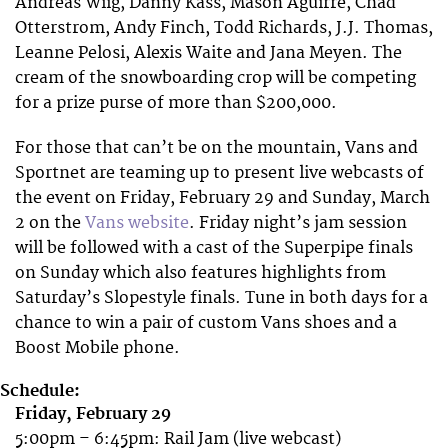
Andreas Wiig, Danny Kass, Mason Aguirre, Chad
Otterstrom, Andy Finch, Todd Richards, J.J. Thomas,
Leanne Pelosi, Alexis Waite and Jana Meyen. The
cream of the snowboarding crop will be competing
for a prize purse of more than $200,000.
For those that can’t be on the mountain, Vans and
Sportnet are teaming up to present live webcasts of
the event on Friday, February 29 and Sunday, March
2 on the
Vans website
. Friday night’s jam session
will be followed with a cast of the Superpipe finals
on Sunday which also features highlights from
Saturday’s Slopestyle finals. Tune in both days for a
chance to win a pair of custom Vans shoes and a
Boost Mobile phone.
Schedule:
Friday, February 29
5:00pm – 6:45pm: Rail Jam (live webcast)