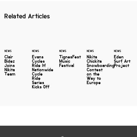
Related Articles
NEWS
NEWS
NEWS
NEWS
NEWS
Clair
Evans
TignesFest
Nikita
Eden
Bidez
Cycles
Music
Chickita
Surf Art
Joins
Ride It!
Festival
Snowboarding
Project
Nikita
Nationwide
Contest
Team
Cycle
on the
Ride
Way to
Series
Europe
Kicks Off