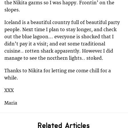
the Nikita garms so I was happy. Frontin’ on the
slopes.
Iceland is a beautiful country full of beautiful party
people. Next time I plan to stay longer, and check
out the blue lagoon… everyone is shocked that I
didn’t pay it a visit; and eat some traditional
cuisine.. rotten shark apparently. However I did
manage to see the northern lights.. stoked.
Thanks to Nikita for letting me come chill for a
while.
XXX
Maria
Related Articles