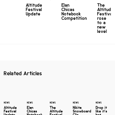
Altitude
Elan
The
Festival
Chicas
Altitude
Update
Notebook
Festival
Competition
rose
to a
new
level
Related Articles
NEWS
NEWS
NEWS
NEWS
NEWS
Altitude
Elan
The
Nikita
Drop it
Festival
Chicas
Altitude
Snowboard
like it's
Update
Notebook
Festival
Clip
hot