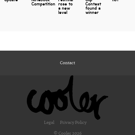
Competition
rose to
Contest
a new
found a
level
winner
Contact
Legal
Privacy Policy
© Cooler 2026