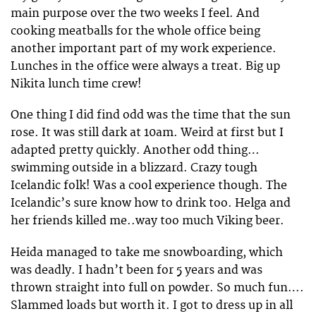
main purpose over the two weeks I feel. And
cooking meatballs for the whole office being
another important part of my work experience.
Lunches in the office were always a treat. Big up
Nikita lunch time crew!
One thing I did find odd was the time that the sun
rose. It was still dark at 10am. Weird at first but I
adapted pretty quickly. Another odd thing…
swimming outside in a blizzard. Crazy tough
Icelandic folk! Was a cool experience though. The
Icelandic’s sure know how to drink too. Helga and
her friends killed me..way too much Viking beer.
Heida managed to take me snowboarding, which
was deadly. I hadn’t been for 5 years and was
thrown straight into full on powder. So much fun….
Slammed loads but worth it. I got to dress up in all