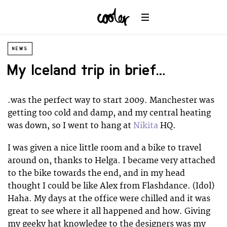
NEWS
My Iceland trip in brief….
.was the perfect way to start 2009. Manchester was
getting too cold and damp, and my central heating
was down, so I went to hang at
Nikita
HQ.
I was given a nice little room and a bike to travel
around on, thanks to Helga. I became very attached
to the bike towards the end, and in my head
thought I could be like Alex from Flashdance. (Idol)
Haha. My days at the office were chilled and it was
great to see where it all happened and how. Giving
my geeky hat knowledge to the designers was my