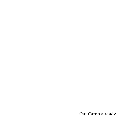
Our Camp already 