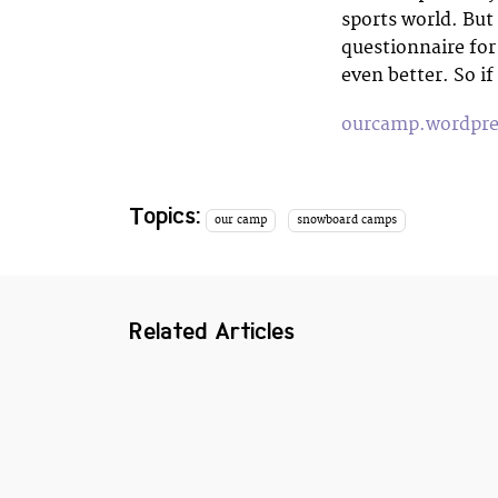
sports world. But
questionnaire for
even better. So i
ourcamp.wordpr
Topics:
our camp
snowboard camps
Related Articles