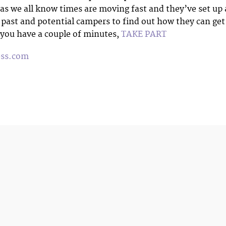
 as we all know times are moving fast and they’ve set up 
 past and potential campers to find out how they can get
f you have a couple of minutes,
TAKE PART
ess.com