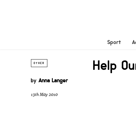
Sport
A
Help Ou
OTHER
by
Anna Langer
13th May 2010