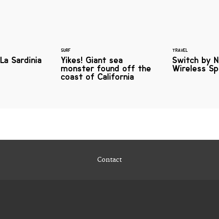
SURF
TRAVEL
La Sardinia
Yikes! Giant sea
Switch by N
monster found off the
Wireless S
coast of California
Contact