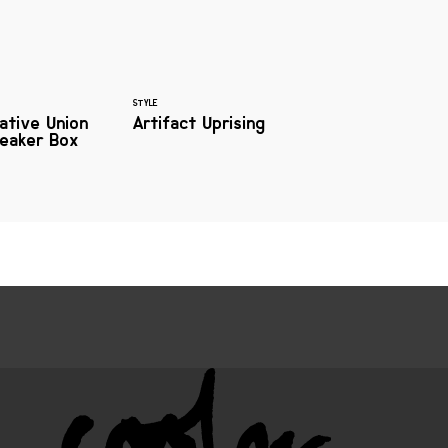
STYLE
ative Union
Artifact Uprising
peaker Box