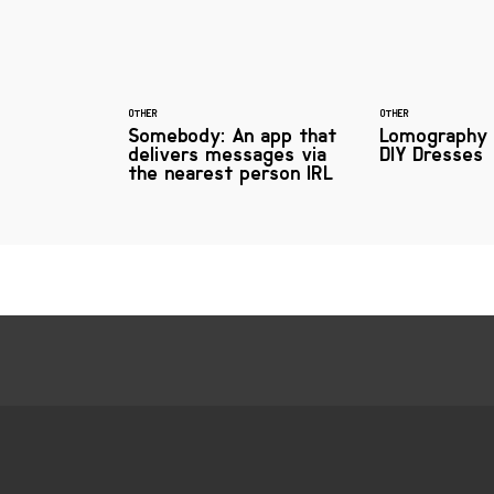
OTHER
OTHER
Somebody: An app that
Lomography 
delivers messages via
DIY Dresses
the nearest person IRL