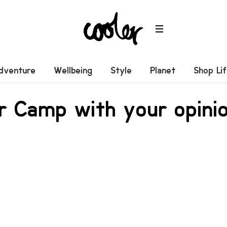
dventure
Wellbeing
Style
Planet
Shop Li
r Camp with your opinio