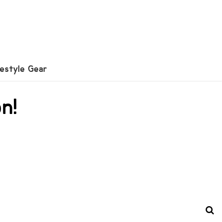
festyle Gear
n!