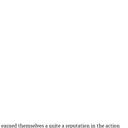
earned themselves a quite a reputation in the action