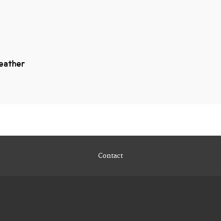
Heather
Contact