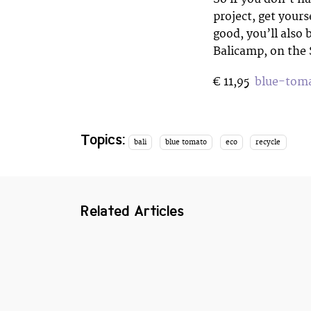
project, get yours
good, you’ll also 
Balicamp, on the
€ 11,95
blue-toma
Topics:
bali
blue tomato
eco
recycle
Related Articles