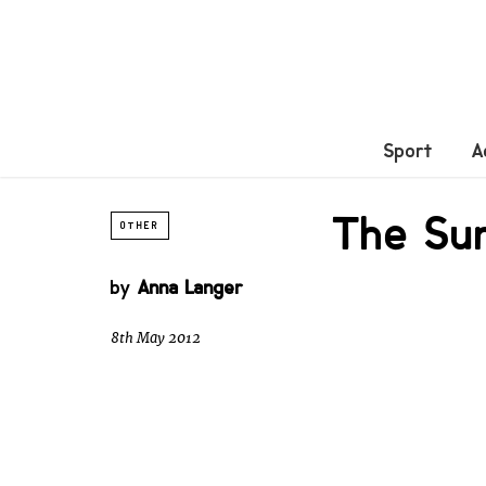
Sport
A
The Sur
OTHER
by
Anna Langer
8th May 2012