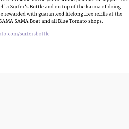
elf a Surfer’s Bottle and on top of the karma of doing
be rewarded with guaranteed lifelong free refills at the
 SAMA SAMA Boat and all Blue Tomato shops.
to.com/surfersbottle