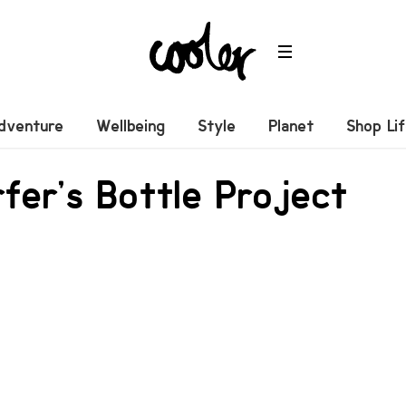
dventure
Wellbeing
Style
Planet
Shop Li
fer’s Bottle Project