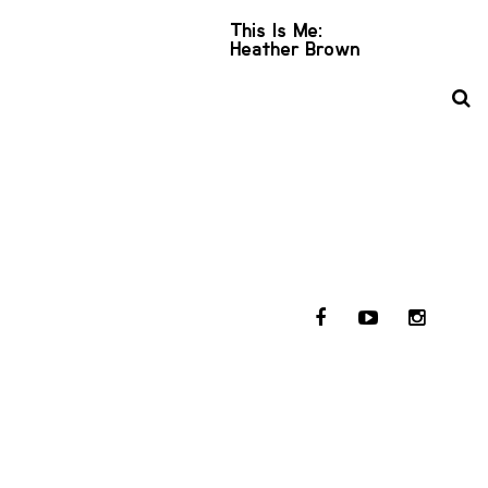
This Is Me:
Heather Brown