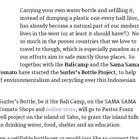
Carrying your own water bottle and refilling it,
instead of dumping a plastic one every half liter,
has already become a natural part of our moder
lives in the west (or at least it should have!!). N
so much in the poorer countries that we love to
travel to though, which is especially paradox as a
our efforts aim to safe exactly those places. So
together with the
Balicamp
and the
Sama Sam
Tomato
have started the
Surfer’s Bottle Project
, to help
f environmentalism and recycling over this Indonesian
Surfer’s Bottle, be it the Bali Camp, on the SAMA SAMA
e Tomato Shops and
online store
, will go to Pastor Franz
ll project on the island of Sabu, to grant the island folk
an drinking water, food, shelter and an education.
ve a refillable bottle yet or would just like to support the