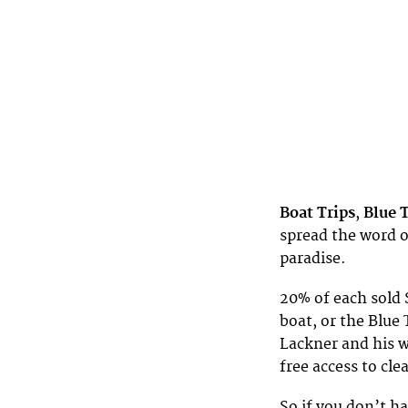
Boat Trips
,
Blue 
spread the word o
paradise.
20% of each sold 
boat, or the Blu
Lackner and his we
free access to cle
So if you don’t ha