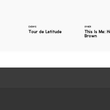
EVENTS
OTHER
Tour de Latitude
This Is Me: 
Brown