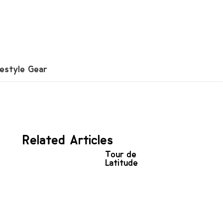
festyle Gear
Related Articles
Tour de
Latitude