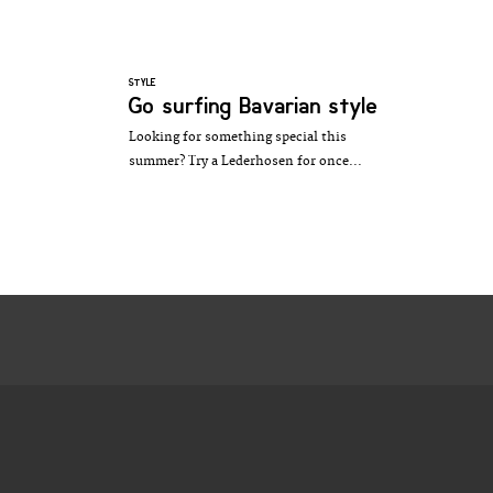
STYLE
Go surfing Bavarian style
Looking for something special this
summer? Try a Lederhosen for once...