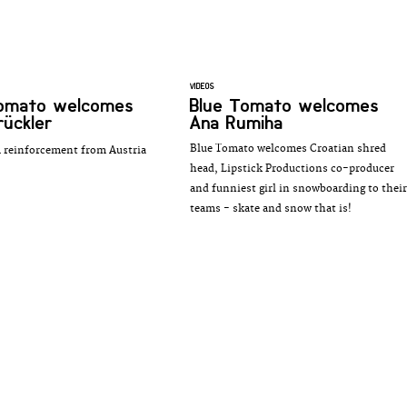
VIDEOS
Tomato welcomes
Blue Tomato welcomes
rückler
Ana Rumiha
Blue Tomato welcomes Croatian shred
 reinforcement from Austria
head, Lipstick Productions co-producer
and funniest girl in snowboarding to their
teams - skate and snow that is!