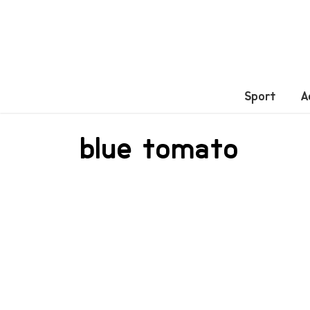
Sport
A
blue tomato