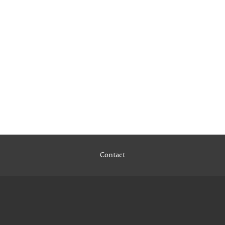
Contact