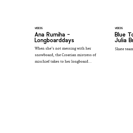
VIDEOS
VIDEOS
Ana Rumiha -
Blue 
Longboarddays
Julia B
When she's not messing with her
Skate team
snowboard, the Croatian mistress of
mischief takes to her longboard...