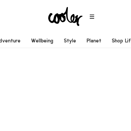
dventure
Wellbeing
Style
Planet
Shop Li