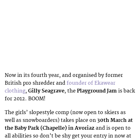
Now in its fourth year, and organised by former
British pro shredder and
founder of Ekawear
clothing
,
Gilly Seagrave
, the
Playground Jam
is back
for 2012. BOOM!
The girls’ slopestyle comp (now open to skiers as
well as snowboarders) takes place on
30th March at
the Baby Park (Chapelle) in Avoriaz
and is open to
all abilities so don’t be shy get your entry in now at