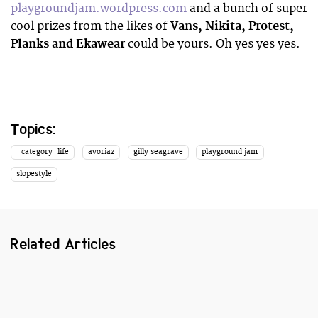
playgroundjam.wordpress.com
and a bunch of super
cool prizes from the likes of
Vans, Nikita, Protest,
Planks and Ekawear
could be yours. Oh yes yes yes.
Topics:
_category_life
avoriaz
gilly seagrave
playground jam
slopestyle
Related Articles