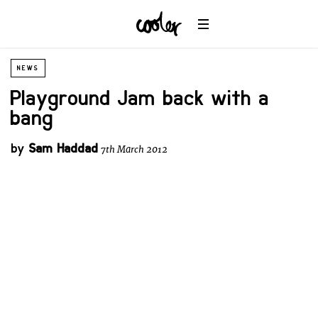
NEWS
Playground Jam back with a
bang
by
Sam Haddad
7th March 2012