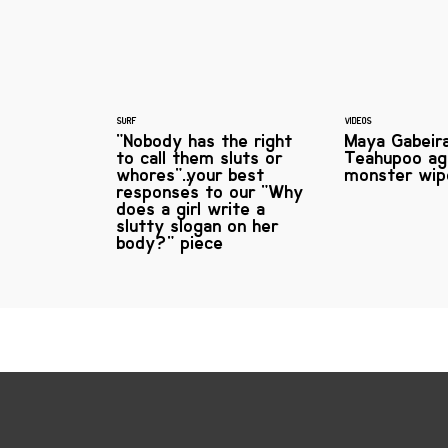
SURF
VIDEOS
"Nobody has the right
Maya Gabeira
to call them sluts or
Teahupoo ag
whores"…your best
monster wip
responses to our "Why
does a girl write a
slutty slogan on her
body?" piece