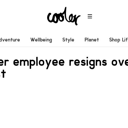
dventure
Wellbeing
Style
Planet
Shop Li
ver employee resigns o
st