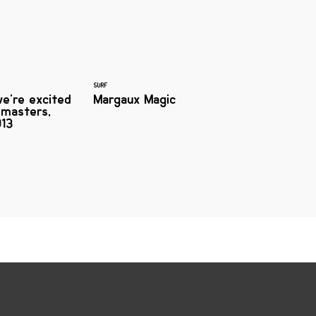
SURF
e're excited
Margaux Magic
dmasters,
13