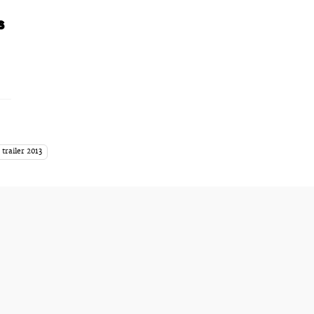
s
 trailer 2013