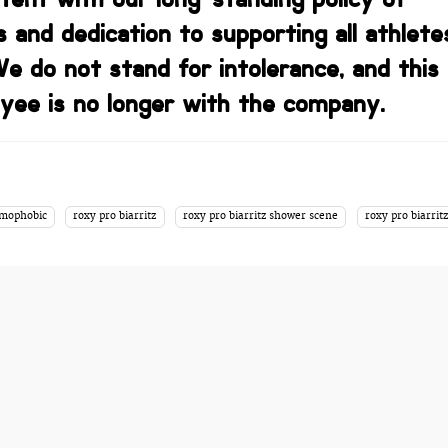
s and dedication to supporting all athlete
We do not stand for intolerance, and this
yee is no longer with the company.
mophobic
roxy pro biarritz
roxy pro biarritz shower scene
roxy pro biarritz