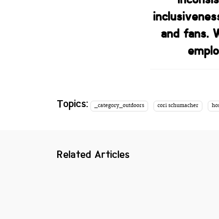
inclusivenes
and fans. 
emplo
Topics:
_category_outdoors
cori schumacher
ho
Related Articles