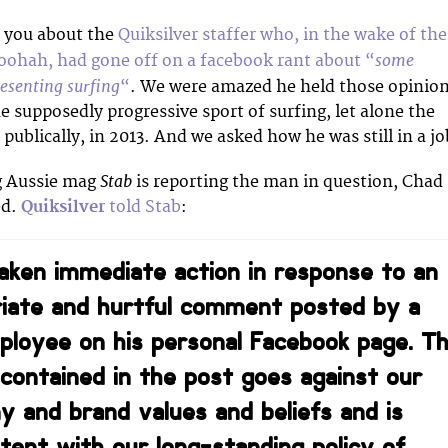
d you about the
Quiksilver staffer who, in the wake of the
some
hoohah, had gone off on a facebook rant about “
esenting surfing
“
. We were amazed he held those opinio
he supposedly progressive sport of surfing, let alone the
 publically, in 2013. And we asked how he was still in a jo
Stab
g Aussie mag
is reporting the man in question, Chad
ed.
Quiksilver
told Stab
:
ken immediate action in response to an
riate and hurtful comment posted by a
mployee on his personal Facebook page. T
contained in the post goes against our
 and brand values and beliefs and is
stent with our long-standing policy of