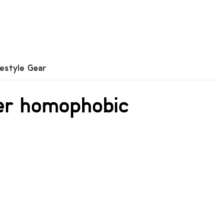
festyle Gear
ver homophobic