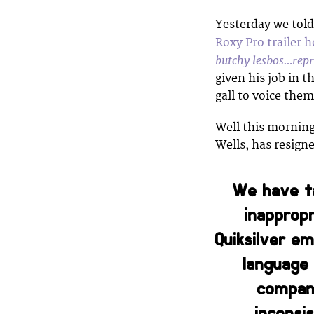
Yesterday we tol
Roxy Pro trailer 
butchy lesbos…repr
given his job in t
gall to voice them
Well this mornin
Wells, has resign
We have ta
inapprop
Quiksilver e
language 
company
inconsi