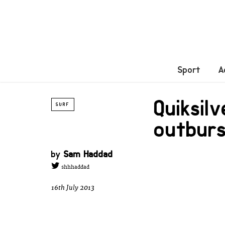
Sport
A
Quiksil
SURF
outbur
by
Sam Haddad
shhhaddad
16th July 2013