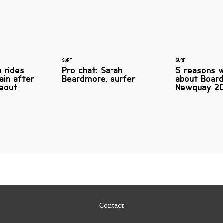
SURF
SURF
 rides
Pro chat: Sarah
5 reasons w
ain after
Beardmore, surfer
about Boar
eout
Newquay 20
Contact