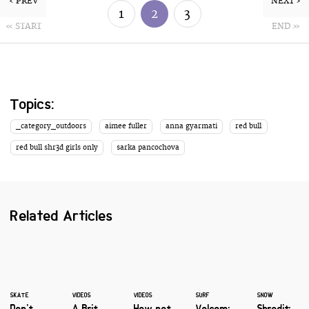
‹ PREV
NEXT ›
1
2
3
« START
END »
Topics:
_category_outdoors
aimee fuller
anna gyarmati
red bull
red bull shr3d girls only
sarka pancochova
Related Articles
SKATE
VIDEOS
VIDEOS
SURF
SNOW
Don't
A Brit
How not
Volcom:
Shredit: