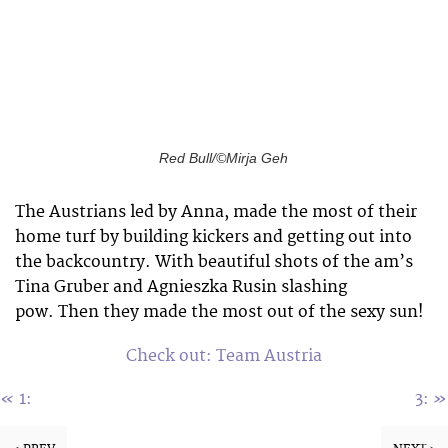
Red Bull/©Mirja Geh
The Austrians led by Anna, made the most of their
home turf by building kickers and getting out into
the backcountry. With beautiful shots of the am’s
Tina Gruber and Agnieszka Rusin slashing
pow. Then they made the most out of the sexy sun!
Check out: Team Austria
«
»
1:
3: