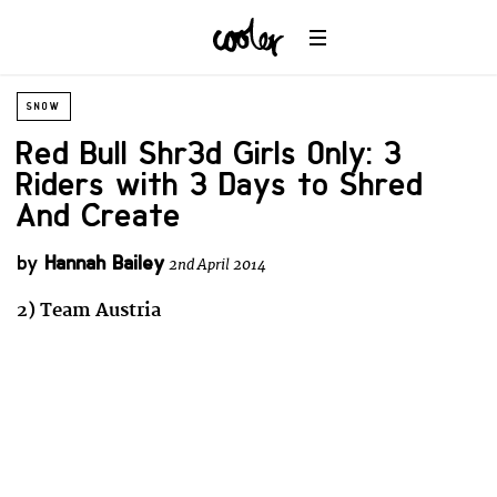
SNOW
Red Bull Shr3d Girls Only: 3
Riders with 3 Days to Shred
And Create
by
Hannah Bailey
2nd April 2014
2) Team Austria