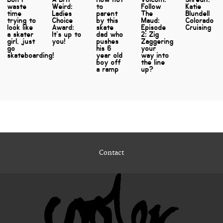
waste
Weird:
to
Follow
Katie
time
Ladies
parent
The
Blundell
trying to
Choice
by this
Maud:
Colorado
look like
Award:
skate
Episode
Cruising
a skater
It's up to
dad who
2: Zig
girl, just
you!
pushes
Zaggering
go
his 6
your
skateboarding!
year old
way into
boy off
the line
a ramp
up?
Contact