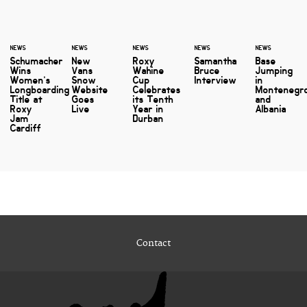
NEWS
NEWS
NEWS
NEWS
NEWS
Schumacher
New
Roxy
Samantha
Base
Wins
Vans
Wahine
Bruce
Jumping
Women’s
Snow
Cup
Interview
in
Longboarding
Website
Celebrates
Montenegr
Title at
Goes
its Tenth
and
Roxy
Live
Year in
Albania
Jam
Durban
Cardiff
Contact