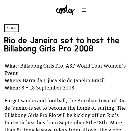
NEWS
Rio de Janeiro set to host the
Billabong Girls Pro 2008
What:
Billabong Girls Pro, ASP World Tour Women’s
Event
Where:
Barra da Tijuca Rio de Janeiro Brazil
When:
8 – 18 September 2008
Forget samba and football, the Brazilian town of Rio
de Janeiro is set to become the home of surfing. The
Billabong Girls Pro Rio will be kicking off on Rio’s
fantastic beaches from September 8th-18th. More
than 80 female wave riders from all over the globe