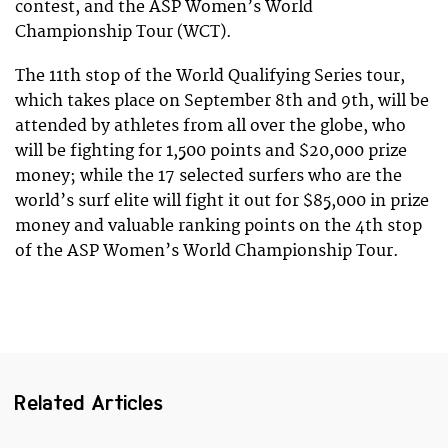
contest, and the ASP Women’s World
Championship Tour (WCT).
The 11th stop of the World Qualifying Series tour,
which takes place on September 8th and 9th, will be
attended by athletes from all over the globe, who
will be fighting for 1,500 points and $20,000 prize
money; while the 17 selected surfers who are the
world’s surf elite will fight it out for $85,000 in prize
money and valuable ranking points on the 4th stop
of the ASP Women’s World Championship Tour.
Related Articles