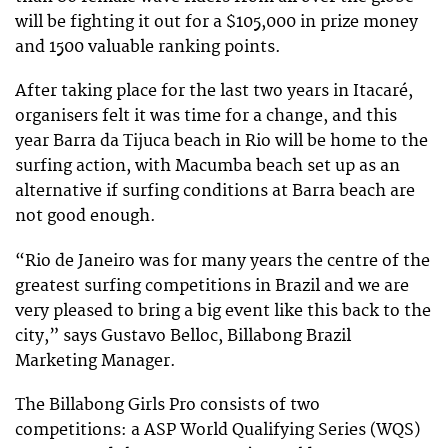
will be fighting it out for a $105,000 in prize money
and 1500 valuable ranking points.
After taking place for the last two years in Itacaré,
organisers felt it was time for a change, and this
year Barra da Tijuca beach in Rio will be home to the
surfing action, with Macumba beach set up as an
alternative if surfing conditions at Barra beach are
not good enough.
“Rio de Janeiro was for many years the centre of the
greatest surfing competitions in Brazil and we are
very pleased to bring a big event like this back to the
city,” says Gustavo Belloc, Billabong Brazil
Marketing Manager.
The Billabong Girls Pro consists of two
competitions: a ASP World Qualifying Series (WQS)