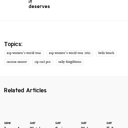
it
deserves
Topics:
asp women's world tour
asp women's world tour 2011
bells beach
carissa moore
rip curl pro
sally fitzgibbons
Related Articles
SNOW
SURF
SURF
SURF
SURF