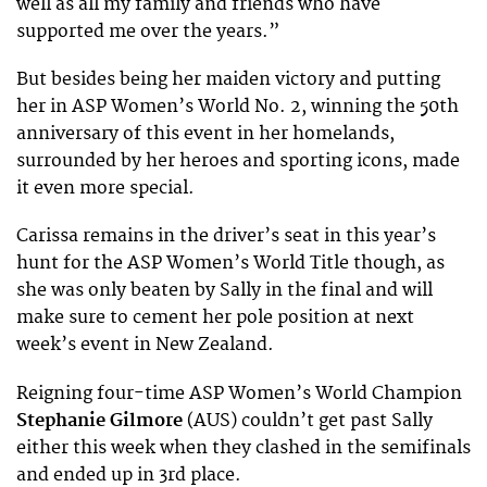
well as all my family and friends who have
supported me over the years.”
But besides being her maiden victory and putting
her in ASP Women’s World No. 2, winning the 50th
anniversary of this event in her homelands,
surrounded by her heroes and sporting icons, made
it even more special.
Carissa remains in the driver’s seat in this year’s
hunt for the ASP Women’s World Title though, as
she was only beaten by Sally in the final and will
make sure to cement her pole position at next
week’s event in New Zealand.
Reigning four-time ASP Women’s World Champion
Stephanie Gilmore
(AUS) couldn’t get past Sally
either this week when they clashed in the semifinals
and ended up in 3rd place.