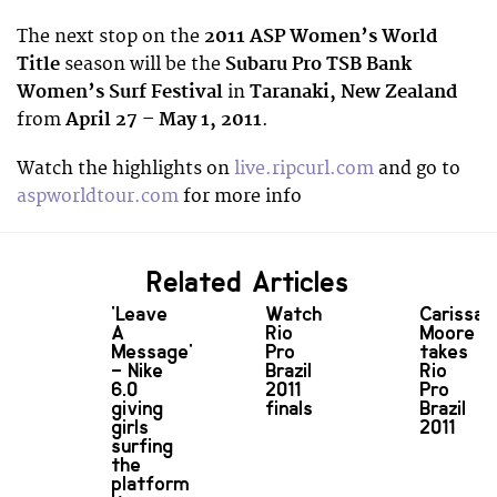
The next stop on the
2011 ASP Women’s World
Title
season will be the
Subaru Pro TSB Bank
Women’s Surf Festival
in
Taranaki, New Zealand
from
April 27 – May 1, 2011
.
Watch the highlights on
live.ripcurl.com
and go to
aspworldtour.com
for more info
Related Articles
'Leave
Watch
Carissa
A
Rio
Moore
Message'
Pro
takes
– Nike
Brazil
Rio
6.0
2011
Pro
giving
finals
Brazil
girls
2011
surfing
the
platform