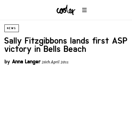
NEWS
Sally Fitzgibbons lands first ASP
victory in Bells Beach
by
Anna Langer
26th April 2011