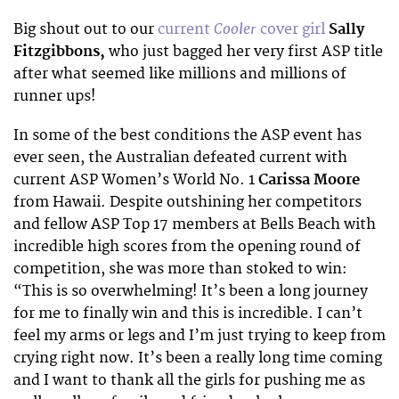
Cooler
Big shout out to our
current
cover girl
Sally
Fitzgibbons,
who just bagged her very first ASP title
after what seemed like millions and millions of
runner ups!
In some of the best conditions the ASP event has
ever seen, the Australian defeated current with
current ASP Women’s World No. 1
Carissa Moore
from Hawaii. Despite outshining her competitors
and fellow ASP Top 17 members at Bells Beach with
incredible high scores from the opening round of
competition, she was more than stoked to win:
“This is so overwhelming! It’s been a long journey
for me to finally win and this is incredible. I can’t
feel my arms or legs and I’m just trying to keep from
crying right now. It’s been a really long time coming
and I want to thank all the girls for pushing me as