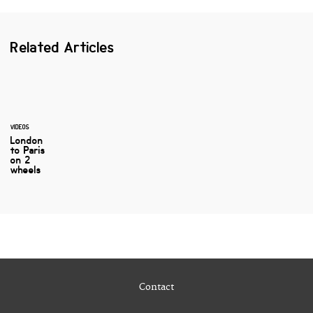
Related Articles
VIDEOS
London
to Paris
on 2
wheels
Contact