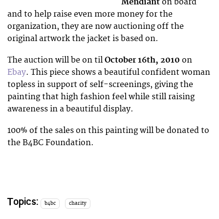
Mendiant
on board
and to help raise even more money for the
organization, they are now auctioning off the
original artwork the jacket is based on.
The auction will be on til
October 16th, 2010
on
Ebay
. This piece shows a beautiful confident woman
topless in support of self-screenings, giving the
painting that high fashion feel while still raising
awareness in a beautiful display.
100% of the sales on this painting will be donated to
the B4BC Foundation.
Topics:
b4bc
charity