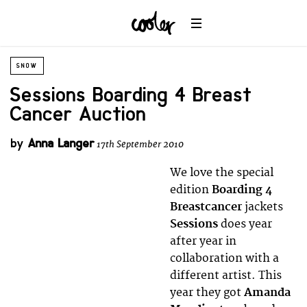
SNOW
Sessions Boarding 4 Breast
Cancer Auction
by
Anna Langer
17th September 2010
We love the special
edition
Boarding 4
Breastcancer
jackets
Sessions
does year
after year in
collaboration with a
different artist. This
year they got
Amanda