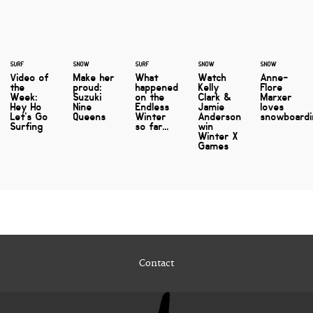
SURF
SNOW
SURF
SNOW
SNOW
Video of
Make her
What
Watch
Anne-
the
proud:
happened
Kelly
Flore
Week:
Suzuki
on the
Clark &
Marxer
Hey Ho
Nine
Endless
Jamie
loves
Let's Go
Queens
Winter
Anderson
snowboard
Surfing
so far...
win
Winter X
Games
Contact