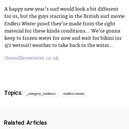
A happy new year’s surf would look a bit different
for us, but the guys starring in the British surf movie
Endless Winter
proof they’re made from the right
material for these kinda conditions… We’re gonna
keep to frozen water for now and wait for bikini (or
3/2 wetsuit) weather to take back to the water…
theendlesswinter.co.uk
Topics:
_category_outdoors
endless winter
Related Articles