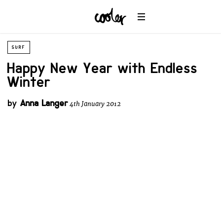
SURF
Happy New Year with Endless
Winter
by
Anna Langer
4th January 2012