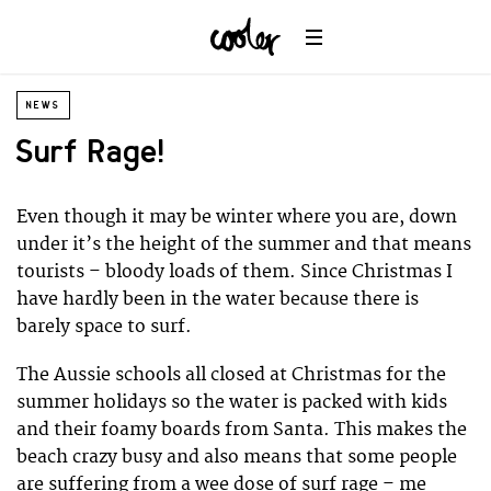
NEWS
Surf Rage!
Even though it may be winter where you are, down
under it’s the height of the summer and that means
tourists – bloody loads of them. Since Christmas I
have hardly been in the water because there is
barely space to surf.
The Aussie schools all closed at Christmas for the
summer holidays so the water is packed with kids
and their foamy boards from Santa. This makes the
beach crazy busy and also means that some people
are suffering from a wee dose of surf rage – me