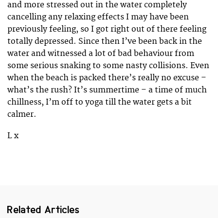
and more stressed out in the water completely
cancelling any relaxing effects I may have been
previously feeling, so I got right out of there feeling
totally depressed. Since then I’ve been back in the
water and witnessed a lot of bad behaviour from
some serious snaking to some nasty collisions. Even
when the beach is packed there’s really no excuse –
what’s the rush? It’s summertime – a time of much
chillness, I’m off to yoga till the water gets a bit
calmer.
L x
Related Articles