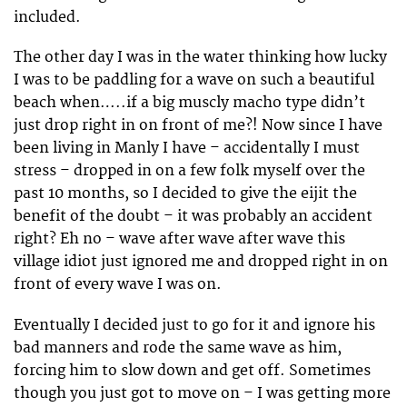
included.
The other day I was in the water thinking how lucky
I was to be paddling for a wave on such a beautiful
beach when…..if a big muscly macho type didn’t
just drop right in on front of me?! Now since I have
been living in Manly I have – accidentally I must
stress – dropped in on a few folk myself over the
past 10 months, so I decided to give the eijit the
benefit of the doubt – it was probably an accident
right? Eh no – wave after wave after wave this
village idiot just ignored me and dropped right in on
front of every wave I was on.
Eventually I decided just to go for it and ignore his
bad manners and rode the same wave as him,
forcing him to slow down and get off. Sometimes
though you just got to move on – I was getting more