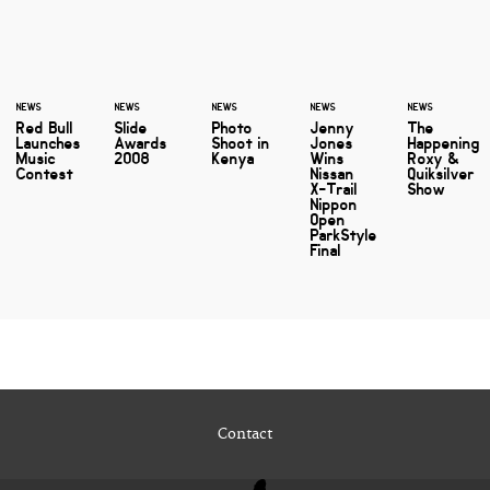
NEWS
NEWS
NEWS
NEWS
NEWS
Red Bull
Slide
Photo
Jenny
The
Launches
Awards
Shoot in
Jones
Happening
Music
2008
Kenya
Wins
Roxy &
Contest
Nissan
Quiksilver
X-Trail
Show
Nippon
Open
ParkStyle
Final
Contact