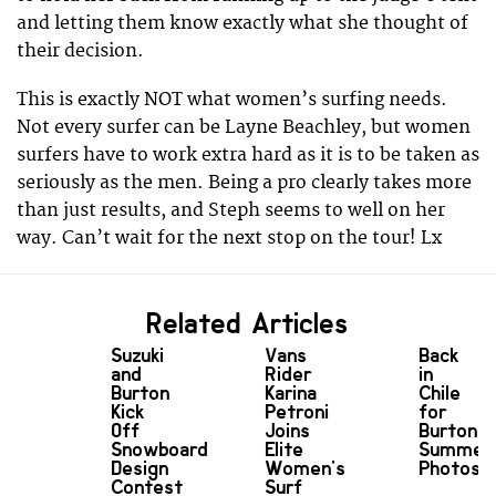
and letting them know exactly what she thought of
their decision.
This is exactly NOT what women’s surfing needs.
Not every surfer can be Layne Beachley, but women
surfers have to work extra hard as it is to be taken as
seriously as the men. Being a pro clearly takes more
than just results, and Steph seems to well on her
way. Can’t wait for the next stop on the tour! Lx
Related Articles
Suzuki
Vans
Back
and
Rider
in
Burton
Karina
Chile
Kick
Petroni
for
Off
Joins
Burton’s
Snowboard
Elite
Summer
Design
Women's
Photosh
Contest
Surf