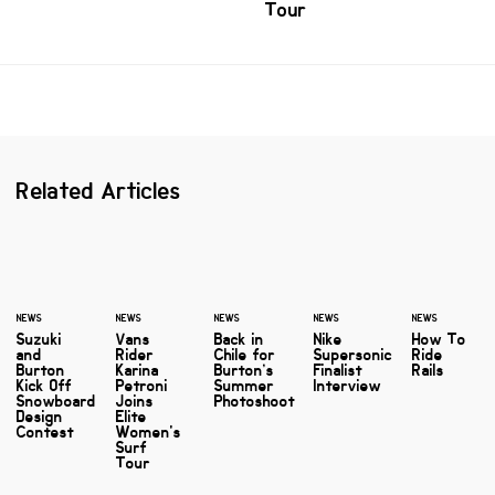
Tour
Related Articles
NEWS
NEWS
NEWS
NEWS
NEWS
Suzuki
Vans
Back in
Nike
How To
and
Rider
Chile for
Supersonic
Ride
Burton
Karina
Burton’s
Finalist
Rails
Kick Off
Petroni
Summer
Interview
Snowboard
Joins
Photoshoot
Design
Elite
Contest
Women's
Surf
Tour