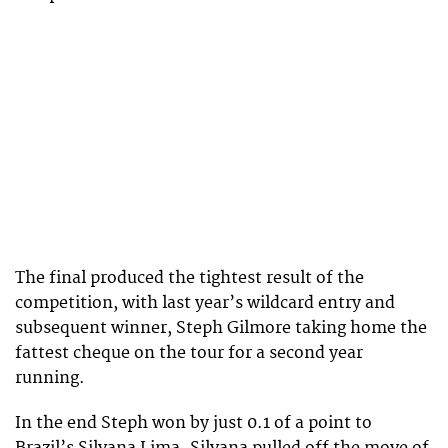
The final produced the tightest result of the
competition, with last year’s wildcard entry and
subsequent winner, Steph Gilmore taking home the
fattest cheque on the tour for a second year
running.
In the end Steph won by just 0.1 of a point to
Brazil’s Silvana Lima. Silvana pulled off the move of