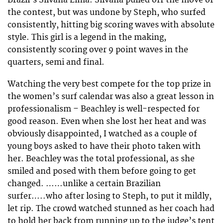
the contest, but was undone by Steph, who surfed
consistently, hitting big scoring waves with absolute
style. This girl is a legend in the making,
consistently scoring over 9 point waves in the
quarters, semi and final.
Watching the very best compete for the top prize in
the women’s surf calendar was also a great lesson in
professionalism – Beachley is well-respected for
good reason. Even when she lost her heat and was
obviously disappointed, I watched as a couple of
young boys asked to have their photo taken with
her. Beachley was the total professional, as she
smiled and posed with them before going to get
changed. ……unlike a certain Brazilian
surfer…..who after losing to Steph, to put it mildly,
let rip. The crowd watched stunned as her coach had
to hold her back from running up to the judge’s tent