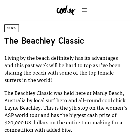
NEWS
The Beachley Classic
Living by the beach definitely has its advantages
and this past week will be hard to top as I’ve been
sharing the beach with some of the top female
surfers in the world!
The Beachley Classic was held here at Manly Beach,
Australia by local surf hero and all-round cool chick
Layne Beachley. This is the 5th stop on the women’s
ASP world tour and has the biggest cash prize of
$20,000 US dollars on the entire tour making for a
competition with added bite.