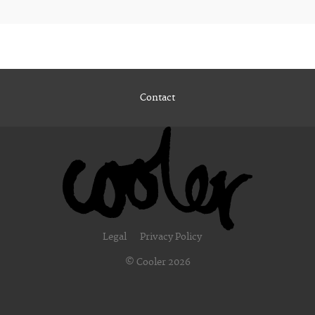
Contact
Legal
Privacy Policy
© Cooler 2026