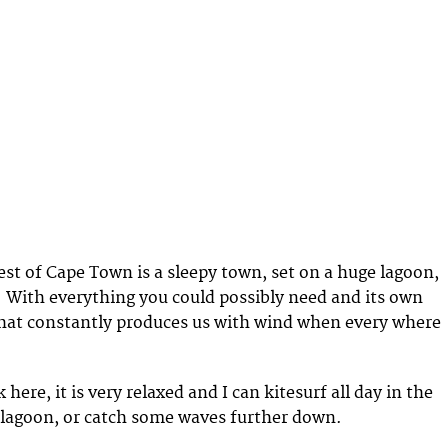
t of Cape Town is a sleepy town, set on a huge lagoon,
 With everything you could possibly need and its own
hat constantly produces us with wind when every where
 here, it is very relaxed and I can kitesurf all day in the
e lagoon, or catch some waves further down.