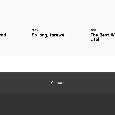
NEWS
NEWS
tad
So long, farewell…
The Best W
Life!
Contact