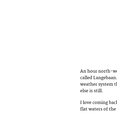
An hour north-wes
called Langebaan.
weather system t
else is still.
I love coming back
flat waters of th