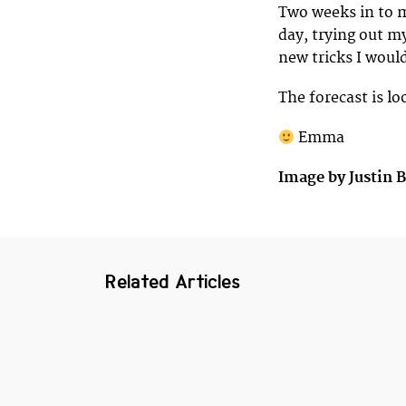
Two weeks in to m
day, trying out m
new tricks I would
The forecast is l
Emma
Image by Justin 
Related Articles