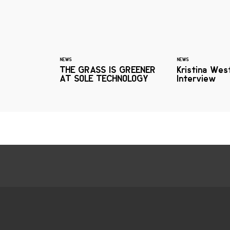
NEWS
NEWS
THE GRASS IS GREENER
Kristina Wes
AT SOLE TECHNOLOGY
Interview