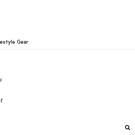
festyle Gear
r
of