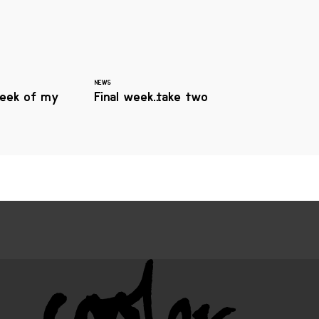
NEWS
eek of my
Final week…take two