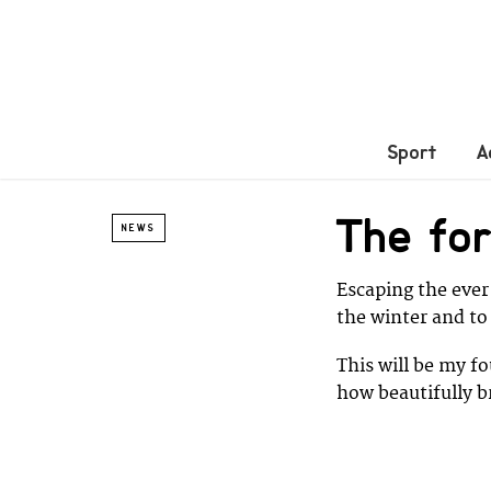
Sport
A
The for
NEWS
Escaping the ever
the winter and to
This will be my fo
how beautifully br