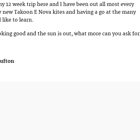
y 12 week trip here and I have been out all most every
y new Takoon E Nova kites and having a go at the many
 like to learn.
ooking good and the sun is out, what more can you ask for
Bufton