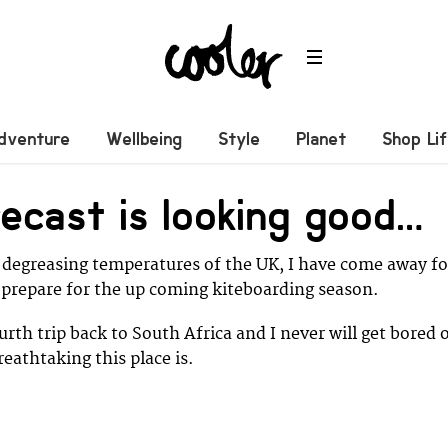
dventure
Wellbeing
Style
Planet
Shop Li
ecast is looking good…
 degreasing temperatures of the UK, I have come away fo
 prepare for the up coming kiteboarding season.
urth trip back to South Africa and I never will get bored 
eathtaking this place is.