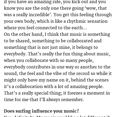
if you have an amazing ride, you kick out and you
know you are the only one there going ‘wow, that
was a really incredible’. You get this feeling through
your own body, which is like a rhythmic sensation
where you feel connected to the earth…
On the other hand, I think that music is something
to be shared, something to be collaborated and
something that is not just mine, it belongs to
everybody. That’s really the fun thing about music,
when you collaborate with so many people,
everybody contributes in one way or another to the
sound, the feel and the vibe of the record so while it
might only have my name on it, behind the scenes
it’s a collaboration with a lot of amazing people.
That’s a really special thing; it freezes a moment in
time for me that I’ll always remember.
Does surfing influence your music?