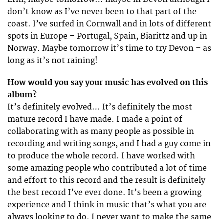
don’t know as I’ve never been to that part of the
coast. I’ve surfed in Cornwall and in lots of different
spots in Europe – Portugal, Spain, Biarittz and up in
Norway. Maybe tomorrow it’s time to try Devon – as
long as it’s not raining!
How would you say your music has evolved on this
album?
It’s definitely evolved… It’s definitely the most
mature record I have made. I made a point of
collaborating with as many people as possible in
recording and writing songs, and I had a guy come in
to produce the whole record. I have worked with
some amazing people who contributed a lot of time
and effort to this record and the result is definitely
the best record I’ve ever done. It’s been a growing
experience and I think in music that’s what you are
always looking to do. I never want to make the same