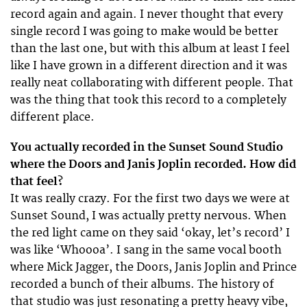
record again and again. I never thought that every
single record I was going to make would be better
than the last one, but with this album at least I feel
like I have grown in a different direction and it was
really neat collaborating with different people. That
was the thing that took this record to a completely
different place.
You actually recorded in the Sunset Sound Studio
where the Doors and Janis Joplin recorded. How did
that feel?
It was really crazy. For the first two days we were at
Sunset Sound, I was actually pretty nervous. When
the red light came on they said ‘okay, let’s record’ I
was like ‘Whoooa’. I sang in the same vocal booth
where Mick Jagger, the Doors, Janis Joplin and Prince
recorded a bunch of their albums. The history of
that studio was just resonating a pretty heavy vibe,