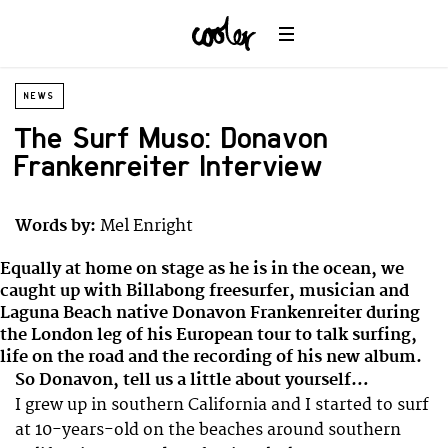
NEWS
The Surf Muso: Donavon
Frankenreiter Interview
Words by:
Mel Enright
Equally at home on stage as he is in the ocean, we
caught up with Billabong freesurfer, musician and
Laguna Beach native Donavon Frankenreiter during
the London leg of his European tour to talk surfing,
life on the road and the recording of his new album.
So Donavon, tell us a little about yourself…
I grew up in southern California and I started to surf
at 10-years-old on the beaches around southern