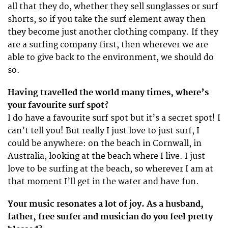
all that they do, whether they sell sunglasses or surf
shorts, so if you take the surf element away then
they become just another clothing company. If they
are a surfing company first, then wherever we are
able to give back to the environment, we should do
so.
Having travelled the world many times, where’s
your favourite surf spot?
I do have a favourite surf spot but it’s a secret spot! I
can’t tell you! But really I just love to just surf, I
could be anywhere: on the beach in Cornwall, in
Australia, looking at the beach where I live. I just
love to be surfing at the beach, so wherever I am at
that moment I’ll get in the water and have fun.
Your music resonates a lot of joy. As a husband,
father, free surfer and musician do you feel pretty