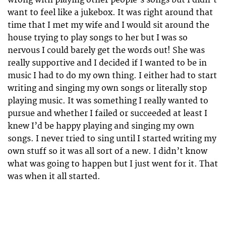
want to feel like a jukebox. It was right around that
time that I met my wife and I would sit around the
house trying to play songs to her but I was so
nervous I could barely get the words out! She was
really supportive and I decided if I wanted to be in
music I had to do my own thing. I either had to start
writing and singing my own songs or literally stop
playing music. It was something I really wanted to
pursue and whether I failed or succeeded at least I
knew I’d be happy playing and singing my own
songs. I never tried to sing until I started writing my
own stuff so it was all sort of a new. I didn’t know
what was going to happen but I just went for it. That
was when it all started.