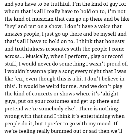
and you have to be truthful. I’m the kind of guy for
whom that is all I really have to hold on to; I’m not
the kind of musician that can go up there and be like
‘hey’ and put on a show. I don’t have a voice that
amazes people, I just go up there and be myself and
that’s all I have to hold on to. I think that honesty
and truthfulness resonates with the people I come
across… Musically, when I perform, play or record
stuff, I would never do something I wasn’t proud of.
I wouldn’t wanna play a song every night that I was
like ‘err, even though this is a hit I don’t believe in
this’. It would be weird for me. And we don’t play
the kind of concerts or shows where it’s ‘alright
guys, put on your costumes and get up there and
pretend we’re somebody else’. There is nothing
wrong with that and I think it’s entertaining when
people do it, but I prefer to go with my mood. If
we’re feeling really bummed out or sad then we’ll