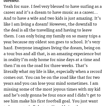
blessed?
Yeah for sure. I feel very blessed to have surfing as a
career and it’s a dream to have music as a career…
And to have a wife and two kids is just amazing. It’s
like I am living a dream! However, the downfall to
the deal is all the travelling and having to leave
them. I can only bring my family on so many trips a
year because my oldest son goes to school. It’s very
hard. Everyone imagines living the dream, being on
a tour bus and all that, is an amazing experience but
in reality I’m only home for nine days at a time and
then I’m on the road for three weeks. That’s
literally what my life is like, especially when a record
comes out. You can be on the road like that for two
years and you can lose your mind sometimes. I am
missing some of the most joyous times with my kid
and he’s only gonna be four once and I didn’t get to
see him make his first football goal. You just want