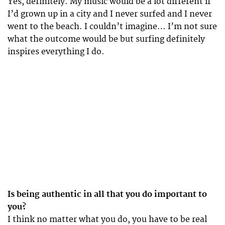
Yes, definitely. My music would be a lot different if
I’d grown up in a city and I never surfed and I never
went to the beach. I couldn’t imagine… I’m not sure
what the outcome would be but surfing definitely
inspires everything I do.
Is being authentic in all that you do important to
you?
I think no matter what you do, you have to be real