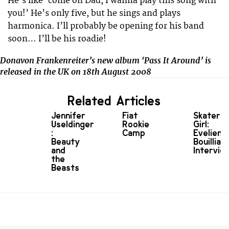
He’s like ‘come on Dad, I wanna play this song with
you!’ He’s only five, but he sings and plays
harmonica. I’ll probably be opening for his band
soon… I’ll be his roadie!
Donavon Frankenreiter’s new album ‘Pass It Around’ is
released in the UK on 18th August 2008
Related Articles
Jennifer
Fiat
Skater
Useldinger
Rookie
Girl:
:
Camp
Evelien
Beauty
Bouilliart
and
Intervie
the
Beasts