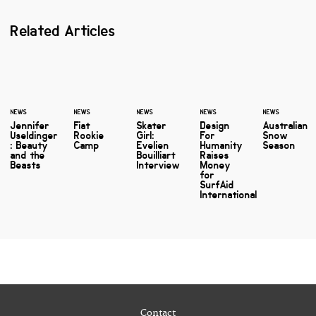
Related Articles
NEWS
NEWS
NEWS
NEWS
NEWS
Jennifer
Fiat
Skater
Design
Australian
Useldinger
Rookie
Girl:
For
Snow
: Beauty
Camp
Evelien
Humanity
Season
and the
Bouilliart
Raises
Beasts
Interview
Money
for
SurfAid
International
Contact