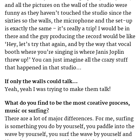
and all the pictures on the wall of the studio were
funny as they haven’t touched the studio since the
sixties so the walls, the microphone and the set-up
is exactly the same – it’s really a trip! I would be in
there and the guy producing the record would be like
‘Hey, let’s try that again, and by the way that vocal
booth where you’re singing is where Janis Joplin
threw up!’ You can just imagine all the crazy stuff
that happened in that studio…
If only the walls could talk…
Yeah, yeah I was trying to make them talk!
What do you find to be the most creative process,
music or surfing?
There are a lot of major differences. For me, surfing
is something you do by yourself, you paddle into the
wave by yourself, you surf the wave by yourself and