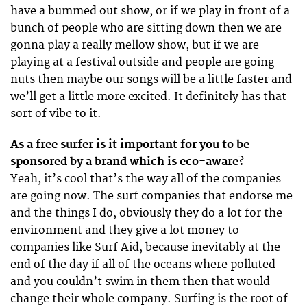
have a bummed out show, or if we play in front of a
bunch of people who are sitting down then we are
gonna play a really mellow show, but if we are
playing at a festival outside and people are going
nuts then maybe our songs will be a little faster and
we’ll get a little more excited. It definitely has that
sort of vibe to it.
As a free surfer is it important for you to be
sponsored by a brand which is eco-aware?
Yeah, it’s cool that’s the way all of the companies
are going now. The surf companies that endorse me
and the things I do, obviously they do a lot for the
environment and they give a lot money to
companies like Surf Aid, because inevitably at the
end of the day if all of the oceans where polluted
and you couldn’t swim in them then that would
change their whole company. Surfing is the root of