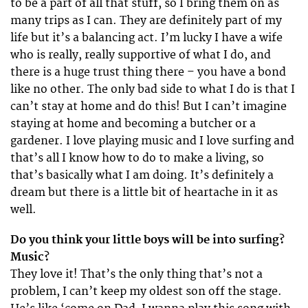
to be a part of all that stuff, so I bring them on as
many trips as I can. They are definitely part of my
life but it’s a balancing act. I’m lucky I have a wife
who is really, really supportive of what I do, and
there is a huge trust thing there – you have a bond
like no other. The only bad side to what I do is that I
can’t stay at home and do this! But I can’t imagine
staying at home and becoming a butcher or a
gardener. I love playing music and I love surfing and
that’s all I know how to do to make a living, so
that’s basically what I am doing. It’s definitely a
dream but there is a little bit of heartache in it as
well.
Do you think your little boys will be into surfing?
Music?
They love it! That’s the only thing that’s not a
problem, I can’t keep my oldest son off the stage.