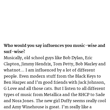
Who would you say influences you music-wise and
surf-wise?
Musically, old school guys like Bob Dylan, Eric
Clapton, Jimmy Hendrix, Tom Petty, Bob Marley and
whatnot… I am influenced by a lot of different
people. Even modern stuff from the Black Keys to
Ben Harper and I’m good friends with Jack Johnson,
G Love and all those cats. But I listen to all different
types of music from Metallica and the RHCP to Sade
and Nora Jones. The new girl Duffy seems really cool
and Amy Winehouse is great. I’m really like a