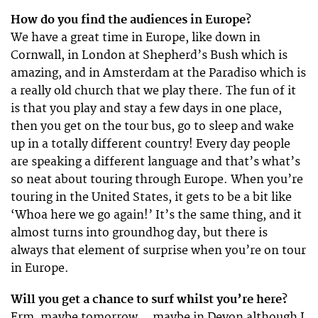
How do you find the audiences in Europe?
We have a great time in Europe, like down in
Cornwall, in London at Shepherd’s Bush which is
amazing, and in Amsterdam at the Paradiso which is
a really old church that we play there. The fun of it
is that you play and stay a few days in one place,
then you get on the tour bus, go to sleep and wake
up in a totally different country! Every day people
are speaking a different language and that’s what’s
so neat about touring through Europe. When you’re
touring in the United States, it gets to be a bit like
‘Whoa here we go again!’ It’s the same thing, and it
almost turns into groundhog day, but there is
always that element of surprise when you’re on tour
in Europe.
Will you get a chance to surf whilst you’re here?
Erm, maybe tomorrow… maybe in Devon although I