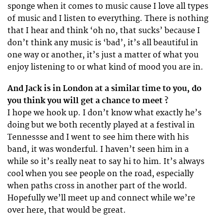
sponge when it comes to music cause I love all types
of music and I listen to everything. There is nothing
that I hear and think ‘oh no, that sucks’ because I
don’t think any music is ‘bad’, it’s all beautiful in
one way or another, it’s just a matter of what you
enjoy listening to or what kind of mood you are in.
And Jack is in London at a similar time to you, do
you think you will get a chance to meet ?
I hope we hook up. I don’t know what exactly he’s
doing but we both recently played at a festival in
Tennessse and I went to see him there with his
band, it was wonderful. I haven’t seen him in a
while so it’s really neat to say hi to him. It’s always
cool when you see people on the road, especially
when paths cross in another part of the world.
Hopefully we’ll meet up and connect while we’re
over here, that would be great.