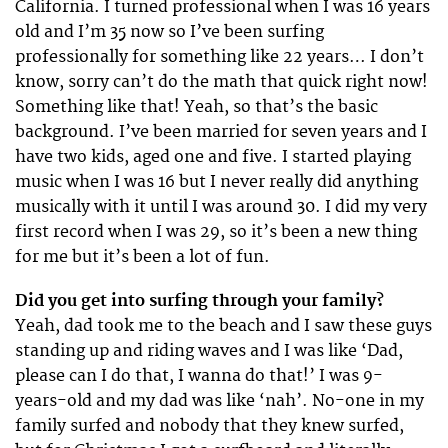
California. I turned professional when I was 16 years
old and I’m 35 now so I’ve been surfing
professionally for something like 22 years… I don’t
know, sorry can’t do the math that quick right now!
Something like that! Yeah, so that’s the basic
background. I’ve been married for seven years and I
have two kids, aged one and five. I started playing
music when I was 16 but I never really did anything
musically with it until I was around 30. I did my very
first record when I was 29, so it’s been a new thing
for me but it’s been a lot of fun.
Did you get into surfing through your family?
Yeah, dad took me to the beach and I saw these guys
standing up and riding waves and I was like ‘Dad,
please can I do that, I wanna do that!’ I was 9-
years-old and my dad was like ‘nah’. No-one in my
family surfed and nobody that they knew surfed,