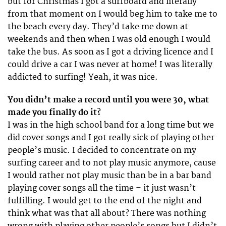
but for Christmas I got a surfboard and literally
from that moment on I would beg him to take me to
the beach every day. They’d take me down at
weekends and then when I was old enough I would
take the bus. As soon as I got a driving licence and I
could drive a car I was never at home! I was literally
addicted to surfing! Yeah, it was nice.
You didn’t make a record until you were 30, what
made you finally do it?
I was in the high school band for a long time but we
did cover songs and I got really sick of playing other
people’s music. I decided to concentrate on my
surfing career and to not play music anymore, cause
I would rather not play music than be in a bar band
playing cover songs all the time – it just wasn’t
fulfilling. I would get to the end of the night and
think what was that all about? There was nothing
wrong with playing other people’s songs but I didn’t