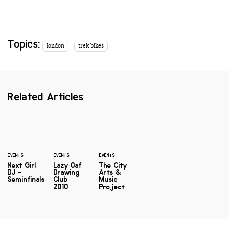
Topics:
london
trek bikes
Related Articles
EVENTS
EVENTS
EVENTS
Next Girl
Lazy Oaf
The City
DJ -
Drawing
Arts &
Seminfinals
Club
Music
2010
Project