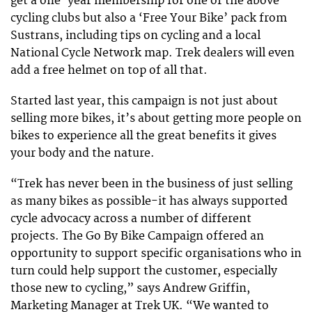
get a one-year membership for one of the above
cycling clubs but also a ‘Free Your Bike’ pack from
Sustrans, including tips on cycling and a local
National Cycle Network map. Trek dealers will even
add a free helmet on top of all that.
Started last year, this campaign is not just about
selling more bikes, it’s about getting more people on
bikes to experience all the great benefits it gives
your body and the nature.
“Trek has never been in the business of just selling
as many bikes as possible-it has always supported
cycle advocacy across a number of different
projects. The Go By Bike Campaign offered an
opportunity to support specific organisations who in
turn could help support the customer, especially
those new to cycling,” says Andrew Griffin,
Marketing Manager at Trek UK. “We wanted to