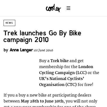
NEWS
Trek launches Go By Bike
campaign 2010
by
Anna Langer
1st June 2010
Buy a
Trek bike
and get
membership for the
London
Cycling Campaign (LCC)
or the
UK’s National Cyclists’
Organisation (CTC)
for free!
If you a buy a new bike at participating dealers
between
May 28th to June 30th
, you will not only