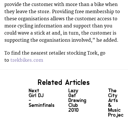
provide the customer with more than a bike when
they leave the store. Providing free membership to
these organisations allows the customer access to
more cycling information and support than you
could wave a stick at and, in turn, the customer is
supporting the organisations involved,” he added.
To find the nearest retailer stocking Trek, go
to
trekbikes.com
Related Articles
Next
Lazy
The
Girl DJ
Oaf
City
-
Drawing
Arts
Seminfinals
Club
&
2010
Music
Project