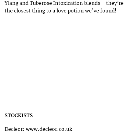
Ylang and Tuberose Intoxication blends – they’re
the closest thing to a love potion we’ve found!
STOCKISTS
Decleor: www.decleor.co.uk