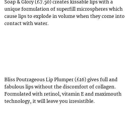
Soap & Glory (£7.50) creates kissable lips with a
unique formulation of superfill microspheres which
cause lips to explode in volume when they come into
contact with water.
Bliss Poutrageous Lip Plumper (£16) gives full and
fabulous lips without the discomfort of collagen.
Formulated with retinol, vitamin E and maximouth
technology, it will leave you irresistible.