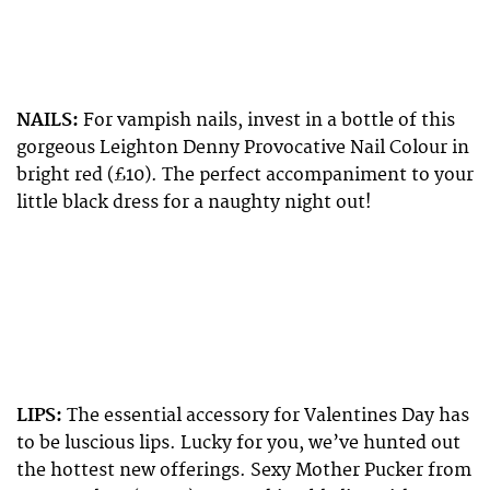
NAILS:
For vampish nails, invest in a bottle of this
gorgeous Leighton Denny Provocative Nail Colour in
bright red (£10). The perfect accompaniment to your
little black dress for a naughty night out!
LIPS:
The essential accessory for Valentines Day has
to be luscious lips. Lucky for you, we’ve hunted out
the hottest new offerings. Sexy Mother Pucker from