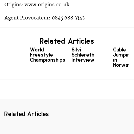
Origins: www.origins.co.uk
Agent Provocateur: 0845 688 3343
Related Articles
World
Silvi
Cable
Freestyle
Schlereth
Jumping
Championships
Interview
in
Norway
Related Articles