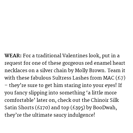
WEAR:
For a traditional Valentines look, put in a
request for one of these gorgeous red enamel heart
necklaces on a silver chain by Molly Brown. Team it
with these fabulous Sultress Lashes from MAC (£7)
– they’re sure to get him staring into your eyes! If
you fancy slipping into something ‘a little more
comfortable’ later on, check out the Chinoir Silk
Satin Shorts (£170) and top (£395) by BooDwah,
they’re the ultimate saucy indulgence!