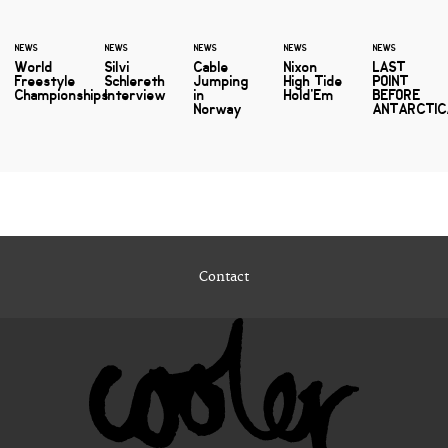
NEWS
NEWS
NEWS
NEWS
NEWS
World
Silvi
Cable
Nixon
LAST
Freestyle
Schlereth
Jumping
High Tide
POINT
Championships
Interview
in
Hold'Em
BEFORE
Norway
ANTARCTIC
Contact