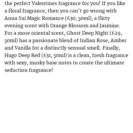
the perfect Valentines fragrance for you! If you like
a floral fragrance, then you can’t go wrong with
Anna Sui Magic Romance (£30, 50ml), a flirty
evening scent with Orange Blossom and Jasmine.
For a more oriental scent, Ghost Deep Night (£29,
50ml) has a passionate blend of Indian Rose, Amber
and Vanilla for a distinctly sensual smell. Finally,
Hugo Deep Red (£31, 50ml) is a clean, fresh fragrance
with sexy, musky base notes to create the ultimate
seduction fragrance!