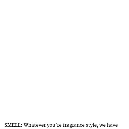
SMELL:
Whatever you’re fragrance style, we have