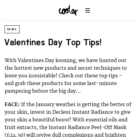
NEWS
Valentines Day Top Tips!
With Valentines Day looming, we have hunted out
the hottest new products and secret techniques to
leave you irresistable! Check out these top tips –
and grab these products for some last-minute
pampering before the big day…
FACE:
If the January weather is getting the better of
your skin, invest in Decleor Instant Radiance to give
your skin a beautiful boost! With essential oils and
fruit extracts, the Instant Radiance Peel-Off Mask
(£24.50) will revive dull complexions and brighten