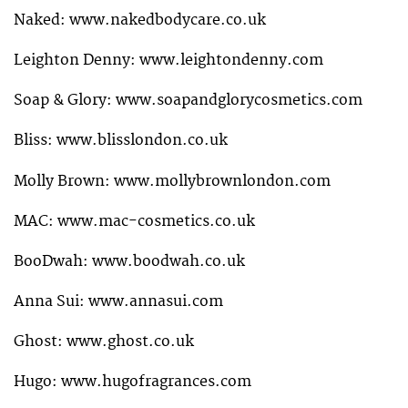
Naked: www.nakedbodycare.co.uk
Leighton Denny: www.leightondenny.com
Soap & Glory: www.soapandglorycosmetics.com
Bliss: www.blisslondon.co.uk
Molly Brown: www.mollybrownlondon.com
MAC: www.mac-cosmetics.co.uk
BooDwah: www.boodwah.co.uk
Anna Sui: www.annasui.com
Ghost: www.ghost.co.uk
Hugo: www.hugofragrances.com