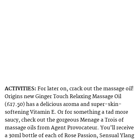
ACTIVITIES:
For later on, crack out the massage oil!
Origins new Ginger Touch Relaxing Massage Oil
(£17.50) has a delicious aroma and super-skin-
softening Vitamin E. Or for something a tad more
saucy, check out the gorgeous Menage a Trois of
massage oils from Agent Provocateur. You’ll receive
a 30ml bottle of each of Rose Passion, Sensual Ylang