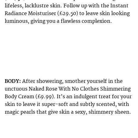
lifeless, lacklustre skin. Follow up with the Instant
Radiance Moisturiser (£29.50) to leave skin looking
luminous, giving you a flawless complexion.
BODY:
After showering, smother yourself in the
unctuous Naked Rose With No Clothes Shimmering
Body Cream (£9.99). It’s an indulgent treat for your
skin to leave it super-soft and subtly scented, with
magic pearls that give skin a sexy, shimmery sheen.