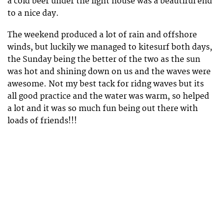
a cold beer under the light house was a beautiful end
to a nice day.
The weekend produced a lot of rain and offshore
winds, but luckily we managed to kitesurf both days,
the Sunday being the better of the two as the sun
was hot and shining down on us and the waves were
awesome. Not my best tack for ridng waves but its
all good practice and the water was warm, so helped
a lot and it was so much fun being out there with
loads of friends!!!