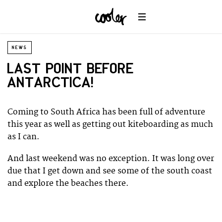
NEWS
LAST POINT BEFORE
ANTARCTICA!
Coming to South Africa has been full of adventure
this year as well as getting out kiteboarding as much
as I can.
And last weekend was no exception. It was long over
due that I get down and see some of the south coast
and explore the beaches there.