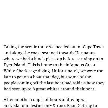
Taking the scenic route we headed out of Cape Town
and along the coast sea road towards Hermanus,
where we had a lunch pit-stop before carrying on to
Dyer Island. This is home to the infamous Great
White Shark cage diving. Unfortunately we were too
late to get on a boat that day, but some of the
people coming off the last boat had told us how they
had seen up to 8 great whites around their boat!
After another couple of hours of driving we
arrivedat our destintion- Struiss Baai! Getting to