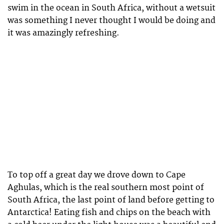
swim in the ocean in South Africa, without a wetsuit
was something I never thought I would be doing and
it was amazingly refreshing.
To top off a great day we drove down to Cape
Aghulas, which is the real southern most point of
South Africa, the last point of land before getting to
Antarctica! Eating fish and chips on the beach with