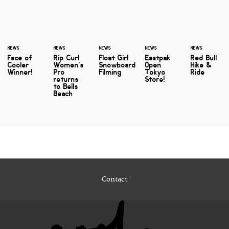
NEWS
NEWS
NEWS
NEWS
NEWS
Face of
Rip Curl
Float Girl
Eastpak
Red Bull
Cooler
Women's
Snowboard
Open
Hike &
Winner!
Pro
Filming
Tokyo
Ride
returns
Store!
to Bells
Beach
Contact