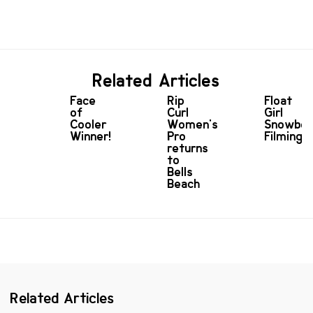
Related Articles
Face
Rip
Float
of
Curl
Girl
Cooler
Women's
Snowboa
Winner!
Pro
Filming
returns
to
Bells
Beach
Related Articles