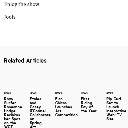
Enjoy the show,
Jools
Related Articles
NEWS
NEWS
NEWS
NEWS
NEWS
Roxy
Etnies
Elan
First
Rip Curl
Surfer
and
Chicas
Riding
Set to
Roseanne
Casey
Launches
Day of
Launch
Hodge
O'Connell
Art
the Year
Interactive
Reclaims
Collaborate
Competition
Web-TV
her Spot
on
Site
on the
Spring
WCT
Art