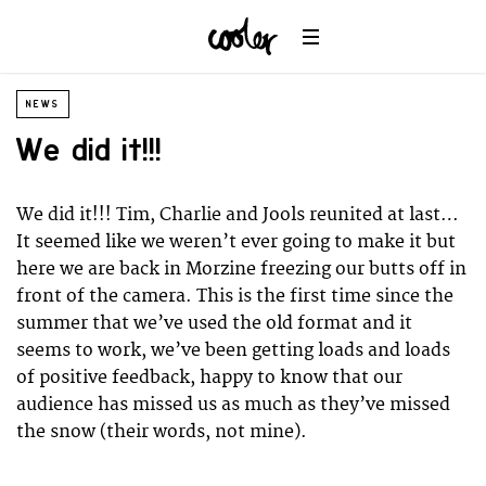
NEWS
We did it!!!
We did it!!! Tim, Charlie and Jools reunited at last…
It seemed like we weren’t ever going to make it but
here we are back in Morzine freezing our butts off in
front of the camera. This is the first time since the
summer that we’ve used the old format and it
seems to work, we’ve been getting loads and loads
of positive feedback, happy to know that our
audience has missed us as much as they’ve missed
the snow (their words, not mine).