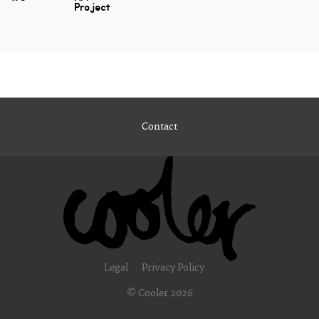
Project
Contact
Legal
Privacy Policy
© Cooler 2026