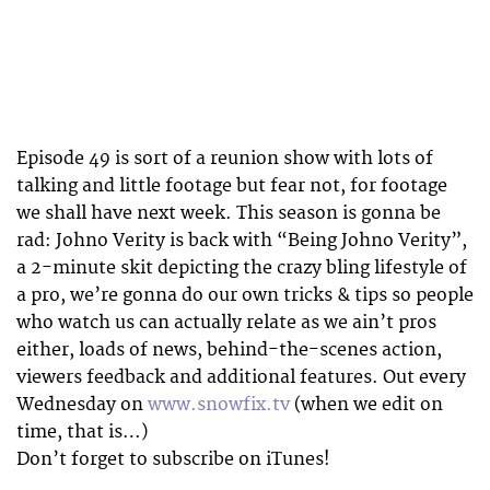
Episode 49 is sort of a reunion show with lots of
talking and little footage but fear not, for footage
we shall have next week. This season is gonna be
rad: Johno Verity is back with “Being Johno Verity”,
a 2-minute skit depicting the crazy bling lifestyle of
a pro, we’re gonna do our own tricks & tips so people
who watch us can actually relate as we ain’t pros
either, loads of news, behind-the-scenes action,
viewers feedback and additional features. Out every
Wednesday on
www.snowfix.tv
(when we edit on
time, that is…)
Don’t forget to subscribe on iTunes!