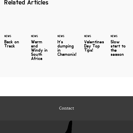
Related Articles
NEWS
NEWS
NEWS
NEWS
NEWS
Back on
Warm
It's
Valentines
Slow
Track
and
dumping
Day Top
start to
Windy in
in
Tips!
the
South
Chamonix!
season
Africa
Contact