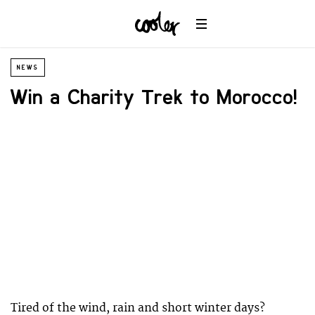
NEWS
Win a Charity Trek to Morocco!
Tired of the wind, rain and short winter days?