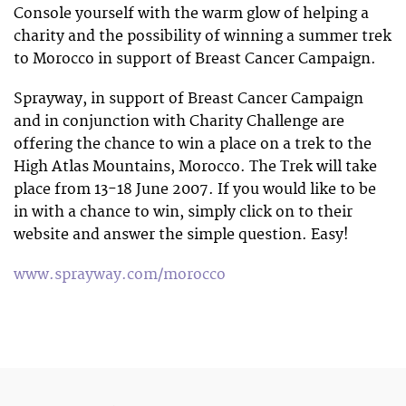
Console yourself with the warm glow of helping a
charity and the possibility of winning a summer trek
to Morocco in support of Breast Cancer Campaign.
Sprayway, in support of Breast Cancer Campaign
and in conjunction with Charity Challenge are
offering the chance to win a place on a trek to the
High Atlas Mountains, Morocco. The Trek will take
place from 13-18 June 2007. If you would like to be
in with a chance to win, simply click on to their
website and answer the simple question. Easy!
www.sprayway.com/morocco