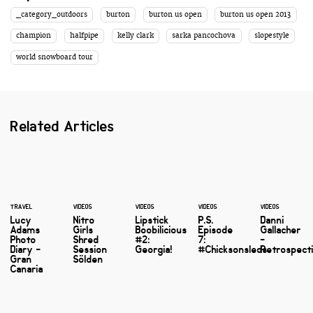
_category_outdoors
burton
burton us open
burton us open 2013
champion
halfpipe
kelly clark
sarka pancochova
slopestyle
world snowboard tour
Related Articles
TRAVEL
VIDEOS
VIDEOS
VIDEOS
VIDEOS
Lucy
Nitro
Lipstick
P.S.
Danni
Adams
Girls
Boobilicious
Episode
Gallacher
Photo
Shred
#2:
7:
-
Diary -
Session
Georgia!
#Chicksonsleds
Retrospect
Gran
Sölden
Canaria