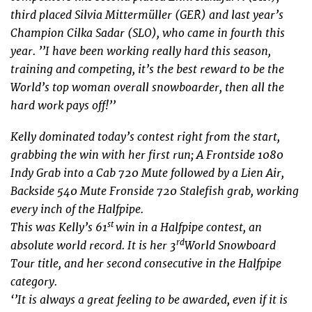
third placed Silvia Mittermüller (GER) and last year’s
Champion Cilka Sadar (SLO), who came in fourth this
year.
’’I have been working really hard this season,
training and competing, it’s the best reward to be the
World’s top woman overall snowboarder, then all the
hard work pays off!’’
Kelly dominated today’s contest right from the start,
grabbing the win with her first run; A Frontside 1080
Indy Grab into a Cab 720 Mute followed by a Lien Air,
Backside 540 Mute Fronside 720 Stalefish grab, working
every inch of the Halfpipe.
st
This was Kelly’s 61
win in a Halfpipe contest, an
rd
absolute world record. It is her 3
World Snowboard
Tour title, and her second consecutive in the Halfpipe
category.
‘’It is always a great feeling to be awarded, even if it is