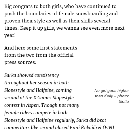
Big congrats to both girls, who have continued to
push the boundaries of female snowboarding and
proven their style as well as their skills several
times. Keep it up girls, we wanna see even more next
year!
And here some first statements
from the two from the official
press sources:
Sarka showed consistency
throughout her season in both
Slopestyle and Halfpipe, coming
No girl goes higher
than Kelly – photo:
second at the X Games Slopestyle
Blotto
contest in Aspen. Though not many
female riders compete in both
Slopestyle and Halfpipe regularly, Sarka did beat
competitors like second placed Enni Rukajärvi (FIN),