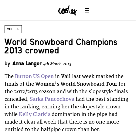
VIDEOS
World Snowboard Champions
2013 crowned
by
Anna Langer
4th March 2013
The
Burton US Open
in
Vail
last week marked the
finals of the
Women’s World Snowboard Tour
for
the 2012/2013 season and with the slopestyle finals
cancelled,
Sarka Pancochova
had the best standing
in the ranking, earning her the slopestyle crown
while
Kelly Clark’s
domination in the pipe had
made it clear all week that there is no one more
entitled to the halfpipe crown than her.