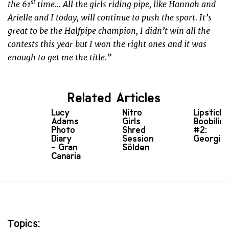
st
the 61
time… All the girls riding pipe, like Hannah and
Arielle and I today, will continue to push the sport. It’s
great to be the Halfpipe champion, I didn’t win all the
contests this year but I won the right ones and it was
enough to get me the title.”
Related Articles
Lucy
Nitro
Lipstick
Adams
Girls
Boobilici
Photo
Shred
#2:
Diary
Session
Georgia!
- Gran
Sölden
Canaria
Topics: