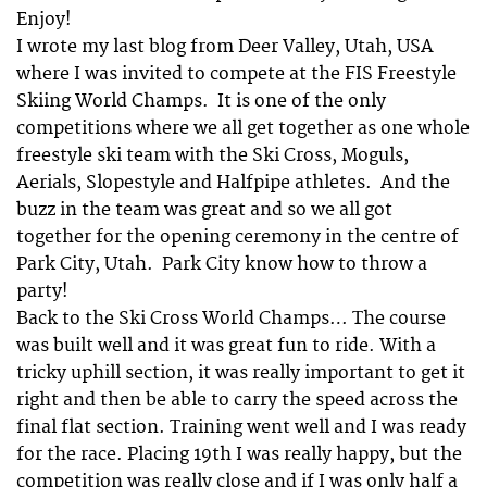
Enjoy!
I wrote my last blog from Deer Valley, Utah, USA
where I was invited to compete at the FIS Freestyle
Skiing World Champs. It is one of the only
competitions where we all get together as one whole
freestyle ski team with the Ski Cross, Moguls,
Aerials, Slopestyle and Halfpipe athletes. And the
buzz in the team was great and so we all got
together for the opening ceremony in the centre of
Park City, Utah. Park City know how to throw a
party!
Back to the Ski Cross World Champs… The course
was built well and it was great fun to ride. With a
tricky uphill section, it was really important to get it
right and then be able to carry the speed across the
final flat section. Training went well and I was ready
for the race. Placing 19th I was really happy, but the
competition was really close and if I was only half a