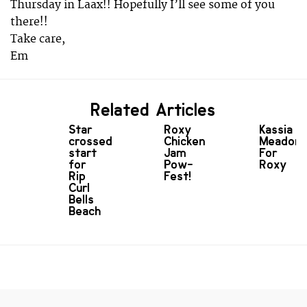
Thursday in Laax!! Hopefully I’ll see some of you
there!!
Take care,
Em
Related Articles
Star
Roxy
Kassia
crossed
Chicken
Meador
start
Jam
For
for
Pow-
Roxy
Rip
Fest!
Curl
Bells
Beach