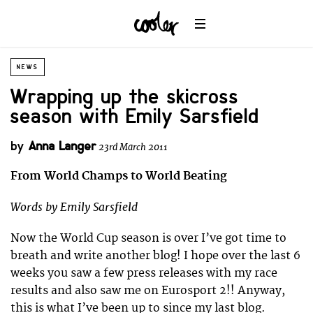
NEWS
Wrapping up the skicross
season with Emily Sarsfield
by
Anna Langer
23rd March 2011
From World Champs to World Beating
Words by Emily Sarsfield
Now the World Cup season is over I’ve got time to
breath and write another blog! I hope over the last 6
weeks you saw a few press releases with my race
results and also saw me on Eurosport 2!! Anyway,
this is what I’ve been up to since my last blog.