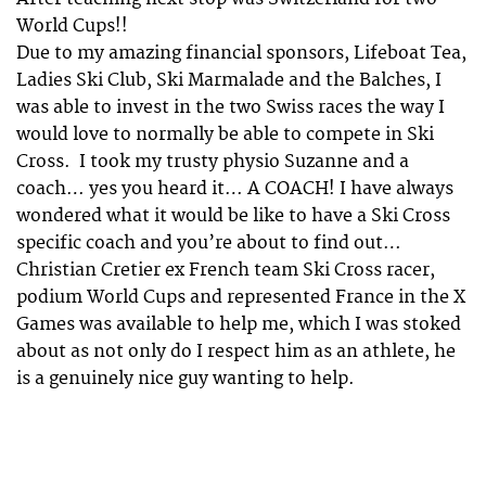
World Cups!!
Due to my amazing financial sponsors, Lifeboat Tea,
Ladies Ski Club, Ski Marmalade and the Balches, I
was able to invest in the two Swiss races the way I
would love to normally be able to compete in Ski
Cross. I took my trusty physio Suzanne and a
coach… yes you heard it… A COACH! I have always
wondered what it would be like to have a Ski Cross
specific coach and you’re about to find out…
Christian Cretier ex French team Ski Cross racer,
podium World Cups and represented France in the X
Games was available to help me, which I was stoked
about as not only do I respect him as an athlete, he
is a genuinely nice guy wanting to help.