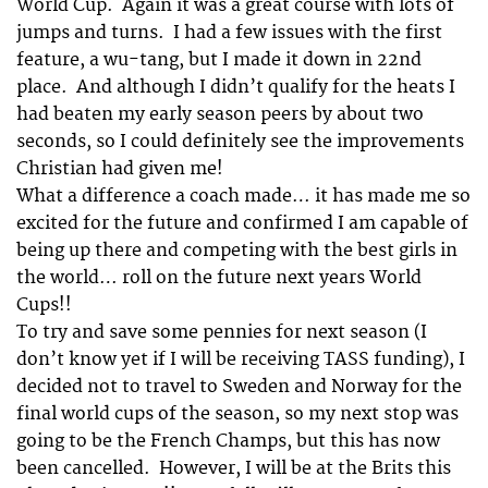
World Cup. Again it was a great course with lots of
jumps and turns. I had a few issues with the first
feature, a wu-tang, but I made it down in 22nd
place. And although I didn’t qualify for the heats I
had beaten my early season peers by about two
seconds, so I could definitely see the improvements
Christian had given me!
What a difference a coach made… it has made me so
excited for the future and confirmed I am capable of
being up there and competing with the best girls in
the world… roll on the future next years World
Cups!!
To try and save some pennies for next season (I
don’t know yet if I will be receiving TASS funding), I
decided not to travel to Sweden and Norway for the
final world cups of the season, so my next stop was
going to be the French Champs, but this has now
been cancelled. However, I will be at the Brits this