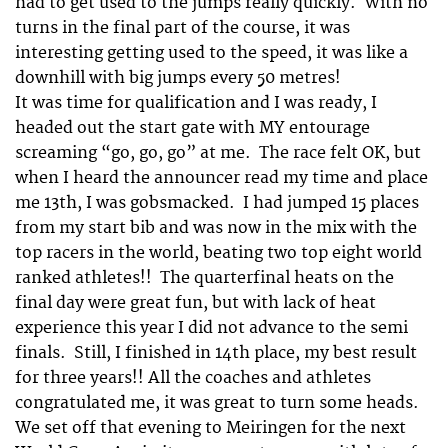
had to get used to the jumps really quickly. With no
turns in the final part of the course, it was
interesting getting used to the speed, it was like a
downhill with big jumps every 50 metres!
It was time for qualification and I was ready, I
headed out the start gate with MY entourage
screaming “go, go, go” at me. The race felt OK, but
when I heard the announcer read my time and place
me 13th, I was gobsmacked. I had jumped 15 places
from my start bib and was now in the mix with the
top racers in the world, beating two top eight world
ranked athletes!! The quarterfinal heats on the
final day were great fun, but with lack of heat
experience this year I did not advance to the semi
finals. Still, I finished in 14th place, my best result
for three years!! All the coaches and athletes
congratulated me, it was great to turn some heads.
We set off that evening to Meiringen for the next