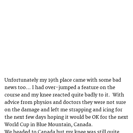
Unfortunately my 19th place came with some bad
news too… I had over-jumped a feature on the
course and my knee reacted quite badly to it. With
advice from physios and doctors they were not sure
on the damage and left me strapping and icing for
the next few days hoping it would be OK for the next
World Cup in Blue Mountain, Canada.
We headed to Canada but my knee was still quite