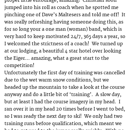
proper little entourage, amazing! Christian soon
jumped into his roll as coach when he spotted me
pinching one of Dave’s Maltesers and told me off! It
was really refreshing having someone doing this, as
for so long your a one man (woman) band, which is
very hard to keep motivated 24/7, 365 days a year, so
I welcomed the strictness of a coach! We turned up
at our lodging, a beautiful 4 star hotel over looking
the Eiger… amazing, what a great start to the
competition!
Unfortunately the first day of training was cancelled
due to the wet warm snow conditions, but we
headed up the mountain to take a look at the course
anyway and do a little bit of ‘training’. A slow day,
but at least I had the course imagery in my head. I
ran over it in my head 20 times before I went to bed,
so I was ready the next day to ski! We only had two
training runs before qualification, which meant we