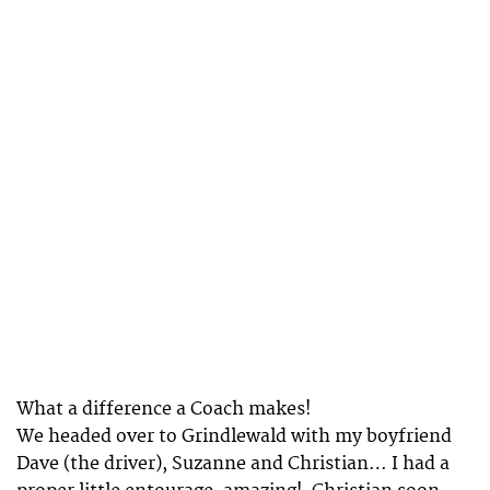
What a difference a Coach makes!
We headed over to Grindlewald with my boyfriend
Dave (the driver), Suzanne and Christian… I had a