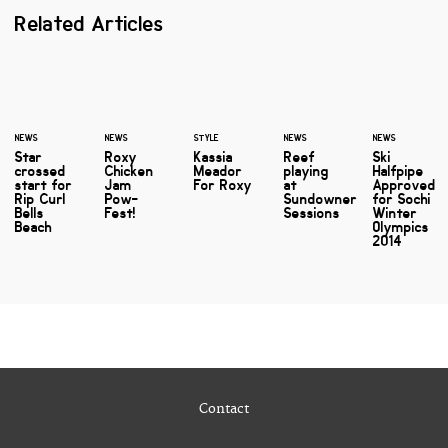
Related Articles
NEWS
NEWS
STYLE
NEWS
NEWS
Star
Roxy
Kassia
Reef
Ski
crossed
Chicken
Meador
playing
Halfpipe
start for
Jam
For Roxy
at
Approved
Rip Curl
Pow-
Sundowner
for Sochi
Bells
Fest!
Sessions
Winter
Beach
Olympics
2014
Contact