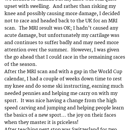
upset with swelling. And rather than risking my
knee and possibly causing more damage, I decided
not to race and headed back to the UK for an MRI
scan. The MRI result was OK; I hadn’t caused any
acute damage, but unfortunately my cartilage was
and continues to suffer badly and may need more
attention over the summer. However, I was given
the go ahead that I could race in the remaining races
of the season.
After the MRI scan and with a gap in the World Cup
calendar, I had a couple of weeks down time to rest
my knee and do some ski instructing, earning much
needed pennies and helping me carry on with my
sport. It was nice having a change from the high
speed carving and jumping and helping people learn
the basics of a new sport… the joy on their faces
when they master it is priceless!
After teaching next stop was Switzerland for two