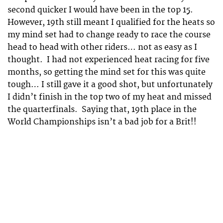
second quicker I would have been in the top 15.
However, 19th still meant I qualified for the heats so
my mind set had to change ready to race the course
head to head with other riders… not as easy as I
thought. I had not experienced heat racing for five
months, so getting the mind set for this was quite
tough… I still gave it a good shot, but unfortunately
I didn’t finish in the top two of my heat and missed
the quarterfinals. Saying that, 19th place in the
World Championships isn’t a bad job for a Brit!!