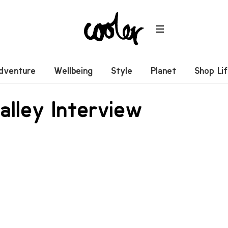
dventure
Wellbeing
Style
Planet
Shop Li
lley Interview