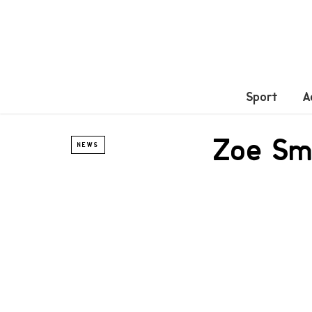
Sport
A
Zoe Sma
NEWS