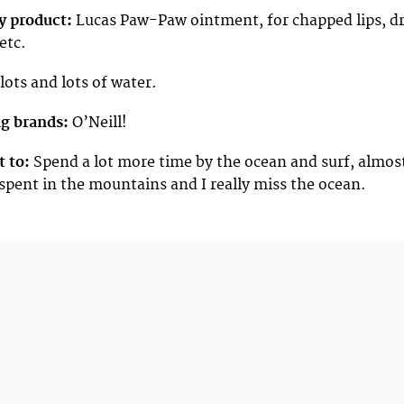
y product:
Lucas Paw-Paw ointment, for chapped lips, d
etc.
lots and lots of water.
ng brands:
O’Neill!
t to:
Spend a lot more time by the ocean and surf, almos
 spent in the mountains and I really miss the ocean.