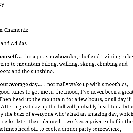
ey
 in Chamonix
l and Adidas
 yourself…
I’m a pro snowboarder, chef and training to be
’m in to mountain biking, walking, skiing, climbing and
doors and the sunshine.
your average day…
I normally wake up with smoothies,
ood tunes to get me in the mood, I’ve never been a grea
hen head up the mountain for a few hours, or all day if
 After a great day up the hill will probably head for a bit 
oy the buzz of everyone who’s had an amazing day, whic
 a lot later than planned! I work as a private chef in the
metimes head off to cook a dinner party somewhere,