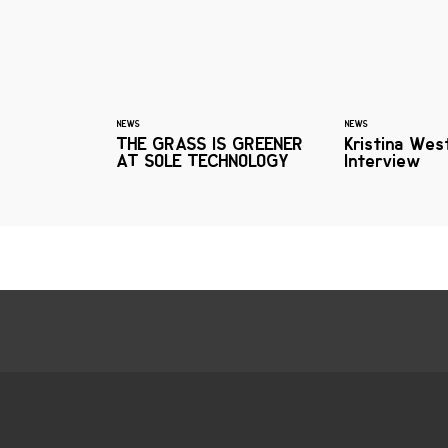
NEWS
NEWS
THE GRASS IS GREENER
Kristina Wes
AT SOLE TECHNOLOGY
Interview