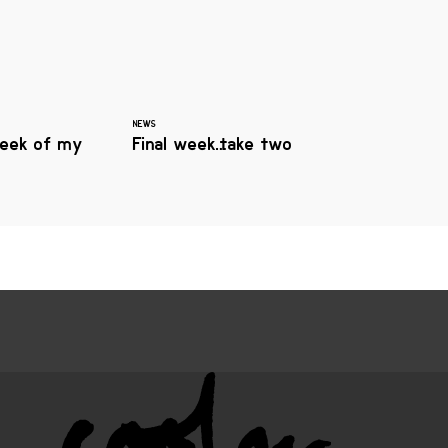
NEWS
eek of my
Final week…take two