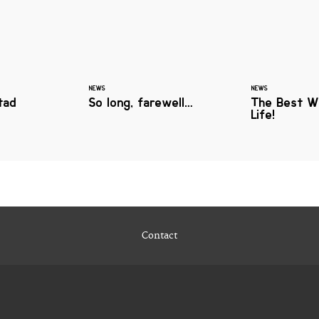
NEWS
NEWS
tad
So long, farewell…
The Best W
Life!
Contact