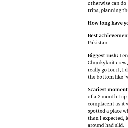
otherwise can do 
trips, planning t
How long have yo
Best achievemen
Pakistan.
Biggest rush:
I en
Chunkyknit crew, 
really go for it, 
the bottom like ‘w
Scariest moment
of a 2 month trip
complacent as it w
spotted a place wh
than I expected, 
around had slid.