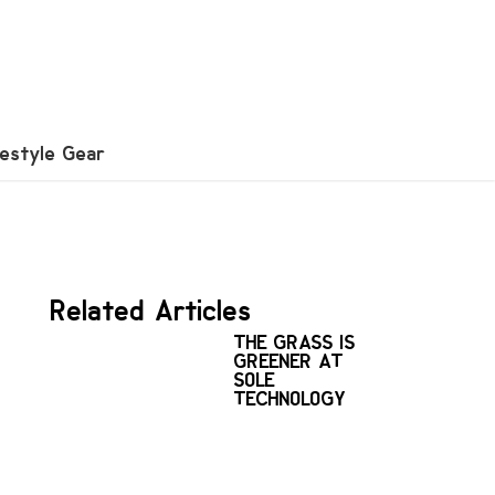
festyle Gear
Related Articles
THE GRASS IS
GREENER AT
SOLE
TECHNOLOGY