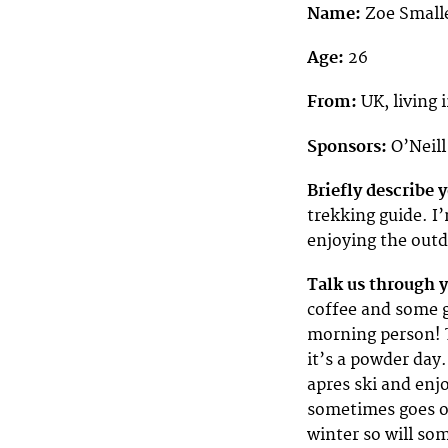
Name:
Zoe Small
Age:
26
From:
UK, living
Sponsors:
O’Neil
Briefly describe
trekking guide. I
enjoying the out
Talk us through 
coffee and some g
morning person! T
it’s a powder day.
apres ski and enj
sometimes goes on
winter so will so