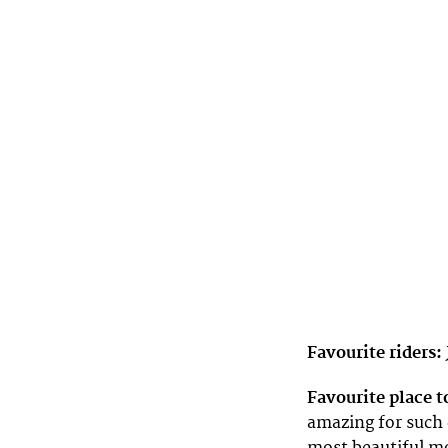
Favourite riders:
Favourite place t
amazing for such 
most beautiful mo