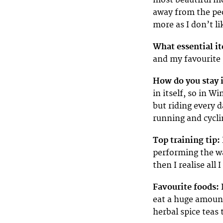
away from the pe
more as I don’t li
What essential it
and my favourite 
How do you stay 
in itself, so in W
but riding every 
running and cycli
Top training tip:
performing the wa
then I realise all 
Favourite foods:
eat a huge amount
herbal spice teas