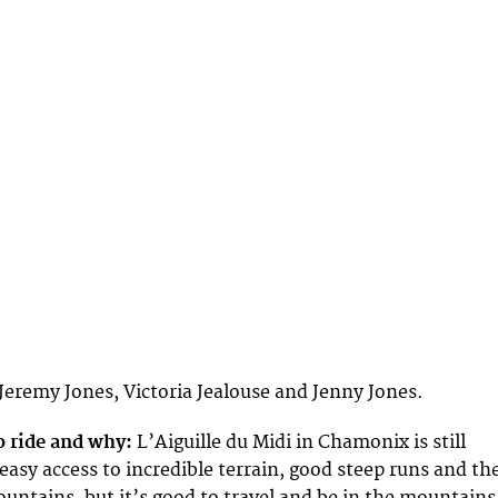
Jeremy Jones, Victoria Jealouse and Jenny Jones.
o ride and why:
L’Aiguille du Midi in Chamonix is still
easy access to incredible terrain, good steep runs and th
untains, but it’s good to travel and be in the mountains