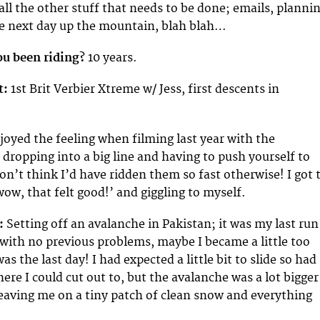
all the other stuff that needs to be done; emails, planni
he next day up the mountain, blah blah…
u been riding?
10 years.
t:
1st Brit Verbier Xtreme w/ Jess, first descents in
joyed the feeling when filming last year with the
dropping into a big line and having to push yourself to
I don’t think I’d have ridden them so fast otherwise! I got 
ow, that felt good!’ and giggling to myself.
:
Setting off an avalanche in Pakistan; it was my last run
 with no previous problems, maybe I became a little too
as the last day! I had expected a little bit to slide so had
ere I could cut out to, but the avalanche was a lot bigger
leaving me on a tiny patch of clean snow and everything