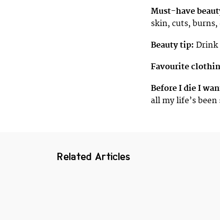
Must-have beaut
skin, cuts, burns, 
Beauty tip:
Drink 
Favourite clothi
Before I die I wan
all my life’s been
Related Articles