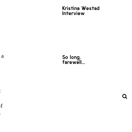
Kristina Westad
Interview
 a
So long,
farewell…
t
of
h