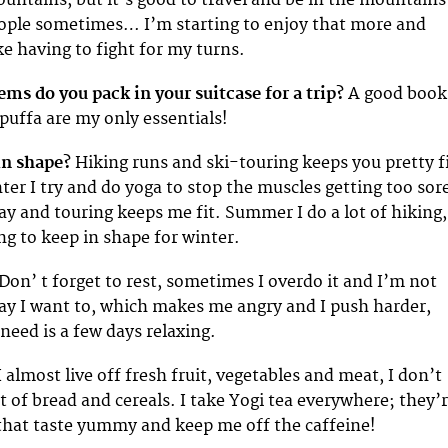
ople sometimes… I’m starting to enjoy that more and
ke having to fight for my turns.
ems do you pack in your suitcase for a trip?
A good book
puffa are my only essentials!
in shape?
Hiking runs and ski-touring keeps you pretty f
inter I try and do yoga to stop the muscles getting too sor
day and touring keeps me fit. Summer I do a lot of hiking,
ng to keep in shape for winter.
Don’ t forget to rest, sometimes I overdo it and I’m not
y I want to, which makes me angry and I push harder,
I need is a few days relaxing.
I almost live off fresh fruit, vegetables and meat, I don’t
 of bread and cereals. I take Yogi tea everywhere; they’
 that taste yummy and keep me off the caffeine!